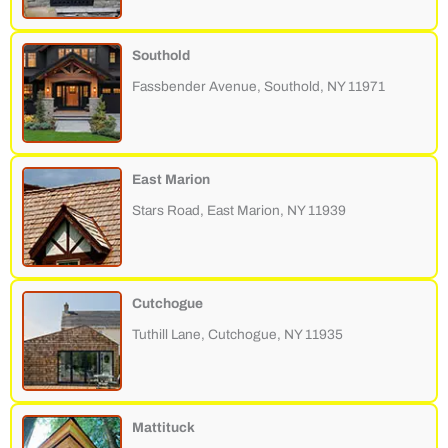
Southold
Fassbender Avenue, Southold, NY 11971
East Marion
Stars Road, East Marion, NY 11939
Cutchogue
Tuthill Lane, Cutchogue, NY 11935
Mattituck