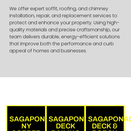
We offer expert soffit, roofing, and chimney
installation, repair, and replacement services to
protect and enhance your property. Using high-
quality materials and precise craftsmanship, our
team delivers durable, energy-efficient solutions
that improve both the performance and curb
appeal of homes and businesses.
SAGAPONACK,
SAGAPONACK
SAGAPONA
NY
DECK
DECK &