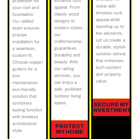
enhance curb
protection for
cedar add
appeal. From
your roof and
timeless curb
classic wood
foundation.
appeal while
designs to
Our skilled
standing up to
modern styles,
team ensures
the elements.
our
precise
Let us create a
craftsmanship
installation for
durable, stylish
guarantees
a seamless,
outdoor retreat
durability and
custom fit.
that enhances
beauty. With
Choose copper
both comfort
our railing
gutters for a
and property
services, you
low-
value.
can enjoy a
maintenance,
safe, polished
eco-friendly
outdoor living
solution that
space.
combines
SECURE MY
INVESTMENT
lasting function
with timeless
architectural
PROTECT
style.
MY HOME