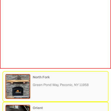
North Fork
Green Pond Way, Peconic, NY 11958
Orient