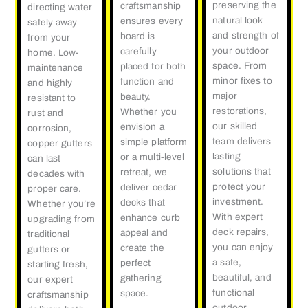
preserving the
craftsmanship
directing water
natural look
ensures every
safely away
and strength of
board is
from your
your outdoor
carefully
home. Low-
space. From
placed for both
maintenance
minor fixes to
function and
and highly
major
beauty.
resistant to
restorations,
Whether you
rust and
our skilled
envision a
corrosion,
team delivers
simple platform
copper gutters
lasting
or a multi-level
can last
solutions that
retreat, we
decades with
protect your
deliver cedar
proper care.
investment.
decks that
Whether you’re
With expert
enhance curb
upgrading from
deck repairs,
appeal and
traditional
you can enjoy
create the
gutters or
a safe,
perfect
starting fresh,
beautiful, and
gathering
our expert
functional
space.
craftsmanship
outdoor