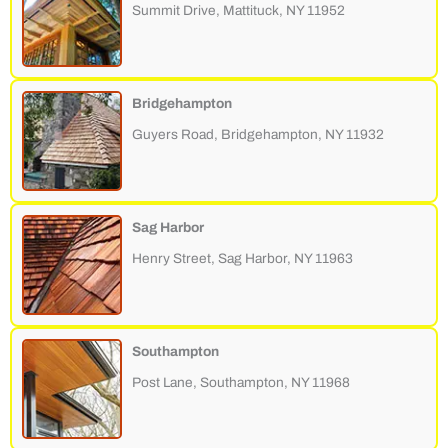
Summit Drive, Mattituck, NY 11952
Bridgehampton
Guyers Road, Bridgehampton, NY 11932
Sag Harbor
Henry Street, Sag Harbor, NY 11963
Southampton
Post Lane, Southampton, NY 11968