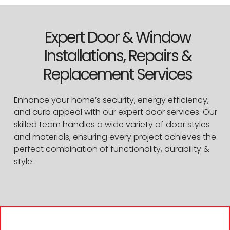
Expert Door & Window
Installations, Repairs &
Replacement Services
Enhance your home’s security, energy efficiency,
and curb appeal with our expert door services. Our
skilled team handles a wide variety of door styles
and materials, ensuring every project achieves the
perfect combination of functionality, durability &
style.