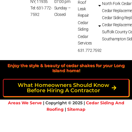
NY, 11935
07:00 pm
Roof
North Fork Cedar
Tel: 631-772-
Sunday –
Leak
Cedar Replaceme
7592
Closed
Repair
Cedar Siding Rep
Cedar
Cedar Replaceme
Siding
Suffolk County Ce
Cedar
Southampton Sid
Services
631.772.7592
Enjoy the style & beauty of cedar shakes for your Long
Island home!
What Homeowners Should Know
Before Hiring A Contractor
Areas We Serve
| Copyright © 2025 |
Cedar Siding And
Roofing
|
Sitemap