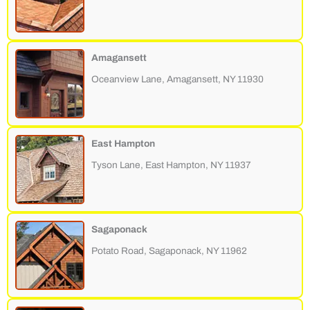
Amagansett
Oceanview Lane, Amagansett, NY 11930
East Hampton
Tyson Lane, East Hampton, NY 11937
Sagaponack
Potato Road, Sagaponack, NY 11962