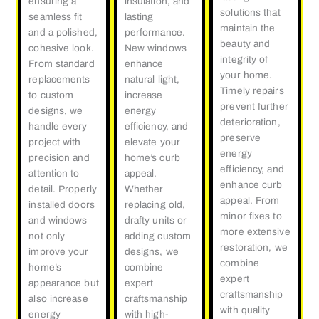
ensuring a
insulation, and
solutions that
seamless fit
lasting
maintain the
and a polished,
performance.
beauty and
cohesive look.
New windows
integrity of
From standard
enhance
your home.
replacements
natural light,
Timely repairs
to custom
increase
prevent further
designs, we
energy
deterioration,
handle every
efficiency, and
preserve
project with
elevate your
energy
precision and
home’s curb
efficiency, and
attention to
appeal.
enhance curb
detail. Properly
Whether
appeal. From
installed doors
replacing old,
minor fixes to
and windows
drafty units or
more extensive
not only
adding custom
restoration, we
improve your
designs, we
combine
home’s
combine
expert
appearance but
expert
craftsmanship
also increase
craftsmanship
with quality
energy
with high-