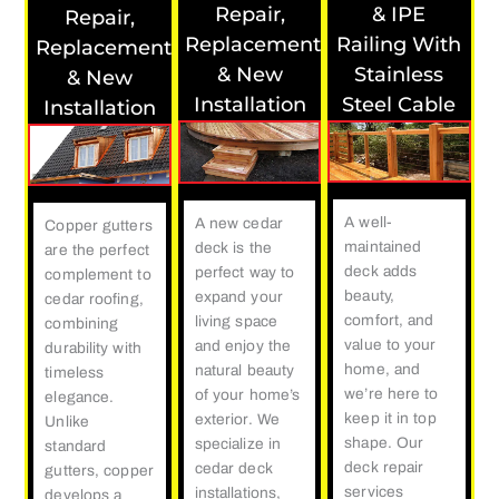
Repair,
& IPE
Repair,
Replacement
Railing With
Replacement
& New
Stainless
& New
Installation
Steel Cable
Installation
A well-
A new cedar
Copper gutters
maintained
deck is the
are the perfect
deck adds
perfect way to
complement to
beauty,
expand your
cedar roofing,
comfort, and
living space
combining
value to your
and enjoy the
durability with
home, and
natural beauty
timeless
we’re here to
of your home’s
elegance.
keep it in top
exterior. We
Unlike
shape. Our
specialize in
standard
deck repair
cedar deck
gutters, copper
services
installations,
develops a