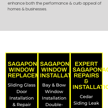
enhance both the performance & curb appeal of
homes & businesses.
SAGAPONACK
SAGAPONACK
EXPERT
WINDOW
WINDOW
SAGAPONA
REPLACEMENTS
INSTALLATIONS
REPAIRS
&
Sliding Glass
Bay & Bow
INSTALLATI
Door
Window
Cedar
Installation
Installation
Siding Leak
& Repair
Double-