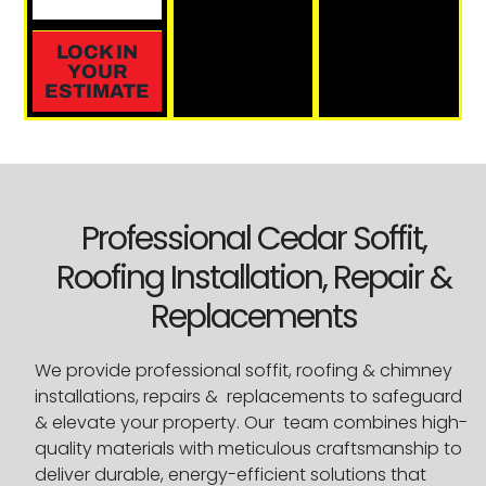
LOCK IN
YOUR
ESTIMATE
Professional Cedar Soffit,
Roofing Installation, Repair &
Replacements
We provide professional soffit, roofing & chimney
installations, repairs & replacements to safeguard
& elevate your property. Our team combines high-
quality materials with meticulous craftsmanship to
deliver durable, energy-efficient solutions that