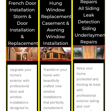
Repairs
French Door
Hung
All Siding
Installation
Window
Leak
Storm &
Replacement
Detection
Door
Casement &
Siding
Installation
Awning
Underlayment
&
Window
Repairs
Replacement
Installation
Keep your
Upgrade your
Transform your
home
home’s
home with
protected and
exterior with
beautifully
looking its best
professional
crafted new
with
door and
window
professional
window
installations
exterior siding
installations
that perfectly
and roof
designed to
complement