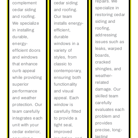
repairs. We
complement
cedar siding
specialize in
cedar siding
and roofing.
restoring cedar
and roofing.
Our team
siding and
We specialize
installs energy-
roofing,
in installing
efficient,
addressing
durable,
durable
issues such as
energy-
windows in a
leaks, warped
efficient doors
variety of
boards,
and windows
styles, from
cracked
that enhance
classic to
shingles, and
curb appeal
contemporary,
weather-
while providing
ensuring both
related
superior
functionality
damage. Our
performance
and visual
skilled team
and weather
appeal. Each
carefully
protection. Our
window is
evaluates each
team carefully
carefully fitted
problem and
integrates each
to provide a
provides
unit with your
tight seal,
precise, long-
cedar exterior,
improved
lasting