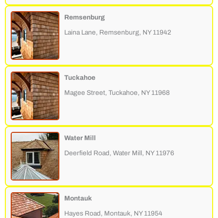
Remsenburg
Laina Lane, Remsenburg, NY 11942
Tuckahoe
Magee Street, Tuckahoe, NY 11968
Water Mill
Deerfield Road, Water Mill, NY 11976
Montauk
Hayes Road, Montauk, NY 11954