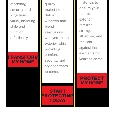
materials to
efficiency,
quality
ensure your
security, and
materials to
home’s
long-term
deliver
exterior
value, blending
windows that
remains
style and
blend
strong,
function
seamlessly
attractive, and
effortlessly.
with your cedar
resilient
exterior while
against the
providing
elements for
comfort,
TRANSFORM
years to come.
security, and
MY HOME
style for years
to come.
PROTECT
MY HOME
START
PROTECTING
TODAY