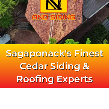
631.772.7592
Sagaponack's Finest
Cedar Siding &
Roofing Experts