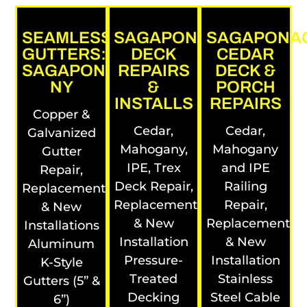
SEAMLESS
SAGAPONACK
SAGAPONA
GUTTERS:
DECK
CEDAR
SAGAPONACK,
REPAIRS
DECK &
NY
&
PORCH
INSTALLS
REPAIRS
Copper &
Cedar,
Cedar,
Galvanized
Mahogany,
Mahogany
Gutter
IPE, Trex
and IPE
Repair,
Deck Repair,
Railing
Replacement
Replacement
Repair,
& New
& New
Replacement
Installations
Installation
& New
Aluminum
Pressure-
Installation
K-Style
Treated
Stainless
Gutters (5” &
Decking
Steel Cable
6”)