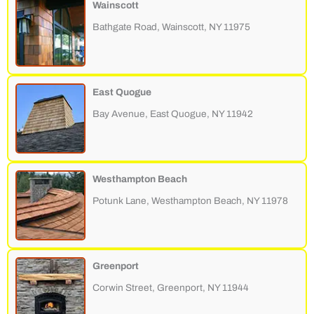
Wainscott
Bathgate Road, Wainscott, NY 11975
East Quogue
Bay Avenue, East Quogue, NY 11942
Westhampton Beach
Potunk Lane, Westhampton Beach, NY 11978
Greenport
Corwin Street, Greenport, NY 11944