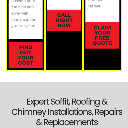
delivers both
retreat.
function and
style with
CALL
every copper
RIGHT
NOW
gutter system.
CLAIM
YOUR
FREE
QUOTE
FIND
OUT
YOUR
COST
Expert Soffit, Roofing &
Chimney Installations, Repairs
& Replacements