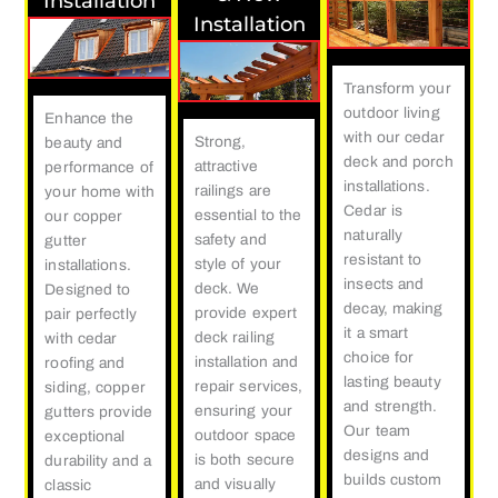
Installation
Installation
Transform your
outdoor living
Enhance the
with our cedar
Strong,
beauty and
deck and porch
attractive
performance of
installations.
railings are
your home with
Cedar is
essential to the
our copper
naturally
safety and
gutter
resistant to
style of your
installations.
insects and
deck. We
Designed to
decay, making
provide expert
pair perfectly
it a smart
deck railing
with cedar
choice for
installation and
roofing and
lasting beauty
repair services,
siding, copper
and strength.
ensuring your
gutters provide
Our team
outdoor space
exceptional
designs and
is both secure
durability and a
builds custom
and visually
classic