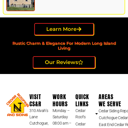
Learn More
Rustic Charm & Elegance For Modern Long Island
Living
Our Reviews
VISIT
WORK
QUICK
AREAS
CS&R
HOURS
LINKS
WE SERVE
310 Alvah’s
Monday –
Cedar
Cedar Siding Repa
Lane
Saturday
Roofs
Cutchogue Cedar
Cutchogue,
08:00 am –
Cedar
East End Cedar 