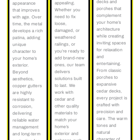
decks and
appealing.
appearance
porches that
Whether you
that improves
complement
need to fix
with age. Over
your home’s
loose,
time, the metal
architecture
damaged, or
develops a rich
while creating
weathered
patina, adding
inviting spaces
railings, or
unique
for relaxation
you’re ready to
character to
and
add brand-new
your home’s
entertaining.
ones, our team
exterior.
From classic
delivers
Beyond
porches to
solutions built
aesthetics,
expansive
to last. We
copper gutters
cedar decks,
work with
are highly
every project is
cedar and
resistant to
crafted with
other quality
corrosion,
precision and
materials to
delivering
care. The warm
match your
reliable water
tones and
home’s
management
natural
exterior and
and long-term
character of