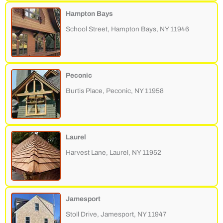
Hampton Bays
School Street, Hampton Bays, NY 11946
Peconic
Burtis Place, Peconic, NY 11958
Laurel
Harvest Lane, Laurel, NY 11952
Jamesport
Stoll Drive, Jamesport, NY 11947