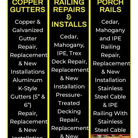
COPPER
RAILING
PORCH
GUTTERS
REPAIRS
RAILS
&
Copper &
Cedar,
INSTALLS
Galvanized
Mahogany
Cedar,
Gutter
and IPE
Mahogany,
Repair,
Railing
IPE, Trex
Replacement
Repair,
Deck Repair,
& New
Replacement
Replacement
Installations
& New
& New
Aluminum
Installation
Installation
K-Style
Stainless
Pressure-
Gutters (5” &
Steel Cable
Treated
6”)
& IPE
Decking
Repair,
Railing With
Repair,
Replacement
Stainless
Replacement
& New
Steel Cable
& New