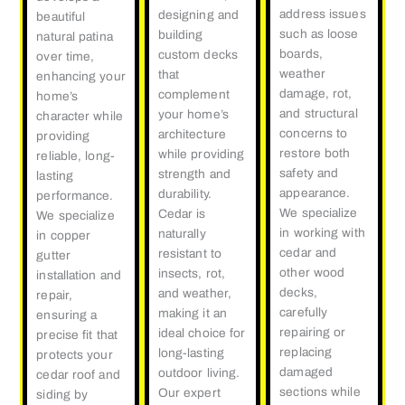
address issues
designing and
beautiful
such as loose
building
natural patina
boards,
custom decks
over time,
weather
that
enhancing your
damage, rot,
complement
home’s
and structural
your home’s
character while
concerns to
architecture
providing
restore both
while providing
reliable, long-
safety and
strength and
lasting
appearance.
durability.
performance.
We specialize
Cedar is
We specialize
in working with
naturally
in copper
cedar and
resistant to
gutter
other wood
insects, rot,
installation and
decks,
and weather,
repair,
carefully
making it an
ensuring a
repairing or
ideal choice for
precise fit that
replacing
long-lasting
protects your
damaged
outdoor living.
cedar roof and
sections while
Our expert
siding by