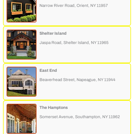
Narrow River Road, Orient, NY 11957
Shelter Island
Jaspa Road, Shelter Island, NY 11965
East End
Beaverhead Street, Napeague, NY 11944
The Hamptons
Somerset Avenue, Southampton, NY 11962