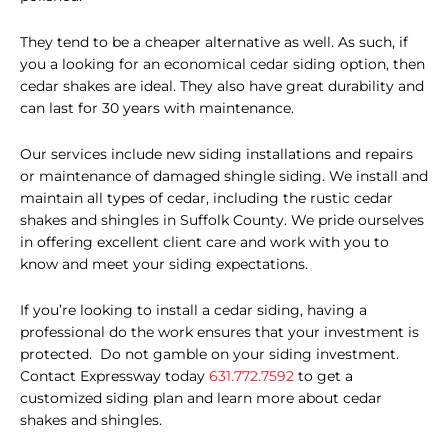
They tend to be a cheaper alternative as well. As such, if
you a looking for an economical cedar
siding option,
then
cedar shakes are ideal. They also have great durability and
can last for 30 years with maintenance.
Our services include new siding installations and repairs
or maintenance of damaged shingle siding. We install and
maintain all types of cedar, including the rustic cedar
shakes and shingles in Suffolk County. We pride ourselves
in offering excellent client care and work with you to
know and meet your siding expectations.
If you’re looking to install a cedar siding, having a
professional do the work ensures that your investment is
protected.
Do not gamble on your siding investment.
Contact Expressway today
631.772.7592
to get a
customized siding plan and learn more about cedar
shakes and shingles.