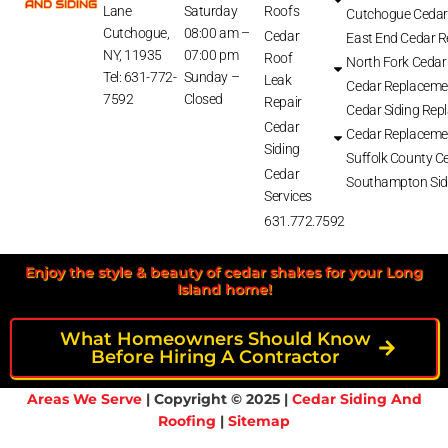
Lane
Saturday
Roofs
Cutchogue Cedar
Cutchogue,
08:00 am –
Cedar
East End Cedar 
NY, 11935
07:00 pm
Roof
North Fork Cedar
Tel: 631-772-
Sunday –
Leak
Cedar Replaceme
7592
Closed
Repair
Cedar Siding Rep
Cedar
Cedar Replaceme
Siding
Suffolk County Ce
Cedar
Southampton Sid
Services
631.772.7592
Enjoy the style & beauty of cedar shakes for your Long
Island home!
What Homeowners Should Know
Before Hiring A Contractor
Areas We Serve
| Copyright © 2025 |
Cedar Siding And
Roofing
|
Sitemap