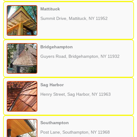
Mattituck
Summit Drive, Mattituck, NY 11952
Bridgehampton
Guyers Road, Bridgehampton, NY 11932
Sag Harbor
Henry Street, Sag Harbor, NY 11963
Southampton
Post Lane, Southampton, NY 11968