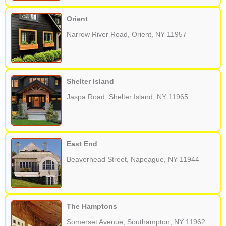
Orient
Narrow River Road, Orient, NY 11957
Shelter Island
Jaspa Road, Shelter Island, NY 11965
East End
Beaverhead Street, Napeague, NY 11944
The Hamptons
Somerset Avenue, Southampton, NY 11962