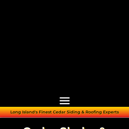
Long Island's Finest Cedar Siding & Roofing Experts
Cedar Roofs