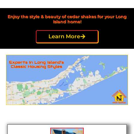
Enjoy the style & beauty of cedar shakes for your Long
Island home!
Learn More