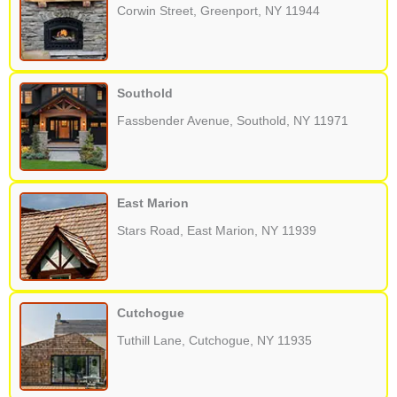
Corwin Street, Greenport, NY 11944
Southold
Fassbender Avenue, Southold, NY 11971
East Marion
Stars Road, East Marion, NY 11939
Cutchogue
Tuthill Lane, Cutchogue, NY 11935