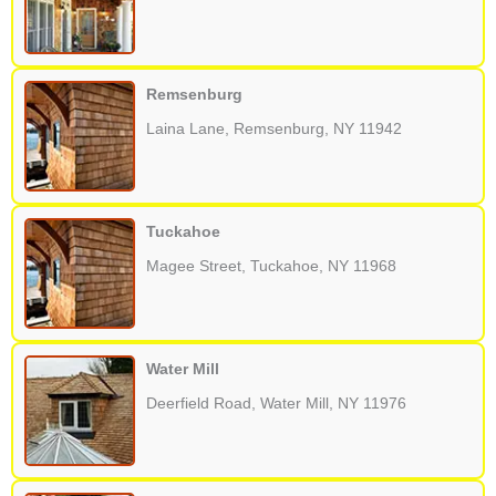
Remsenburg
Laina Lane, Remsenburg, NY 11942
Tuckahoe
Magee Street, Tuckahoe, NY 11968
Water Mill
Deerfield Road, Water Mill, NY 11976