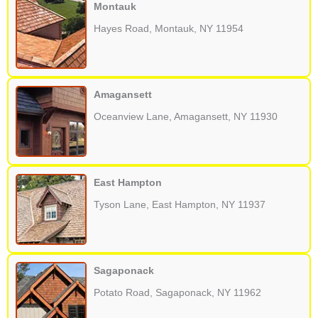
Montauk
Hayes Road, Montauk, NY 11954
Amagansett
Oceanview Lane, Amagansett, NY 11930
East Hampton
Tyson Lane, East Hampton, NY 11937
Sagaponack
Potato Road, Sagaponack, NY 11962