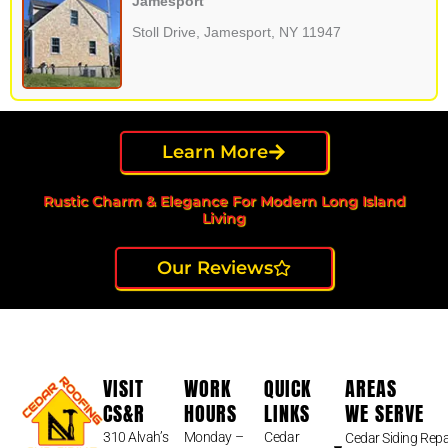
Jamesport
Stoll Drive, Jamesport, NY 11947
Learn More
Rustic Charm & Elegance For Modern Long Island
Living
Our Reviews
VISIT
WORK
QUICK
AREAS
CS&R
HOURS
LINKS
WE SERVE
310 Alvah’s
Monday –
Cedar
Cedar Siding Repa