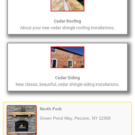
Cedar Roofing
About your new cedar shingle roofing installations.
Cedar Siding
New classic, beautiful, cedar shingle siding installations.
North Fork
Green Pond Way, Peconic, NY 11958