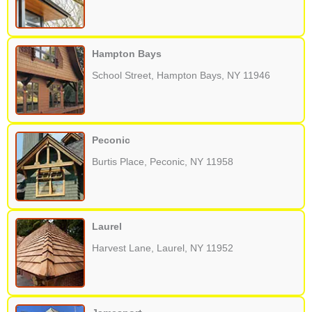
Hampton Bays
School Street, Hampton Bays, NY 11946
Peconic
Burtis Place, Peconic, NY 11958
Laurel
Harvest Lane, Laurel, NY 11952