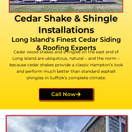
Cedar Shake & Shingle
Installations
Long Island's Finest Cedar Siding
& Roofing Experts
Cedar wood shakes and shingles on the east end of
Long Island are ubiquitous, natural – and the norm –
because cedar shakes provide a classic Hampton’s look
and perform much better than standard asphalt
shingles in Suffolk’s complete climate.
Call Now