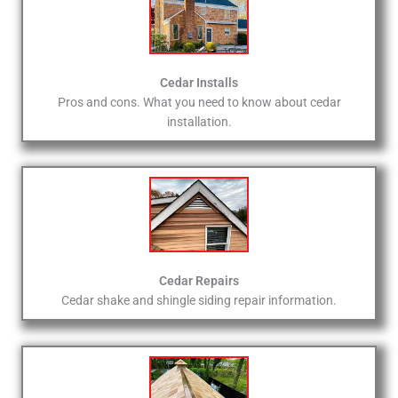
Cedar Installs
Pros and cons. What you need to know about cedar
installation.
Cedar Repairs
Cedar shake and shingle siding repair information.