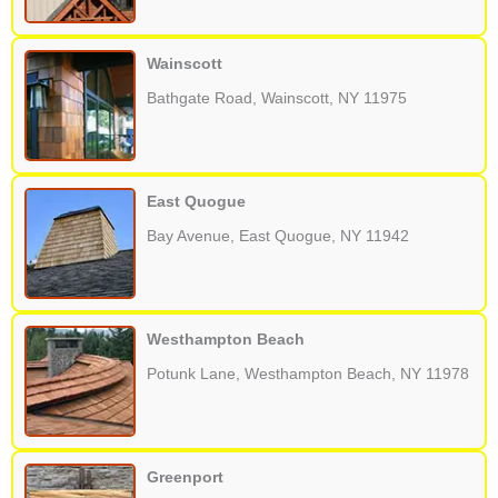
Wainscott
Bathgate Road, Wainscott, NY 11975
East Quogue
Bay Avenue, East Quogue, NY 11942
Westhampton Beach
Potunk Lane, Westhampton Beach, NY 11978
Greenport