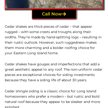
Call Now
Cedar shakes are thick pieces of cedar – that appear
rugged – with some crests and troughs along their
widths. They’re made by hand-splitting logs – resulting in
their rustic outlook. However, such ruggedness makes
them more charming and a bolder roofing choice for
your Eastern Long Island home.
Cedar shakes have gouges and imperfections that add a
great aesthetic appeal to any roof. The non-uniform cedar
pieces are exceptional choices for siding investments
because they have a siding life of about 30 years.
Cedar shingle
siding
is a classic choice for Long Island
homeowners who prefer a modern – but rustic and bold
natural roof because they appear to be sleeker and more
polished.