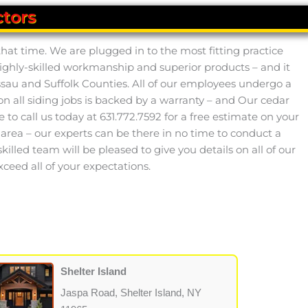
tors
hat time. We are plugged in to the most fitting practice
highly-skilled workmanship and superior products – and it
ssau and Suffolk Counties. All of our employees undergo a
all siding jobs is backed by a warranty – and Our cedar
to call us today at 631.772.7592 for a free estimate on your
al area – our experts can be there in no time to conduct a
skilled team will be pleased to give you details on all of our
eed all of your expectations.
Shelter Island
Jaspa Road, Shelter Island, NY