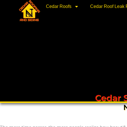
Skip
Cedar Roofs
Cedar Roof Leak 
to
content
Cedar 