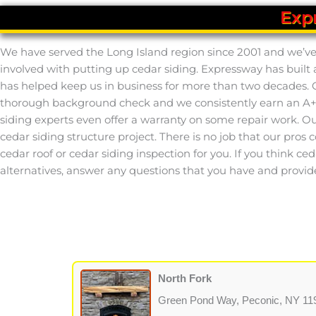
Exp
We have served the Long Island region since 2001 and we’ve l
involved with putting up cedar siding. Expressway has built
has helped keep us in business for more than two decades. O
thorough background check and we consistently earn an A+ r
siding experts even offer a warranty on some repair work. Our
cedar siding structure project. There is no job that our pros 
cedar roof or cedar siding inspection for you. If you think ced
alternatives, answer any questions that you have and provid
North Fork
Green Pond Way, Peconic, NY 11