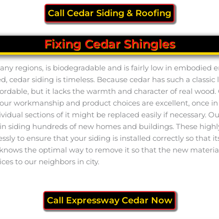
Call Cedar Siding & Roofing
Fixing Cedar Shingles
n many regions, is biodegradable and is fairly low in embodied
ed, cedar siding is timeless. Because cedar has such a classic l
fordable, but it lacks the warmth and character of real wood. 
ugh our workmanship and product choices are excellent, once 
dividual sections of it might be replaced easily if necessary. 
n siding hundreds of new homes and buildings. These highl
essly to ensure that your siding is installed correctly so that 
 knows the optimal way to remove it so that the new material
ices to our neighbors in city.
Call Expressway Cedar Now