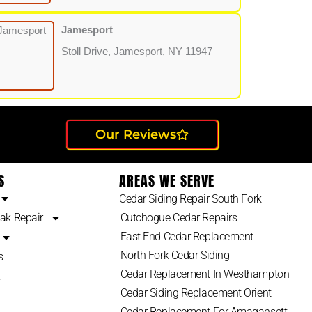
Jamesport
Stoll Drive, Jamesport, NY 11947
Our Reviews
S
AREAS WE SERVE
Cedar Siding Repair South Fork
ak Repair
Cutchogue Cedar Repairs
East End Cedar Replacement
North Fork Cedar Siding
s
Cedar Replacement In Westhampton
2
Cedar Siding Replacement Orient
Cedar Replacement For Amagansett