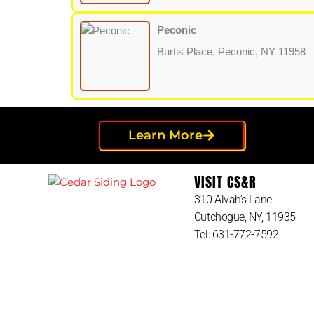
Peconic
Burtis Place, Peconic, NY 11958
Learn More
VISIT CS&R
310 Alvah’s Lane
Cutchogue, NY, 11935
Tel: 631-772-7592