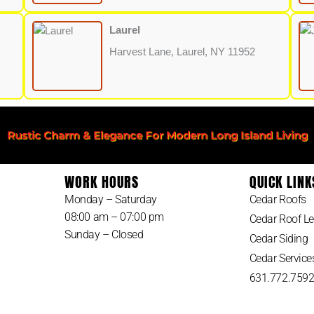
Laurel
Harvest Lane, Laurel, NY 11952
Rustic Charm & Elegance For Modern Long Island Living
WORK HOURS
QUICK LINK
Monday – Saturday
Cedar Roofs
08:00 am – 07:00 pm
Cedar Roof Le
Sunday – Closed
Cedar Siding
Cedar Service
631.772.759