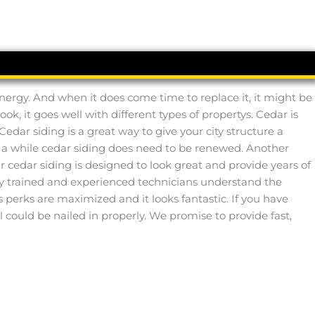
 energy. And when it does come time to replace it, it might be
ook, it goes well with different types of propertys. Cedar is
Cedar siding is a great way to give your city structure a
in a while cedar siding does need to be renewed. Another
Our cedar siding is designed to look great and provide years of
y trained and experienced technicians understand the
its perks are maximized and it looks fantastic. If you have
 could be nailed in properly. We promise to provide fast,