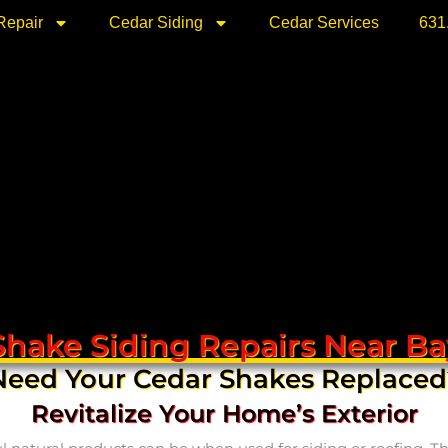
Repair
Cedar Siding
Cedar Services
631
Shake Siding Repairs Near Ba
Need Your Cedar Shakes Replaced
Revitalize Your Home’s Exterior