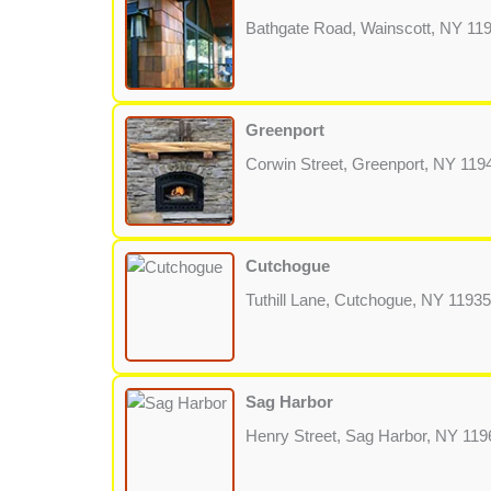
Bathgate Road, Wainscott, NY 11
Greenport
Corwin Street, Greenport, NY 119
Cutchogue
Tuthill Lane, Cutchogue, NY 11935
Sag Harbor
Henry Street, Sag Harbor, NY 119