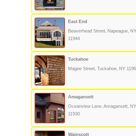
East End
Beaverhead Street, Napeague, N
11944
Tuckahoe
Magee Street, Tuckahoe, NY 119
Amagansett
Oceanview Lane, Amagansett, N
11930
Wainscott