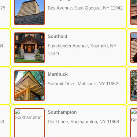
975
Bay Avenue, East Quogue, NY 11942
Southold
44
Fassbender Avenue, Southold, NY
11971
Mattituck
Summit Drive, Mattituck, NY 11952
Southampton
63
Post Lane, Southampton, NY 11968