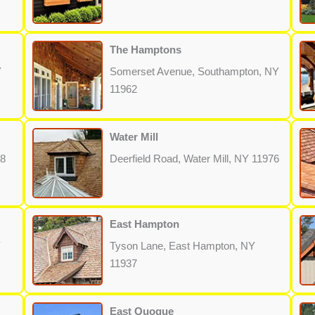
The Hamptons
Y
Somerset Avenue, Southampton, NY
11962
Water Mill
68
Deerfield Road, Water Mill, NY 11976
East Hampton
Y
Tyson Lane, East Hampton, NY
11937
East Quogue