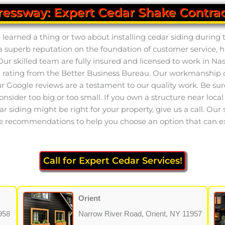
ressway: Expert Cedar Shake Contrac
earned a thing or two about installing cedar siding during t
 a superb reputation on the foundation of customer service, 
ur skilled team are fully insured and licensed to work in Na
ating from the Better Business Bureau. Our workmanship on 
 Google reviews are a testament to our quality work. Be sure 
consider too big or too small. If you own a structure near loc
ar siding might be right for your property, give us a call. Our 
e recommendations to help you choose an option that can exc
Call for Expert Cedar Services!
Orient
958
Narrow River Road, Orient, NY 11957