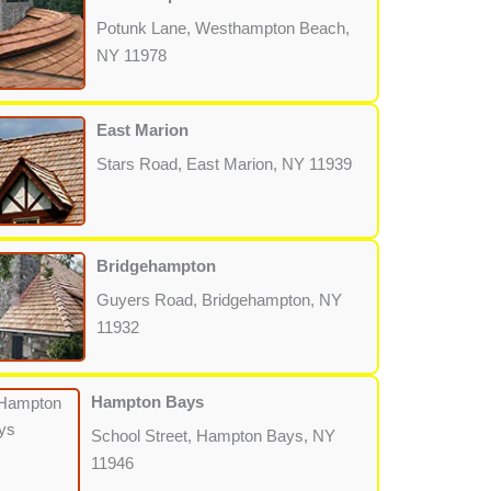
Potunk Lane, Westhampton Beach,
NY 11978
East Marion
Stars Road, East Marion, NY 11939
Bridgehampton
Guyers Road, Bridgehampton, NY
11932
Hampton Bays
School Street, Hampton Bays, NY
11946