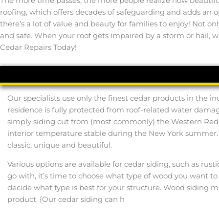
The more time passes, the more people realize how beautiful 
roofing, which offers decades of safeguarding and adds an 
there’s a lot of value and beauty for families to enjoy! Not o
and safe. When your roof gets impaired by a storm or hail, wi
Cedar Repairs Today!
Our specialists use only the finest cedar products in the i
residence is fully protected from roof-related water dama
simply siding cut from (most commonly) the Western Red
interior temperature stable during the New York summer. I
classic, unique and beautiful.
Various options are available for cedar siding, such as rust
go with, it’s time to choose what type of wood you want t
decide what type is best for your structure. Wood siding ma
product. {Our cedar siding can h