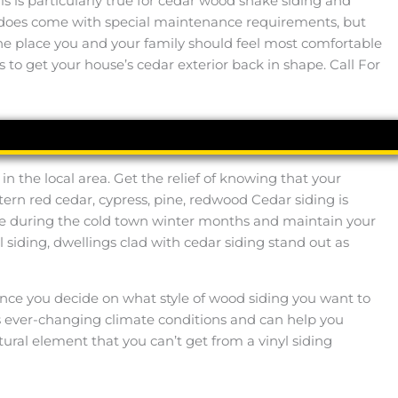
s is particularly true for cedar wood shake siding and
d does come with special maintenance requirements, but
o the place you and your family should feel most comfortable
 to get your house’s cedar exterior back in shape. Call For
n the local area. Get the relief of knowing that your
ern red cedar, cypress, pine, redwood Cedar siding is
e during the cold town winter months and maintain your
siding, dwellings clad with cedar siding stand out as
y. Once you decide on what style of wood siding you want to
’s ever-changing climate conditions and can help you
tural element that you can’t get from a vinyl siding