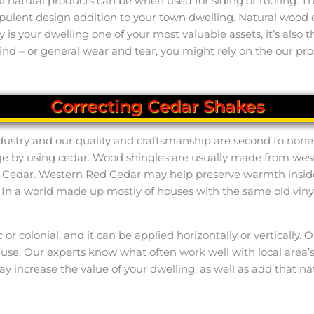
natural products can be when used for siding or roofing. Thi
opulent design addition to your town dwelling. Natural woo
nly is your dwelling one of your most valuable assets, it’s als
nd – or general wear and tear, you might rely on the our pros
Correcting Cedar Shakes
ndustry and our quality and craftsmanship are second to none i
ge by using cedar. Wood shingles are usually made from west
 Cedar. Western Red Cedar may help preserve warmth insid
n a world made up mostly of houses with the same old vinyl 
ic or colonial, and it can be applied horizontally or verticall
o use. Our experts know what often work well with local area
y increase the value of your dwelling, as well as add that na