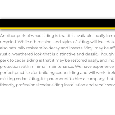
Another perk of wood siding is that it is available locally i
recycled. While other colors and styles of siding will look dat
also naturally resistant to decay and insects. Vinyl may be af
rustic, weathered look that is distinctive and classic. Tho
perk to cedar siding is that it may be restored easily, and in
protection with minimal maintenance. We have experience i
perfect practices for building cedar siding and will work tirel
existing cedar siding, it’s paramount to hire a company that
friendly, professional cedar siding installation and repair serv