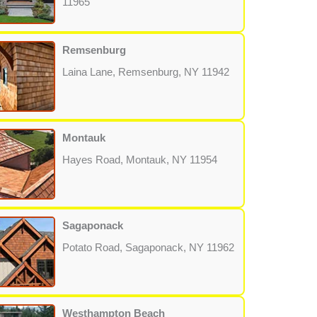
11965
Remsenburg
Laina Lane, Remsenburg, NY 11942
Montauk
Hayes Road, Montauk, NY 11954
Sagaponack
Potato Road, Sagaponack, NY 11962
Westhampton Beach