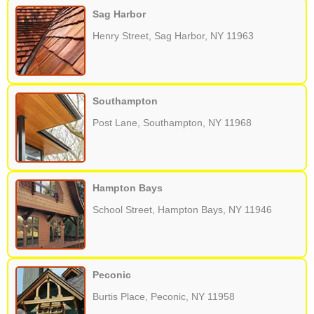
Sag Harbor
Henry Street, Sag Harbor, NY 11963
Southampton
Post Lane, Southampton, NY 11968
Hampton Bays
School Street, Hampton Bays, NY 11946
Peconic
Burtis Place, Peconic, NY 11958