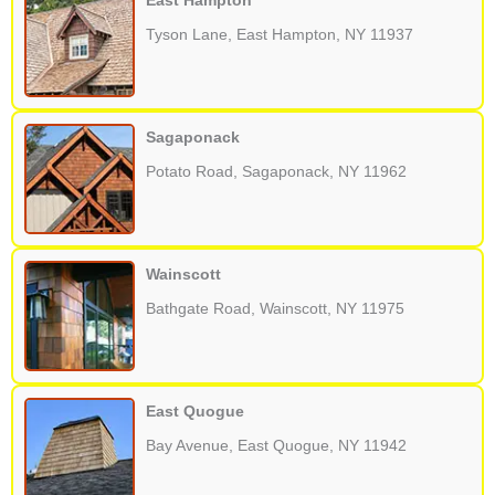
East Hampton
Tyson Lane, East Hampton, NY 11937
Sagaponack
Potato Road, Sagaponack, NY 11962
Wainscott
Bathgate Road, Wainscott, NY 11975
East Quogue
Bay Avenue, East Quogue, NY 11942