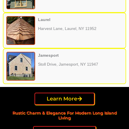
Laurel
Harvest Lane, Laurel, NY 11952
Jamesport
Stoll Drive, Jamesport, NY 11947
Learn More
Rustic Charm & Elegance For Modern Long Island
Living