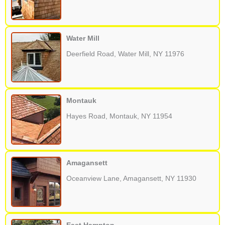
Water Mill
Deerfield Road, Water Mill, NY 11976
Montauk
Hayes Road, Montauk, NY 11954
Amagansett
Oceanview Lane, Amagansett, NY 11930