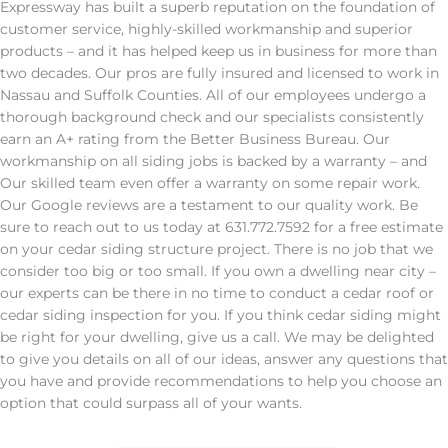
Expressway has built a superb reputation on the foundation of
customer service, highly-skilled workmanship and superior
products – and it has helped keep us in business for more than
two decades. Our pros are fully insured and licensed to work in
Nassau and Suffolk Counties. All of our employees undergo a
thorough background check and our specialists consistently
earn an A+ rating from the Better Business Bureau. Our
workmanship on all siding jobs is backed by a warranty – and
Our skilled team even offer a warranty on some repair work.
Our Google reviews are a testament to our quality work. Be
sure to reach out to us today at 631.772.7592 for a free estimate
on your cedar siding structure project. There is no job that we
consider too big or too small. If you own a dwelling near city –
our experts can be there in no time to conduct a cedar roof or
cedar siding inspection for you. If you think cedar siding might
be right for your dwelling, give us a call. We may be delighted
to give you details on all of our ideas, answer any questions that
you have and provide recommendations to help you choose an
option that could surpass all of your wants.