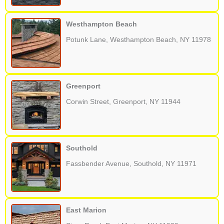
Westhampton Beach
Potunk Lane, Westhampton Beach, NY 11978
Greenport
Corwin Street, Greenport, NY 11944
Southold
Fassbender Avenue, Southold, NY 11971
East Marion