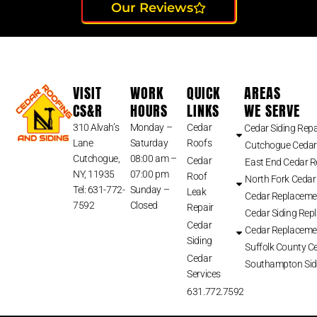
Our Reviews
VISIT
WORK
QUICK
AREAS
CS&R
HOURS
LINKS
WE SERVE
310 Alvah’s
Monday –
Cedar
Cedar Siding Repa
Lane
Saturday
Roofs
Cutchogue Cedar
Cutchogue,
08:00 am –
Cedar
East End Cedar 
NY, 11935
07:00 pm
Roof
North Fork Cedar
Tel: 631-772-
Sunday –
Leak
Cedar Replaceme
7592
Closed
Repair
Cedar Siding Rep
Cedar
Cedar Replaceme
Siding
Suffolk County Ce
Cedar
Southampton Sid
Services
631.772.7592