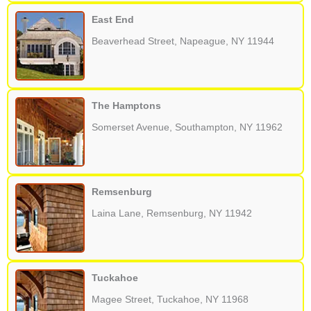
East End
Beaverhead Street, Napeague, NY 11944
The Hamptons
Somerset Avenue, Southampton, NY 11962
Remsenburg
Laina Lane, Remsenburg, NY 11942
Tuckahoe
Magee Street, Tuckahoe, NY 11968