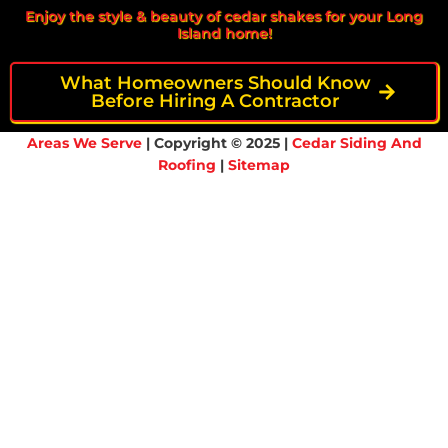
Enjoy the style & beauty of cedar shakes for your Long
Island home!
What Homeowners Should Know
Before Hiring A Contractor
Areas We Serve
| Copyright © 2025 |
Cedar Siding And
Roofing
|
Sitemap