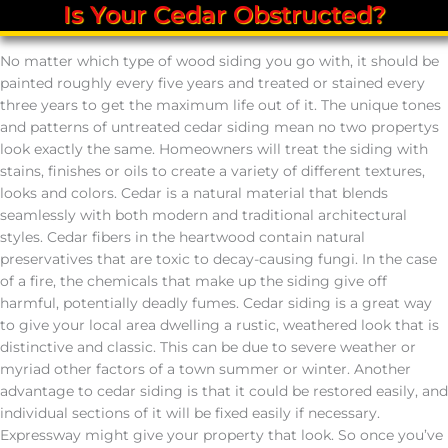
Is Your Cedar Obstructed?
No matter which type of wood siding you go with, it should be
painted roughly every five years and treated or stained every
three years to get the maximum life out of it. The unique tones
and patterns of untreated cedar siding mean no two propertys
look exactly the same. Homeowners will treat the siding with
stains, finishes or oils to create a variety of different textures,
looks and colors. Cedar is a natural material that blends
seamlessly with both modern and traditional architectural
styles. Cedar fibers in the heartwood contain natural
preservatives that are toxic to decay-causing fungi. In the case
of a fire, the chemicals that make up the siding give off
harmful, potentially deadly fumes. Cedar siding is a great way
to give your local area dwelling a rustic, weathered look that is
distinctive and classic. This can be due to severe weather or
myriad other factors of a town summer or winter. Another
advantage to cedar siding is that it could be restored easily, and
individual sections of it will be fixed easily if necessary.
Expressway might give your property that look. So once you’ve