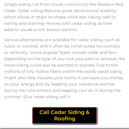
simply siding cut from (most commonly) the Western Red
Cedar. Cedar siding features great dimensional stability,
which allows it retain its shape while also taking well to
nailing and staining. Homes with cedar siding as their
exterior exude a rich, brown warmth.
Various alternatives are available for cedar siding, such as
rustic or colonial, and it often be constructed horizontally
or vertically. Some popular types include cedar and fern.
Depending on the type of you look you want to achieve, the
wood siding could also be painted or stained. Due to the
millions of tiny hollow fibers within the wood, wood siding
might also help insulate your home; it can save you money
on your energy bills by keeping your residence warmer
during the cold winters and keeping cool air in during the
summer. {Our cedar siding will h
Call Cedar Siding &
Roofing