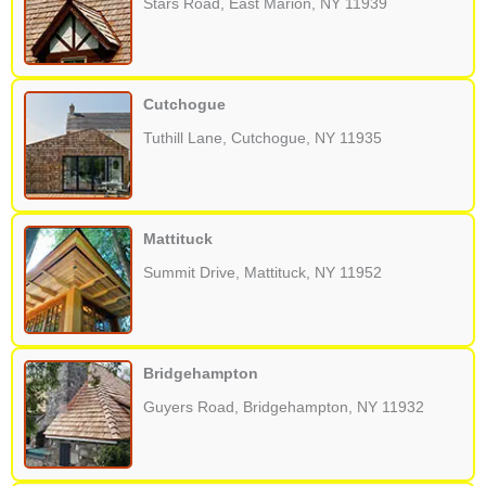
Stars Road, East Marion, NY 11939
Cutchogue
Tuthill Lane, Cutchogue, NY 11935
Mattituck
Summit Drive, Mattituck, NY 11952
Bridgehampton
Guyers Road, Bridgehampton, NY 11932