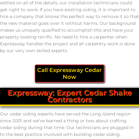
settled on all of the details, our installation technicians could
get right to work. If you have existing siding, it is important to
hire a company that knows the perfect way to remove it so that
the new material goes over it without harms. Our background
makes us uniquely qualified to accomplish this and have your
property looking terrific. No need to hire a carpenter when
Expressway handles the project and all carpentry work is done
by our very own skilled experts.
Call Expressway Cedar
Now
Expressway: Expert Cedar Shake
Contractors
Our cedar siding experts have served the Long Island region
since 2001 and we’ve learned a thing or two about crafting
cedar siding during that time. Our technicians are plugged in
to the best practice involved with building cedar siding.