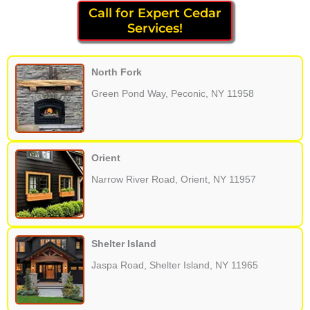
Call for Expert Cedar
Services!
North Fork
Green Pond Way, Peconic, NY 11958
Orient
Narrow River Road, Orient, NY 11957
Shelter Island
Jaspa Road, Shelter Island, NY 11965