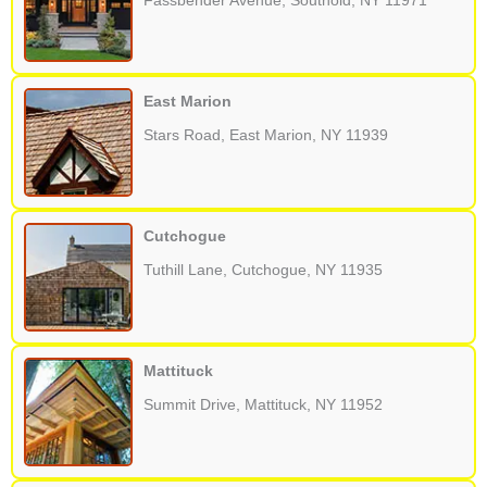
Fassbender Avenue, Southold, NY 11971
East Marion
Stars Road, East Marion, NY 11939
Cutchogue
Tuthill Lane, Cutchogue, NY 11935
Mattituck
Summit Drive, Mattituck, NY 11952