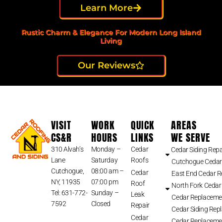
Learn More
Rustic Charm & Elegance For Modern Long Island
Living
Our Reviews
VISIT
WORK
QUICK
AREAS
CS&R
HOURS
LINKS
WE SERVE
310 Alvah’s
Monday –
Cedar
Cedar Siding Repa
Lane
Saturday
Roofs
Cutchogue Cedar
Cutchogue,
08:00 am –
Cedar
East End Cedar 
NY, 11935
07:00 pm
Roof
North Fork Cedar
Tel: 631-772-
Sunday –
Leak
Cedar Replaceme
7592
Closed
Repair
Cedar Siding Rep
Cedar
Cedar Replaceme