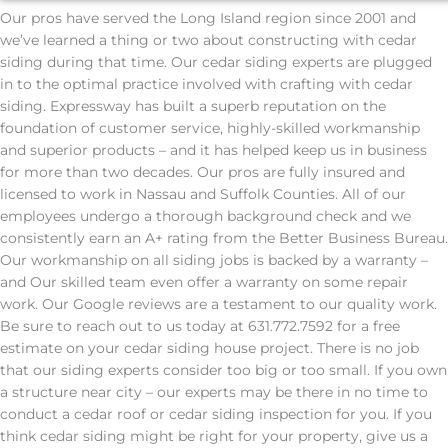
Our pros have served the Long Island region since 2001 and
we’ve learned a thing or two about constructing with cedar
siding during that time. Our cedar siding experts are plugged
in to the optimal practice involved with crafting with cedar
siding. Expressway has built a superb reputation on the
foundation of customer service, highly-skilled workmanship
and superior products – and it has helped keep us in business
for more than two decades. Our pros are fully insured and
licensed to work in Nassau and Suffolk Counties. All of our
employees undergo a thorough background check and we
consistently earn an A+ rating from the Better Business Bureau.
Our workmanship on all siding jobs is backed by a warranty –
and Our skilled team even offer a warranty on some repair
work. Our Google reviews are a testament to our quality work.
Be sure to reach out to us today at 631.772.7592 for a free
estimate on your cedar siding house project. There is no job
that our siding experts consider too big or too small. If you own
a structure near city – our experts may be there in no time to
conduct a cedar roof or cedar siding inspection for you. If you
think cedar siding might be right for your property, give us a