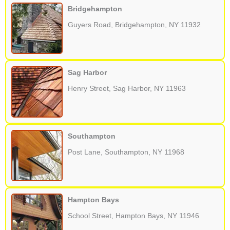
Bridgehampton
Guyers Road, Bridgehampton, NY 11932
Sag Harbor
Henry Street, Sag Harbor, NY 11963
Southampton
Post Lane, Southampton, NY 11968
Hampton Bays
School Street, Hampton Bays, NY 11946