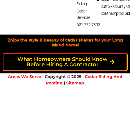
Siding
Suffolk County Ce
Cedar
Southampton Sid
Services
631.772.7592
Enjoy the style & beauty of cedar shakes for your Long
Island home!
What Homeowners Should Know
Before Hiring A Contractor
Areas We Serve
| Copyright © 2025 |
Cedar Siding And
Roofing
|
Sitemap