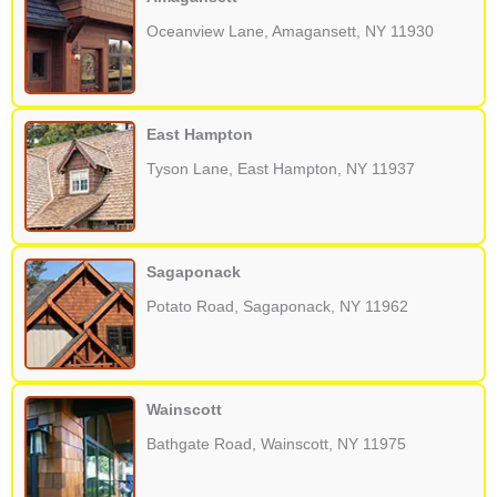
Oceanview Lane, Amagansett, NY 11930
East Hampton
Tyson Lane, East Hampton, NY 11937
Sagaponack
Potato Road, Sagaponack, NY 11962
Wainscott
Bathgate Road, Wainscott, NY 11975