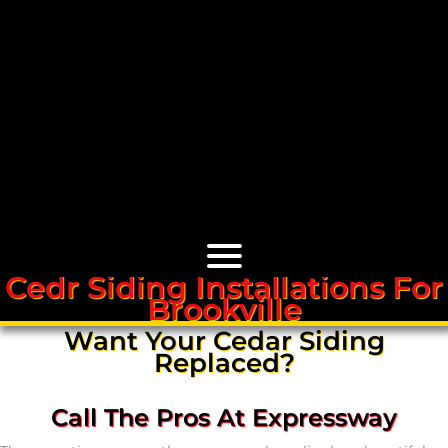
Cedr Siding Installations For
Brookville
Cedar Roofs
Want Your Cedar Siding
Replaced?
Cedar Roof Installation
Call The Pros At Expressway
Cedar Roof Leak Repair