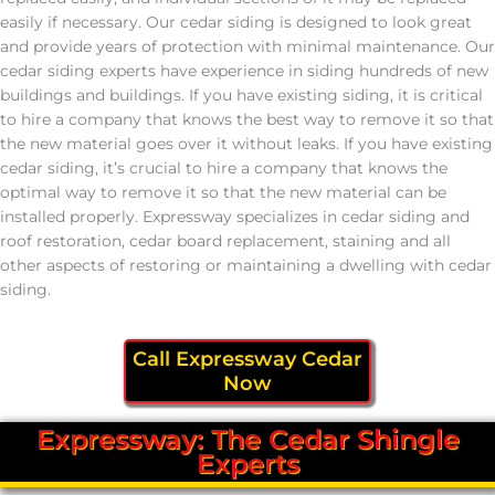
easily if necessary. Our cedar siding is designed to look great
and provide years of protection with minimal maintenance. Our
cedar siding experts have experience in siding hundreds of new
buildings and buildings. If you have existing siding, it is critical
to hire a company that knows the best way to remove it so that
the new material goes over it without leaks. If you have existing
cedar siding, it’s crucial to hire a company that knows the
optimal way to remove it so that the new material can be
installed properly. Expressway specializes in cedar siding and
roof restoration, cedar board replacement, staining and all
other aspects of restoring or maintaining a dwelling with cedar
siding.
Call Expressway Cedar
Now
Expressway: The Cedar Shingle
Experts