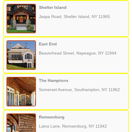
Shelter Island
Jaspa Road, Shelter Island, NY 11965
East End
Beaverhead Street, Napeague, NY 11944
The Hamptons
Somerset Avenue, Southampton, NY 11962
Remsenburg
Laina Lane, Remsenburg, NY 11942