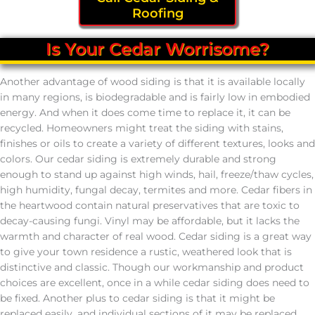
Roofing
Is Your Cedar Worrisome?
Another advantage of wood siding is that it is available locally
in many regions, is biodegradable and is fairly low in embodied
energy. And when it does come time to replace it, it can be
recycled. Homeowners might treat the siding with stains,
finishes or oils to create a variety of different textures, looks and
colors. Our cedar siding is extremely durable and strong
enough to stand up against high winds, hail, freeze/thaw cycles,
high humidity, fungal decay, termites and more. Cedar fibers in
the heartwood contain natural preservatives that are toxic to
decay-causing fungi. Vinyl may be affordable, but it lacks the
warmth and character of real wood. Cedar siding is a great way
to give your town residence a rustic, weathered look that is
distinctive and classic. Though our workmanship and product
choices are excellent, once in a while cedar siding does need to
be fixed. Another plus to cedar siding is that it might be
replaced easily, and individual sections of it may be replaced