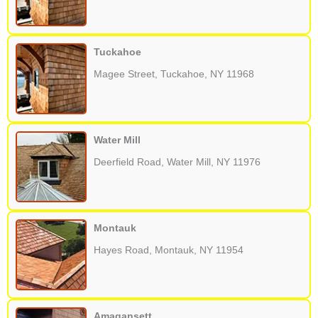
Tuckahoe
Magee Street, Tuckahoe, NY 11968
Water Mill
Deerfield Road, Water Mill, NY 11976
Montauk
Hayes Road, Montauk, NY 11954
Amagansett