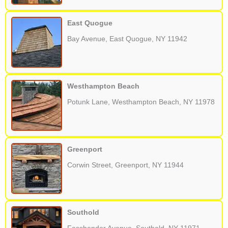
East Quogue
Bay Avenue, East Quogue, NY 11942
Westhampton Beach
Potunk Lane, Westhampton Beach, NY 11978
Greenport
Corwin Street, Greenport, NY 11944
Southold