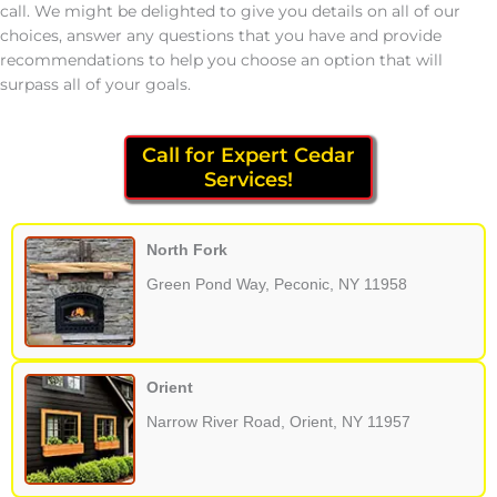
call. We might be delighted to give you details on all of our
choices, answer any questions that you have and provide
recommendations to help you choose an option that will
surpass all of your goals.
Call for Expert Cedar
Services!
North Fork
Green Pond Way, Peconic, NY 11958
Orient
Narrow River Road, Orient, NY 11957