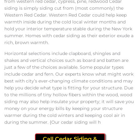
from western red cedar, cypress, pine, redwood Cedar
siding is simply siding cut from (most commonly) the
Western Red Cedar. Western Red Cedar could help keep
warmth inside during the cold local winter months and
hold your interior temperature stable during the New York
summer. Homes with cedar siding as their exterior exude a
rich, brown warmth.
Horizontal selections include clapboard, shingles and
shakes and vertical choices such as board and batten are
just a few of the choices available. Some popular types
include cedar and fern. Our experts know what might work
best with city’s ever-changing climate conditions and may
help you decide what type is fitting for your structure. Due
to the millions of tiny hollow fibers within the wood, wood
siding may also help insulate your property; it will save you
money on your energy bills by keeping your structure
warmer during the cold winters and keeping cool air in
during the summer. {Our cedar siding will h
Call Cedar Siding &