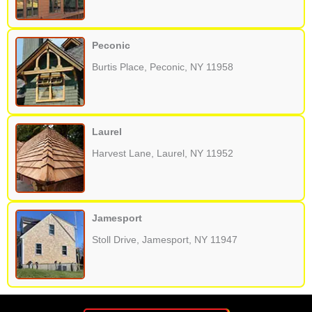
Peconic
Burtis Place, Peconic, NY 11958
Laurel
Harvest Lane, Laurel, NY 11952
Jamesport
Stoll Drive, Jamesport, NY 11947