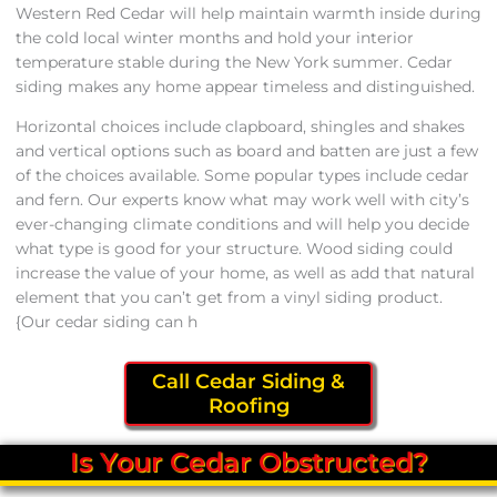
Western Red Cedar will help maintain warmth inside during
the cold local winter months and hold your interior
temperature stable during the New York summer. Cedar
siding makes any home appear timeless and distinguished.
Horizontal choices include clapboard, shingles and shakes
and vertical options such as board and batten are just a few
of the choices available. Some popular types include cedar
and fern. Our experts know what may work well with city’s
ever-changing climate conditions and will help you decide
what type is good for your structure. Wood siding could
increase the value of your home, as well as add that natural
element that you can’t get from a vinyl siding product.
{Our cedar siding can h
Call Cedar Siding &
Roofing
Is Your Cedar Obstructed?