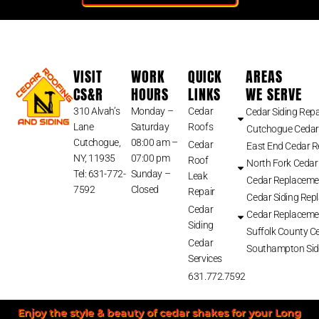
VISIT
WORK
QUICK
AREAS
CS&R
HOURS
LINKS
WE SERVE
310 Alvah’s
Monday –
Cedar
Cedar Siding Repa
Lane
Saturday
Roofs
Cutchogue Cedar
Cutchogue,
08:00 am –
Cedar
East End Cedar 
NY, 11935
07:00 pm
Roof
North Fork Cedar
Tel: 631-772-
Sunday –
Leak
Cedar Replaceme
7592
Closed
Repair
Cedar Siding Rep
Cedar
Cedar Replaceme
Siding
Suffolk County Ce
Cedar
Southampton Sid
Services
631.772.7592
Enjoy the style & beauty of cedar shakes for your Long