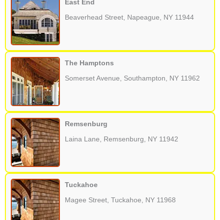
East End
Beaverhead Street, Napeague, NY 11944
The Hamptons
Somerset Avenue, Southampton, NY 11962
Remsenburg
Laina Lane, Remsenburg, NY 11942
Tuckahoe
Magee Street, Tuckahoe, NY 11968