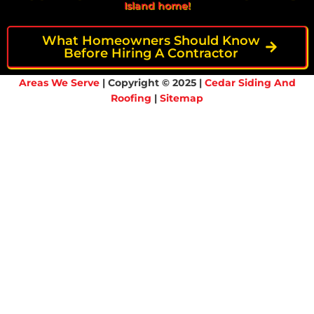
Island home!
What Homeowners Should Know
Before Hiring A Contractor
Areas We Serve
| Copyright © 2025 |
Cedar Siding And
Roofing
|
Sitemap