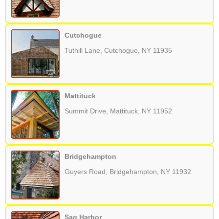
Cutchogue
Tuthill Lane, Cutchogue, NY 11935
Mattituck
Summit Drive, Mattituck, NY 11952
Bridgehampton
Guyers Road, Bridgehampton, NY 11932
Sag Harbor