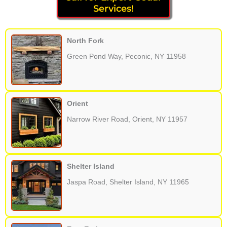
Services!
North Fork
Green Pond Way, Peconic, NY 11958
Orient
Narrow River Road, Orient, NY 11957
Shelter Island
Jaspa Road, Shelter Island, NY 11965