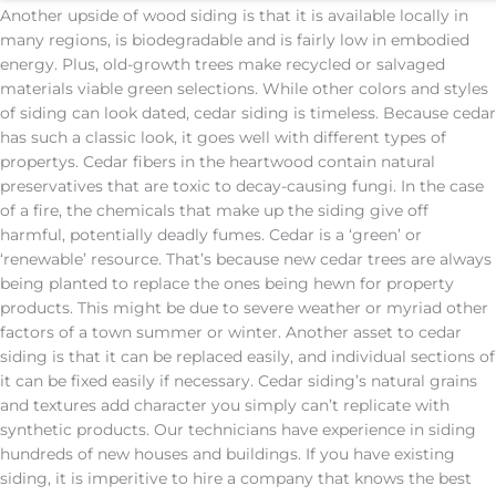
Another upside of wood siding is that it is available locally in
many regions, is biodegradable and is fairly low in embodied
energy. Plus, old-growth trees make recycled or salvaged
materials viable green selections. While other colors and styles
of siding can look dated, cedar siding is timeless. Because cedar
has such a classic look, it goes well with different types of
propertys. Cedar fibers in the heartwood contain natural
preservatives that are toxic to decay-causing fungi. In the case
of a fire, the chemicals that make up the siding give off
harmful, potentially deadly fumes. Cedar is a ‘green’ or
‘renewable’ resource. That’s because new cedar trees are always
being planted to replace the ones being hewn for property
products. This might be due to severe weather or myriad other
factors of a town summer or winter. Another asset to cedar
siding is that it can be replaced easily, and individual sections of
it can be fixed easily if necessary. Cedar siding’s natural grains
and textures add character you simply can’t replicate with
synthetic products. Our technicians have experience in siding
hundreds of new houses and buildings. If you have existing
siding, it is imperitive to hire a company that knows the best