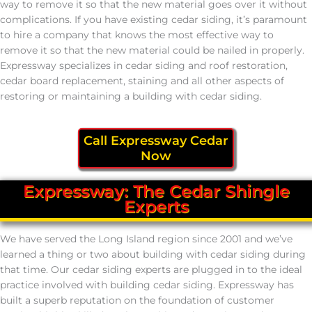
way to remove it so that the new material goes over it without
complications. If you have existing cedar siding, it’s paramount
to hire a company that knows the most effective way to
remove it so that the new material could be nailed in properly.
Expressway specializes in cedar siding and roof restoration,
cedar board replacement, staining and all other aspects of
restoring or maintaining a building with cedar siding.
Call Expressway Cedar
Now
Expressway: The Cedar Shingle
Experts
We have served the Long Island region since 2001 and we’ve
learned a thing or two about building with cedar siding during
that time. Our cedar siding experts are plugged in to the ideal
practice involved with building cedar siding. Expressway has
built a superb reputation on the foundation of customer