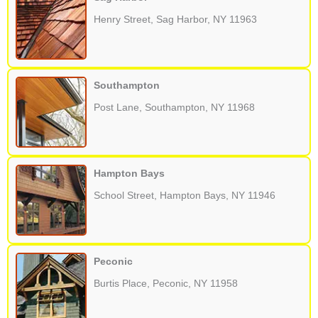
Henry Street, Sag Harbor, NY 11963
Southampton
Post Lane, Southampton, NY 11968
Hampton Bays
School Street, Hampton Bays, NY 11946
Peconic
Burtis Place, Peconic, NY 11958