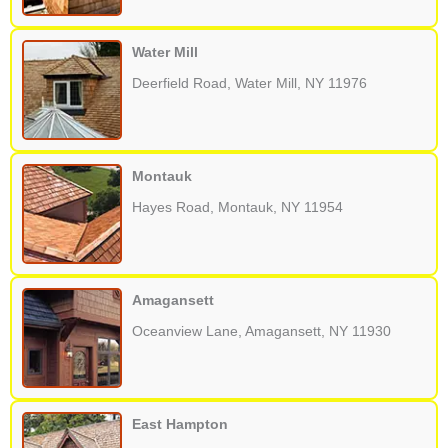
Water Mill
Deerfield Road, Water Mill, NY 11976
Montauk
Hayes Road, Montauk, NY 11954
Amagansett
Oceanview Lane, Amagansett, NY 11930
East Hampton