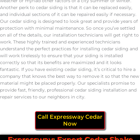
weather or myriad other factors of a city summer or winter.
Another perk to cedar siding is that it can be replaced easily,
and individual sections of it can be repaired easily if necessary.
Our cedar siding is designed to look great and provide years of
protection with minimal maintenance. So once you’ve settled
on all of the details, our installation technicians will get right to
work. These highly trained and experienced technicians
understand the perfect practices for installing cedar siding and
will work tirelessly to ensure that your siding is installed
correctly so that its benefits are maximized and it looks
fantastic. If you have existing cedar siding, it’s critical to hire a
company that knows the best way to remove it so that the new
material might be placed properly. Our specialists promise to
provide fast, friendly, professional cedar siding installation and
repair services to our neighbors in city.
Call Expressway Cedar
Now
Expressway: Expert Cedar Shake