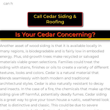
can h
Call Cedar Siding &
Roofing
Is Your Cedar Concerning?
Another asset of wood siding is that it is available locally in
many regions, is biodegradable and is fairly low in embodied
energy. Plus, old-growth trees make recycled or salvaged
materials viable green selections. Families could treat the
siding with stains, finishes or oils to create a variety of different
textures, looks and colors. Cedar is a natural material that
blends seamlessly with both modern and traditional
architectural styles. Cedar is also naturally resistant to decay
and insects. In the case of a fire, the chemicals that make up the
siding give off harmful, potentially deadly fumes. Cedar siding
is a great way to give your town house a rustic, weathered look
that is distinctive and classic. This could be due to severe