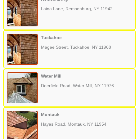
Laina Lane, Remsenburg, NY 11942
Tuckahoe
Magee Street, Tuckahoe, NY 11968
Water Mill
Deerfield Road, Water Mill, NY 11976
Montauk
Hayes Road, Montauk, NY 11954