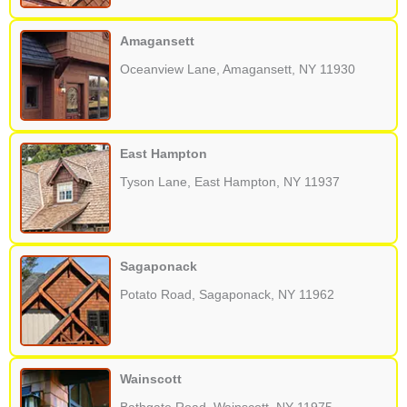
Amagansett
Oceanview Lane, Amagansett, NY 11930
East Hampton
Tyson Lane, East Hampton, NY 11937
Sagaponack
Potato Road, Sagaponack, NY 11962
Wainscott