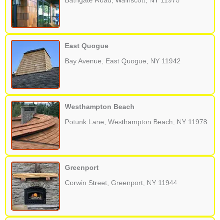
Bathgate Road, Wainscott, NY 11975
East Quogue
Bay Avenue, East Quogue, NY 11942
Westhampton Beach
Potunk Lane, Westhampton Beach, NY 11978
Greenport
Corwin Street, Greenport, NY 11944