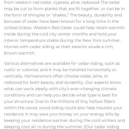
from western red cedar, cypress, pine, redwood The cedar
may be cut to form planks that are fit together, or can be in
the form of shingles or “shakes.” The beauty, durability and
bonuses of cedar have been known for a long time in the
United States. Western Red Cedar could help retain warmth
inside during the cold city winter months and hold your
interior temperature stable during the New York summer.
Homes with cedar siding as their exterior exude a rich,
brown warmth.
Various alternatives are available for cedar siding, such as
rustic or colonial, and it may be installed horizontally or
vertically. Homeowners often choose cedar, pine, or
redwood for both beauty and durability. Our experts know
what can work ideally with city’s ever-changing climate
conditions and can help you decide what type is best for
your structure. Due to the millions of tiny hollow fibers
within the wood, wood siding could also help insulate your
residence; it may save you money on your energy bills by
keeping your residence warmer during the cold winters and
keeping cool air in during the summer. {Our cedar siding