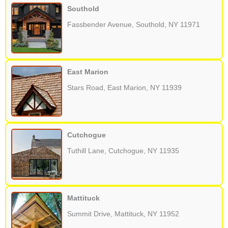
Southold
Fassbender Avenue, Southold, NY 11971
East Marion
Stars Road, East Marion, NY 11939
Cutchogue
Tuthill Lane, Cutchogue, NY 11935
Mattituck
Summit Drive, Mattituck, NY 11952