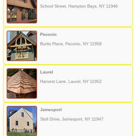
School Street, Hampton Bays, NY 11946
Peconic
Burtis Place, Peconic, NY 11958
Laurel
Harvest Lane, Laurel, NY 11952
Jamesport
Stoll Drive, Jamesport, NY 11947