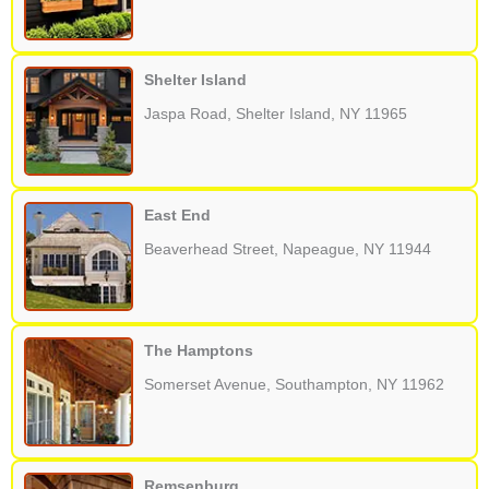
Shelter Island
Jaspa Road, Shelter Island, NY 11965
East End
Beaverhead Street, Napeague, NY 11944
The Hamptons
Somerset Avenue, Southampton, NY 11962
Remsenburg