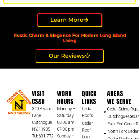
Learn More
Rustic Charm & Elegance For Modern Long Island
Living
Our Reviews
VISIT
WORK
QUICK
AREAS
CS&R
HOURS
LINKS
WE SERVE
310 Alvah’s
Monday –
Cedar
Cedar Siding Repa
Lane
Saturday
Roofs
Cutchogue Cedar
Cutchogue,
08:00 am –
Cedar
East End Cedar 
NY, 11935
07:00 pm
Roof
North Fork Cedar
Tel: 631-772-
Sunday –
Leak
Cedar Replaceme