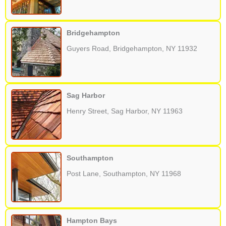
Bridgehampton
Guyers Road, Bridgehampton, NY 11932
Sag Harbor
Henry Street, Sag Harbor, NY 11963
Southampton
Post Lane, Southampton, NY 11968
Hampton Bays