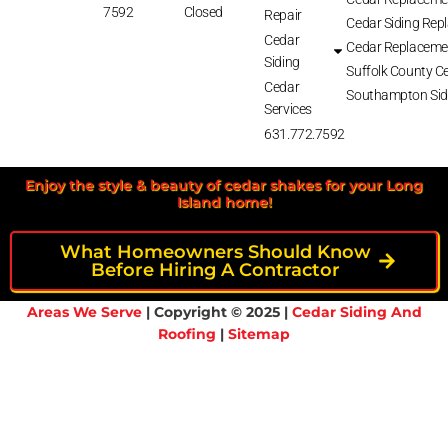
7592
Closed
Repair
Cedar Siding Rep
Cedar
Cedar Replaceme
Siding
Suffolk County Ce
Cedar
Southampton Sid
Services
631.772.7592
Enjoy the style & beauty of cedar shakes for your Long
Island home!
What Homeowners Should Know
Before Hiring A Contractor
Areas We Serve
| Copyright © 2025 |
Cedar Siding And
Roofing
|
Sitemap