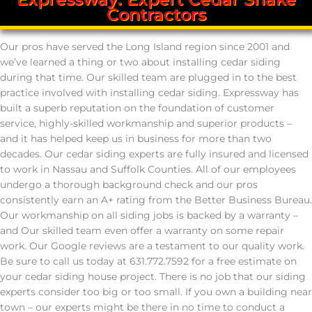
Contractors
Our pros have served the Long Island region since 2001 and
we’ve learned a thing or two about installing cedar siding
during that time. Our skilled team are plugged in to the best
practice involved with installing cedar siding. Expressway has
built a superb reputation on the foundation of customer
service, highly-skilled workmanship and superior products –
and it has helped keep us in business for more than two
decades. Our cedar siding experts are fully insured and licensed
to work in Nassau and Suffolk Counties. All of our employees
undergo a thorough background check and our pros
consistently earn an A+ rating from the Better Business Bureau.
Our workmanship on all siding jobs is backed by a warranty –
and Our skilled team even offer a warranty on some repair
work. Our Google reviews are a testament to our quality work.
Be sure to call us today at 631.772.7592 for a free estimate on
your cedar siding house project. There is no job that our siding
experts consider too big or too small. If you own a building near
town – our experts might be there in no time to conduct a