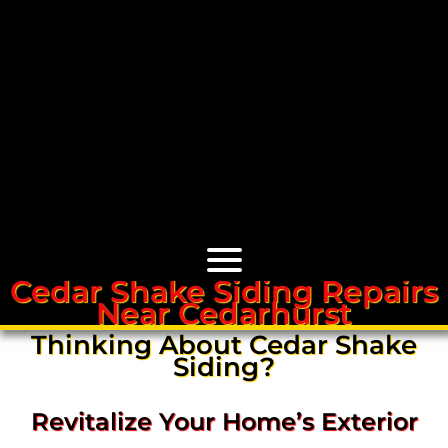
Cedar Shake Siding Repairs
Near Cedarhurst
Cedar Roofs
Thinking About Cedar Shake
Siding?
Cedar Roof Installation
Revitalize Your Home’s Exterior
Cedar Roof Leak Repair