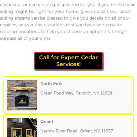
cedar roof or cedar siding inspection for you. If you think cedar
siding might be right for your home, give us a call. Our cedar
siding experts can be pleased to give you details on all of our
choices, answer any questions that you have and provide
recommendations to help you choose an option that might
surpass all of your aims.
Call for Expert Cedar
Services!
North Fork
Green Pond Way, Peconic, NY 11958
Orient
Narrow River Road, Orient, NY 11957