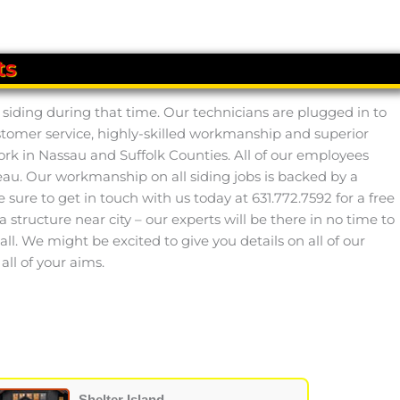
ts
siding during that time. Our technicians are plugged in to
ustomer service, highly-skilled workmanship and superior
ork in Nassau and Suffolk Counties. All of our employees
au. Our workmanship on all siding jobs is backed by a
ure to get in touch with us today at 631.772.7592 for a free
 structure near city – our experts will be there in no time to
all. We might be excited to give you details on all of our
ll of your aims.
Shelter Island