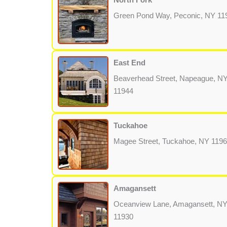
Green Pond Way, Peconic, NY 11
East End
Beaverhead Street, Napeague, N
11944
Tuckahoe
Magee Street, Tuckahoe, NY 119
Amagansett
Oceanview Lane, Amagansett, N
11930