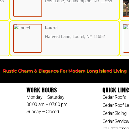
63
Post Lane, Southampton, NY 11968
Laurel
Harvest Lane, Laurel, NY 11952
Rustic Charm & Elegance For Modern Long Island Living
WORK HOURS
QUICK LINK
Monday – Saturday
Cedar Roofs
08:00 am – 07:00 pm
Cedar Roof Le
Sunday – Closed
Cedar Siding
Cedar Service