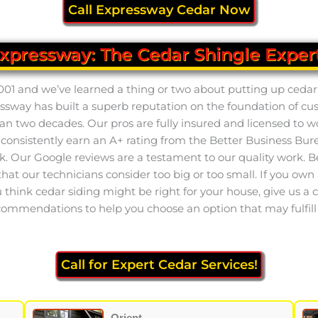
Call Expressway Cedar Now
xpressway: The Cedar Shingle Exper
001 and we’ve learned a thing or two about putting up cedar 
pressway has built a superb reputation on the foundation of c
an two decades. Our pros are fully insured and licensed to w
nsistently earn an A+ rating from the Better Business Bure
 Our Google reviews are a testament to our quality work. Be s
at our technicians consider too big or too small. If you own a
u think cedar siding might be right for your house, give us a c
ommendations to help you choose an option that may fulfill a
Call for Expert Cedar Services!
Orient