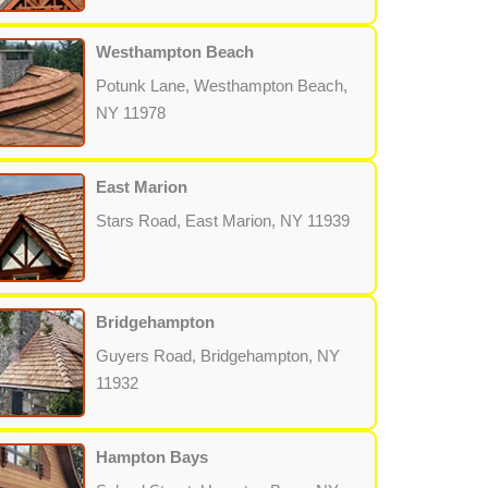
Westhampton Beach
Potunk Lane, Westhampton Beach,
NY 11978
East Marion
Stars Road, East Marion, NY 11939
Bridgehampton
Guyers Road, Bridgehampton, NY
11932
Hampton Bays