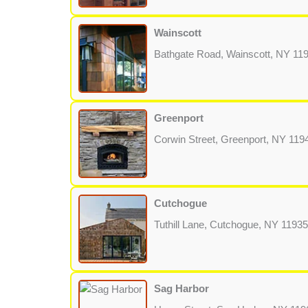
Wainscott
Bathgate Road, Wainscott, NY 11
Greenport
Corwin Street, Greenport, NY 119
Cutchogue
Tuthill Lane, Cutchogue, NY 11935
Sag Harbor