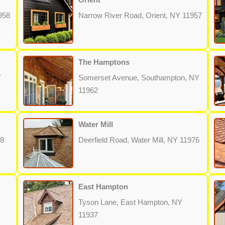
958
Narrow River Road, Orient, NY 11957
The Hamptons
Y
Somerset Avenue, Southampton, NY
11962
Water Mill
68
Deerfield Road, Water Mill, NY 11976
East Hampton
Y
Tyson Lane, East Hampton, NY
11937