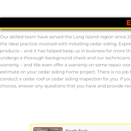
E
Our skilled team have served the Long Island region since 2
the ideal practice involved with installing cedar siding. Ex
products – and it has helped keep us in business for more th
undergo a thorough background check and our technicians co
warranty – and We even offer a warranty on some repair work.
estimate on your cedar siding home project. There is no job th
conduct a cedar roof or cedar siding inspection for you. If yo
choices, answer any questions that you have and provide rec
North Fork