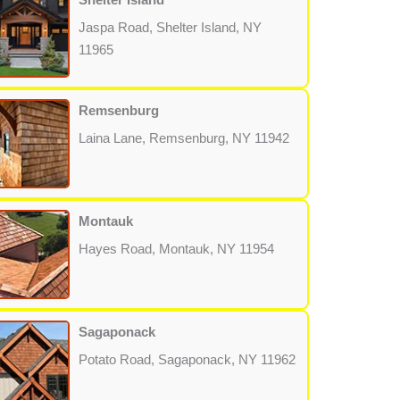
Jaspa Road, Shelter Island, NY
11965
Remsenburg
Laina Lane, Remsenburg, NY 11942
Montauk
Hayes Road, Montauk, NY 11954
Sagaponack
Potato Road, Sagaponack, NY 11962