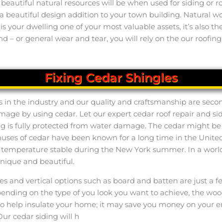
utiful natural resources will be when used for siding or roof
 a beautiful design addition to your town building. Natural
ly is your dwelling one of your most valuable assets, it’s also
d – or general wear and tear, you will rely on the our roofing
Fixing Cedar Shingles
s in the industry and our quality and craftsmanship are secon
amage by using cedar. Let our expert cedar roof repair and sid
ng is fully protected from water damage. The cedar might be c
bonuses of cedar have been known for a long time in the Unit
or temperature stable during the New York summer. In a worl
unique and beautiful.
kes and vertical options such as board and batten are just a
pending on the type of you look you want to achieve, the wood
also help insulate your home; it may save you money on your 
ur cedar siding will h