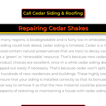
Call Cedar Siding & Roofing
Repairing Cedar Shakes
y in many regions, is biodegradable and is fairly low in embod
f siding could look dated, cedar siding is timeless. Cedar is
twood contain natural preservatives that are toxic to decay-ca
is a ‘green’ or ‘renewable’ resource. That’s because new ceda
uct choices are excellent, once in a while cedar siding does
wapped out easily if necessary. That’s because cedar won’t spli
g hundreds of new residences and buildings. These highly tr
 ensure that your siding is installed correctly so that its bonu
ideal way to remove it so that the new material could be place
aspects of restoring or maintaining a house with cedar siding