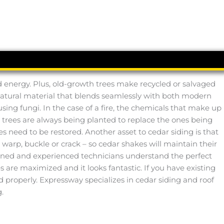
ied energy. Plus, old-growth trees make recycled or salvaged
 a natural material that blends seamlessly with both modern
using fungi. In the case of a fire, the chemicals that make up
r trees are always being planted to replace the ones being
 need to be restored. Another asset to cedar siding is that
t, warp, buckle or crack – so cedar shakes will maintain their
ained and experienced technicians understand the perfect
ses are maximized and it looks fantastic. If you have existing
d properly. Expressway specializes in cedar siding and roof
.