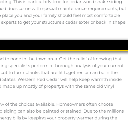
ing. This is particularly true for cedar wood shake siding
 wood does come with special maintenance requirements, but
 the place you and your family should feel most comfortable
 experts to get your structure’s cedar exterior back in shape.
d to none in the town area. Get the relief of knowing that
ing specialists perform a thorough analysis of your current
ut to form planks that are fit together, or can be in the
ed States. Western Red Cedar will help keep warmth inside
d made up mostly of propertys with the same old vinyl
 few of the choices available. Homeowners often choose
 siding can also be painted or stained. Due to the millions
energy bills by keeping your property warmer during the