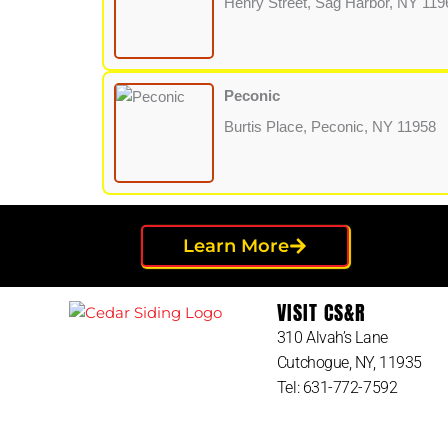
Henry Street, Sag Harbor, NY 119
Peconic
Burtis Place, Peconic, NY 11958
Learn More
VISIT CS&R
310 Alvah’s Lane
Cutchogue, NY, 11935
Tel: 631-772-7592