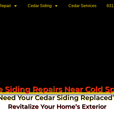
Repair
Cedar Siding
Cedar Services
631
 Siding Repairs Near Cold S
Need Your Cedar Siding Replaced
Revitalize Your Home’s Exterior