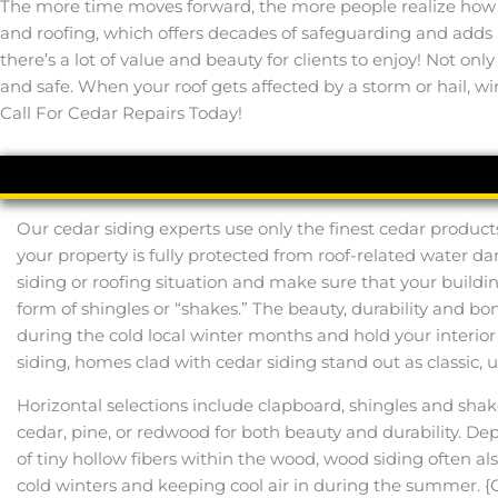
The more time moves forward, the more people realize how bea
and roofing, which offers decades of safeguarding and adds
there’s a lot of value and beauty for clients to enjoy! Not on
and safe. When your roof gets affected by a storm or hail, win
Call For Cedar Repairs Today!
Our cedar siding experts use only the finest cedar product
your property is fully protected from roof-related water d
siding or roofing situation and make sure that your buildi
form of shingles or “shakes.” The beauty, durability and 
during the cold local winter months and hold your interi
siding, homes clad with cedar siding stand out as classic, 
Horizontal selections include clapboard, shingles and sha
cedar, pine, or redwood for both beauty and durability. De
of tiny hollow fibers within the wood, wood siding often 
cold winters and keeping cool air in during the summer. {O