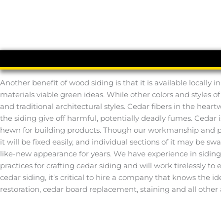
Another benefit of wood siding is that it is available locall
materials viable green ideas. While other colors and styles o
and traditional architectural styles. Cedar fibers in the hear
the siding give off harmful, potentially deadly fumes. Cedar 
hewn for building products. Though our workmanship and prod
it will be fixed easily, and individual sections of it may be s
like-new appearance for years. We have experience in sidin
practices for crafting cedar siding and will work tirelessly to
cedar siding, it’s critical to hire a company that knows the 
restoration, cedar board replacement, staining and all other 