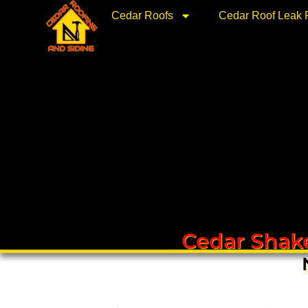
Skip
Cedar Roofs
Cedar Roof Leak 
to
content
Cedar Shake