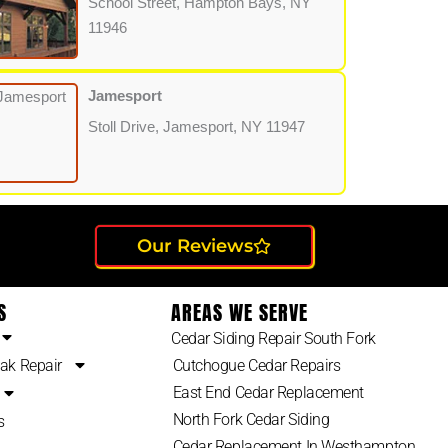
School Street, Hampton Bays, NY
11946
Jamesport
Stoll Drive, Jamesport, NY 11947
Our Reviews
S
AREAS WE SERVE
Cedar Siding Repair South Fork
ak Repair
Cutchogue Cedar Repairs
East End Cedar Replacement
North Fork Cedar Siding
s
Cedar Replacement In Westhampton