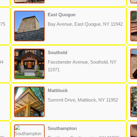
East Quogue
975
Bay Avenue, East Quogue, NY 11942
Southold
44
Fassbender Avenue, Southold, NY
11971
Mattituck
Summit Drive, Mattituck, NY 11952
Southampton