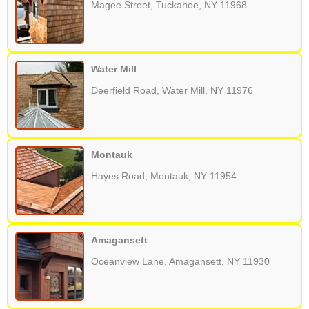
Magee Street, Tuckahoe, NY 11968
Water Mill
Deerfield Road, Water Mill, NY 11976
Montauk
Hayes Road, Montauk, NY 11954
Amagansett
Oceanview Lane, Amagansett, NY 11930