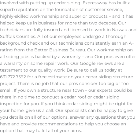
involved with putting up cedar siding. Expressway has built a
superb reputation on the foundation of customer service,
highly-skilled workmanship and superior products – and it has
helped keep us in business for more than two decades. Our
technicians are fully insured and licensed to work in Nassau and
Suffolk Counties. All of our employees undergo a thorough
background check and our technicians consistently earn an A+
rating from the Better Business Bureau. Our workmanship on
all siding jobs is backed by a warranty – and Our pros even offer
a warranty on some repair work. Our Google reviews are a
testament to our quality work. Be sure to call us today at
631.772.7592 for a free estimate on your cedar siding structure
project. There is no job that our pros consider too big or too
small. If you own a structure near town – our experts could be
there in no time to conduct a cedar roof or cedar siding
inspection for you. If you think cedar siding might be right for
your home, give us a call. Our specialists can be happy to give
you details on all of our options, answer any questions that you
have and provide recommendations to help you choose an
option that may fulfill all of your aims.