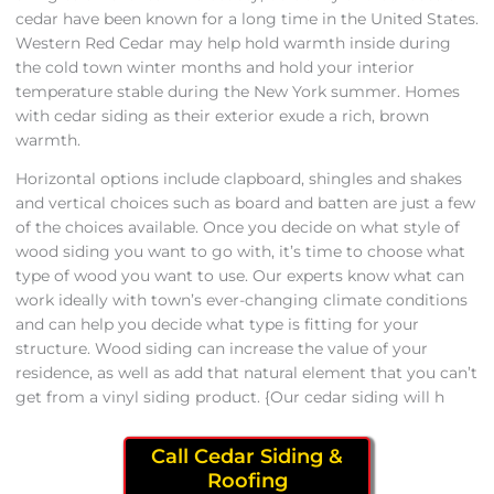
cedar have been known for a long time in the United States.
Western Red Cedar may help hold warmth inside during
the cold town winter months and hold your interior
temperature stable during the New York summer. Homes
with cedar siding as their exterior exude a rich, brown
warmth.
Horizontal options include clapboard, shingles and shakes
and vertical choices such as board and batten are just a few
of the choices available. Once you decide on what style of
wood siding you want to go with, it’s time to choose what
type of wood you want to use. Our experts know what can
work ideally with town’s ever-changing climate conditions
and can help you decide what type is fitting for your
structure. Wood siding can increase the value of your
residence, as well as add that natural element that you can’t
get from a vinyl siding product. {Our cedar siding will h
Call Cedar Siding &
Roofing