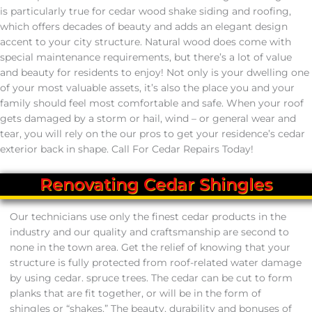
Cedar Roof Replacement
is particularly true for cedar wood shake siding and roofing,
which offers decades of beauty and adds an elegant design
Cedar Siding
accent to your city structure. Natural wood does come with
special maintenance requirements, but there’s a lot of value
and beauty for residents to enjoy! Not only is your dwelling one
Cedar Siding Repair
of your most valuable assets, it’s also the place you and your
family should feel most comfortable and safe. When your roof
Cedar Siding Replacement
gets damaged by a storm or hail, wind – or general wear and
tear, you will rely on the our pros to get your residence’s cedar
Cedar Siding Installs
exterior back in shape. Call For Cedar Repairs Today!
Renovating Cedar Shingles
Cedar Services
Our technicians use only the finest cedar products in the
631.772.7592
industry and our quality and craftsmanship are second to
none in the town area. Get the relief of knowing that your
structure is fully protected from roof-related water damage
by using cedar. spruce trees. The cedar can be cut to form
planks that are fit together, or will be in the form of
shingles or “shakes.” The beauty, durability and bonuses of