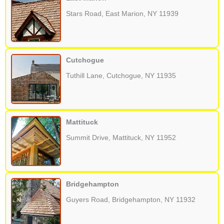
Stars Road, East Marion, NY 11939
Cutchogue
Tuthill Lane, Cutchogue, NY 11935
Mattituck
Summit Drive, Mattituck, NY 11952
Bridgehampton
Guyers Road, Bridgehampton, NY 11932