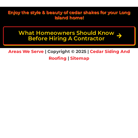
Enjoy the style & beauty of cedar shakes for your Long
Island home!
What Homeowners Should Know
Before Hiring A Contractor
Areas We Serve
| Copyright © 2025 |
Cedar Siding And
Roofing
|
Sitemap