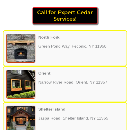
Call for Expert Cedar
Services!
North Fork
Green Pond Way, Peconic, NY 11958
Orient
Narrow River Road, Orient, NY 11957
Shelter Island
Jaspa Road, Shelter Island, NY 11965