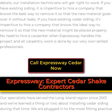
details, our installation technicians will get right to work. If you
have existing siding, it is imperitive to hire a company that
knows the best way to remove it so that the new material goes
over it without leaks. If you have existing cedar siding, it’s
imperitive to hire a company that knows the ideal way to
remove it so that the new material might be placed properly.
No need to hire a carpenter when Expressway handles the
project and all carpentry work is done by our very own skilled
professionals.
Call Expressway Cedar
Now
Expressway: Expert Cedar Shake
Contractors
Our specialists have served the Long Island region since 2001
and we’ve learned a thing or two about installing cedar siding
during that time. We are plugged in to the most fitting practice