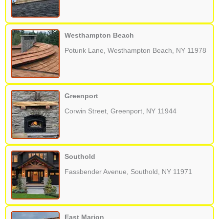
Westhampton Beach
Potunk Lane, Westhampton Beach, NY 11978
Greenport
Corwin Street, Greenport, NY 11944
Southold
Fassbender Avenue, Southold, NY 11971
East Marion