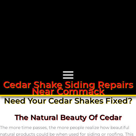
Cedar Shake Siding Repairs
Near Commack
Cedar Roofs
Need Your Cedar Shakes Fixed?
Cedar Roof Installation
The Natural Beauty Of Cedar
Cedar Roof Leak Repair
The more time passes, the more people realize how beautiful
natural products could be when used for siding or roofing. This