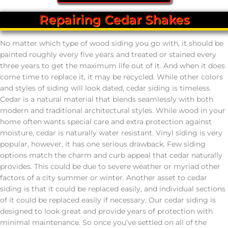
Repairing Cedar Shakes
No matter which type of wood siding you go with, it should be
painted roughly every five years and treated or stained every
three years to get the maximum life out of it. And when it does
come time to replace it, it may be recycled. While other colors
and styles of siding will look dated, cedar siding is timeless.
Cedar is a natural material that blends seamlessly with both
modern and traditional architectural styles. While wood in your
home often wants special care and extra protection against
moisture, cedar is naturally water resistant. Vinyl siding is very
popular, however, it has one serious drawback. Few siding
options match the charm and curb appeal that cedar naturally
provides. This could be due to severe weather or myriad other
factors of a city summer or winter. Another asset to cedar
siding is that it could be replaced easily, and individual sections
of it could be replaced easily if necessary. Our cedar siding is
designed to look great and provide years of protection with
minimal maintenance. So once you’ve settled on all of the