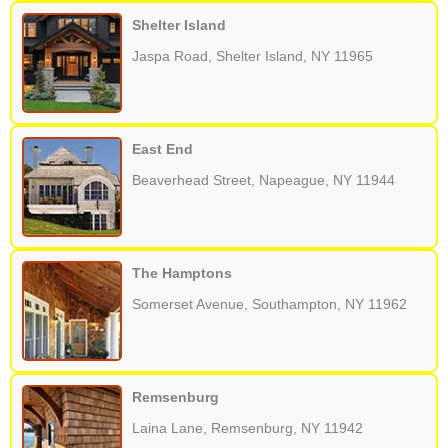
Shelter Island
Jaspa Road, Shelter Island, NY 11965
East End
Beaverhead Street, Napeague, NY 11944
The Hamptons
Somerset Avenue, Southampton, NY 11962
Remsenburg
Laina Lane, Remsenburg, NY 11942