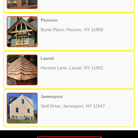
Peconic
Burtis Place, Peconic, NY 11958
Laurel
Harvest Lane, Laurel, NY 11952
Jamesport
Stoll Drive, Jamesport, NY 11947