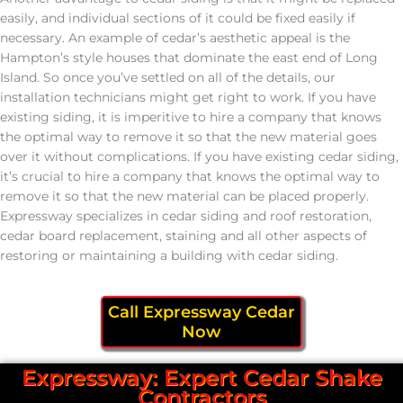
easily, and individual sections of it could be fixed easily if
necessary. An example of cedar’s aesthetic appeal is the
Hampton’s style houses that dominate the east end of Long
Island. So once you’ve settled on all of the details, our
installation technicians might get right to work. If you have
existing siding, it is imperitive to hire a company that knows
the optimal way to remove it so that the new material goes
over it without complications. If you have existing cedar siding,
it’s crucial to hire a company that knows the optimal way to
remove it so that the new material can be placed properly.
Expressway specializes in cedar siding and roof restoration,
cedar board replacement, staining and all other aspects of
restoring or maintaining a building with cedar siding.
Call Expressway Cedar
Now
Expressway: Expert Cedar Shake
Contractors