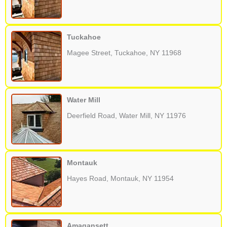
Tuckahoe
Magee Street, Tuckahoe, NY 11968
Water Mill
Deerfield Road, Water Mill, NY 11976
Montauk
Hayes Road, Montauk, NY 11954
Amagansett