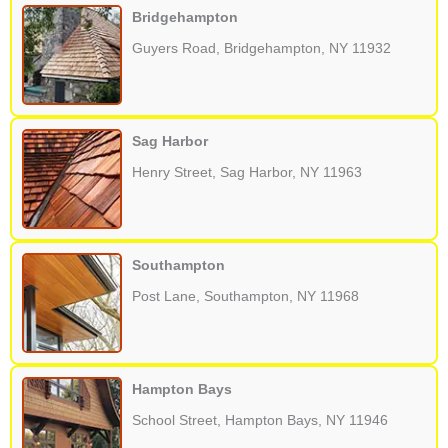
Bridgehampton
Guyers Road, Bridgehampton, NY 11932
Sag Harbor
Henry Street, Sag Harbor, NY 11963
Southampton
Post Lane, Southampton, NY 11968
Hampton Bays
School Street, Hampton Bays, NY 11946