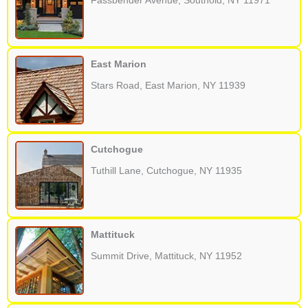
Fassbender Avenue, Southold, NY 11971
East Marion
Stars Road, East Marion, NY 11939
Cutchogue
Tuthill Lane, Cutchogue, NY 11935
Mattituck
Summit Drive, Mattituck, NY 11952