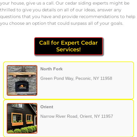
your house, give us a call. Our cedar siding experts might be
thrilled to give you details on all of our ideas, answer any
questions that you have and provide recommendations to help
you choose an option that could surpass all of your goals.
Call for Expert Cedar
Services!
North Fork
Green Pond Way, Peconic, NY 11958
Orient
Narrow River Road, Orient, NY 11957