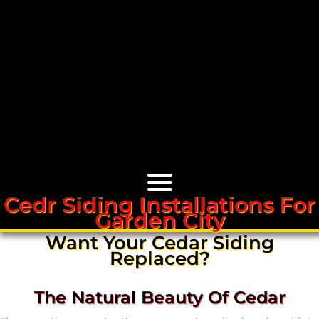
Cedr Siding Installations For
Garden City
Cedar Roofs
Want Your Cedar Siding
Replaced?
Cedar Roof Installation
The Natural Beauty Of Cedar
Cedar Roof Leak Repair