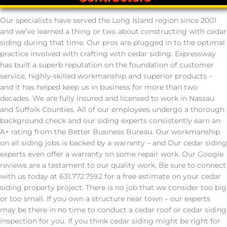
Our specialists have served the Long Island region since 2001
and we’ve learned a thing or two about constructing with cedar
siding during that time. Our pros are plugged in to the optimal
practice involved with crafting with cedar siding. Expressway
has built a superb reputation on the foundation of customer
service, highly-skilled workmanship and superior products –
and it has helped keep us in business for more than two
decades. We are fully insured and licensed to work in Nassau
and Suffolk Counties. All of our employees undergo a thorough
background check and our siding experts consistently earn an
A+ rating from the Better Business Bureau. Our workmanship
on all siding jobs is backed by a warranty – and Our cedar siding
experts even offer a warranty on some repair work. Our Google
reviews are a testament to our quality work. Be sure to connect
with us today at 631.772.7592 for a free estimate on your cedar
siding property project. There is no job that we consider too big
or too small. If you own a structure near town – our experts
may be there in no time to conduct a cedar roof or cedar siding
inspection for you. If you think cedar siding might be right for