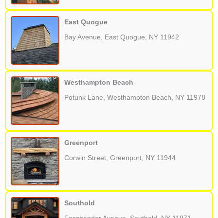
East Quogue
Bay Avenue, East Quogue, NY 11942
Westhampton Beach
Potunk Lane, Westhampton Beach, NY 11978
Greenport
Corwin Street, Greenport, NY 11944
Southold