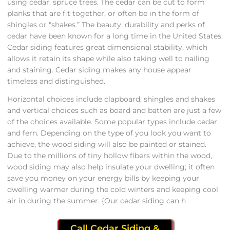
using cedar. spruce trees. The cedar can be cut to form
planks that are fit together, or often be in the form of
shingles or “shakes.” The beauty, durability and perks of
cedar have been known for a long time in the United States.
Cedar siding features great dimensional stability, which
allows it retain its shape while also taking well to nailing
and staining. Cedar siding makes any house appear
timeless and distinguished.
Horizontal choices include clapboard, shingles and shakes
and vertical choices such as board and batten are just a few
of the choices available. Some popular types include cedar
and fern. Depending on the type of you look you want to
achieve, the wood siding will also be painted or stained.
Due to the millions of tiny hollow fibers within the wood,
wood siding may also help insulate your dwelling; it often
save you money on your energy bills by keeping your
dwelling warmer during the cold winters and keeping cool
air in during the summer. {Our cedar siding can h
Call Cedar Siding &