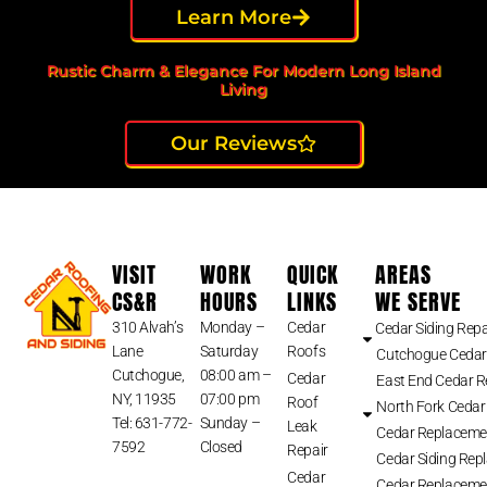
Learn More
Rustic Charm & Elegance For Modern Long Island
Living
Our Reviews
VISIT
WORK
QUICK
AREAS
CS&R
HOURS
LINKS
WE SERVE
310 Alvah’s
Monday –
Cedar
Cedar Siding Repa
Lane
Saturday
Roofs
Cutchogue Cedar
Cutchogue,
08:00 am –
Cedar
East End Cedar 
NY, 11935
07:00 pm
Roof
North Fork Cedar
Tel: 631-772-
Sunday –
Leak
Cedar Replaceme
7592
Closed
Repair
Cedar Siding Rep
Cedar
Cedar Replaceme