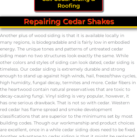
Roofing
Repairing Cedar Shakes
Another plus of wood siding is that it is available locally in
many regions, is biodegradable and is fairly low in embodied
energy. The unique tones and patterns of untreated cedar
siding mean no two structures look exactly the same. While
other colors and styles of siding can look dated, cedar siding is
timeless. Our cedar siding is extremely durable and strong
enough to stand up against high winds, hail, freeze/thaw cycles,
high humidity, fungal decay, termites and more. Cedar fibers in
the heartwood contain natural preservatives that are toxic to
decay-causing fungi. Vinyl siding is very popular, however, it
has one serious drawback. That is not so with cedar. Western
red cedar has flame spread and smoke development
classifications that are superior to the minimums set by most
building codes. Though our workmanship and product choices
are excellent, once in a while cedar siding does need to be fixed.
Another advantage to cedar siding is that it might be replaced