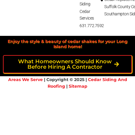
Siding
Suffolk County Ce
Cedar
Southampton Sid
Services
631.772.7592
Enjoy the style & beauty of cedar shakes for your Long
Island home!
What Homeowners Should Know
Before Hiring A Contractor
Areas We Serve
| Copyright © 2025 |
Cedar Siding And
Roofing
|
Sitemap