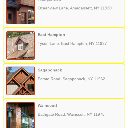
Oceanview Lane, Amagansett, NY 11930
East Hampton
Tyson Lane, East Hampton, NY 11937
Sagaponack
Potato Road, Sagaponack, NY 11962
Wainscott
Bathgate Road, Wainscott, NY 11975