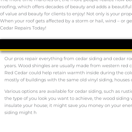
roofing, which offers decades of beauty and adds a beautifu
of value and beauty for clients to enjoy! Not only is your pro
When your roof gets affected by a storm or hail, wind – or gen
Cedar Repairs Today!
Our pros repair everything from cedar siding and cedar ro
years. Wood shingles are usually made from western red c
Red Cedar could help retain warmth inside during the col
mostly of buildings with the same old vinyl siding, houses 
Various options are available for cedar siding, such as rust
the type of you look you want to achieve, the wood siding w
insulate your house; it might save you money on your ene
siding might h