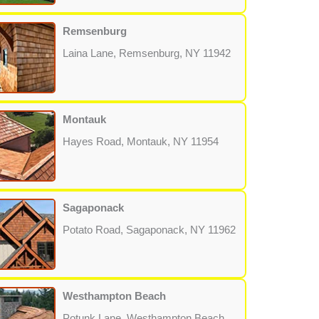
Remsenburg
Laina Lane, Remsenburg, NY 11942
Montauk
Hayes Road, Montauk, NY 11954
Sagaponack
Potato Road, Sagaponack, NY 11962
Westhampton Beach
Potunk Lane, Westhampton Beach,