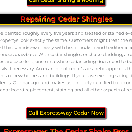
Call Cedar Siding & Roofing
Repairing Cedar Shingles
e painted roughly every five years and treated or stained eve
ertys look exactly the same. Customers might treat the siding
ial that blends seamlessly with both modern and traditional arc
 serious drawback. With cedar shingles or shake cladding, a res
e excellent, once in a while cedar siding does need to be r
 easily if necessary. An example of cedar’s aesthetic appeal i
ds of new homes and buildings. If you have existing siding, i
blems. Our background makes us uniquely qualified to accompl
cedar board replacement, staining and all other aspects of re
Call Expressway Cedar Now
Expressway: The Cedar Shake Pros