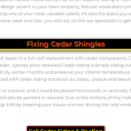
l design accent to your town property. Natural wood does co
perty one of your most valuable assets, it’s also the place yo
eral wear and tear, you will rely on the our specialists to get
Fixing Cedar Shingles
of repair to a full roof replacement with cedar components.
edar, cypress, pine, redwood Cedar siding is simply siding
d city winter months and preserve your interior temperatur
clad with cedar siding stand out as classic, unique and beauti
ic or colonial, and it could be placed horizontally or vertica
ill also be painted or stained. Due to the millions of tiny ho
rgy bills by keeping your house warmer during the cold wint