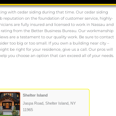
ing with cedar siding during that time. Our cedar siding
rb reputation on the foundation of customer service, highly-
icians are fully insured and licensed to work in Nassau and
A+ rating from the Better Business Bureau. Our workmanship
iews are a testament to our quality work. Be sure to contact
der too big or too small. If you own a building near city –
ht be right for your residence, give us a call. Our pros will
elp you choose an option that can exceed all of your needs.
Shelter Island
Jaspa Road, Shelter Island, NY
11965