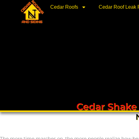
Skip
Cedar Roofs
Cedar Roof Leak 
to
content
Cedar Shake
The more time marches on, the more people realize how beauti