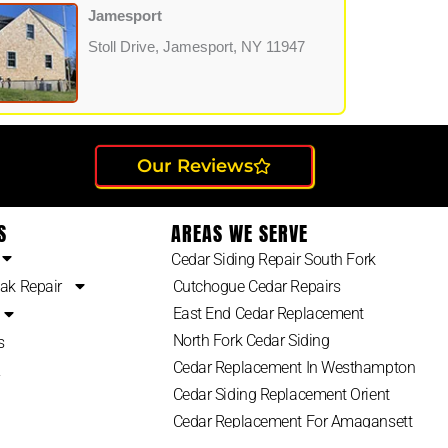
Jamesport
Stoll Drive, Jamesport, NY 11947
Our Reviews
S
AREAS WE SERVE
Cedar Siding Repair South Fork
ak Repair
Cutchogue Cedar Repairs
East End Cedar Replacement
North Fork Cedar Siding
s
Cedar Replacement In Westhampton
2
Cedar Siding Replacement Orient
Cedar Replacement For Amagansett