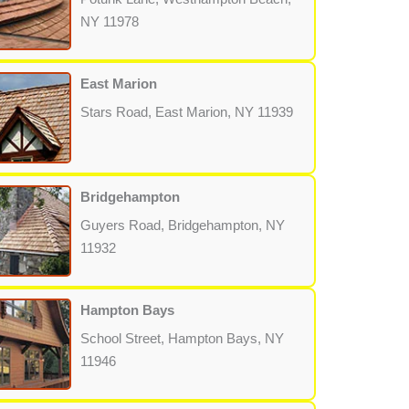
NY 11978
East Marion
Stars Road, East Marion, NY 11939
Bridgehampton
Guyers Road, Bridgehampton, NY
11932
Hampton Bays
School Street, Hampton Bays, NY
11946