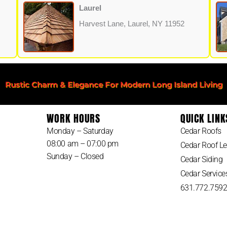
Laurel
Harvest Lane, Laurel, NY 11952
Rustic Charm & Elegance For Modern Long Island Living
WORK HOURS
QUICK LINK
Monday – Saturday
Cedar Roofs
08:00 am – 07:00 pm
Cedar Roof Le
Sunday – Closed
Cedar Siding
Cedar Service
631.772.759