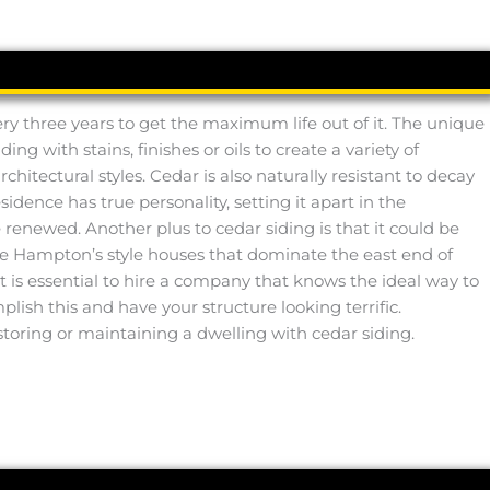
ry three years to get the maximum life out of it. The unique
 with stains, finishes or oils to create a variety of
hitectural styles. Cedar is also naturally resistant to decay
idence has true personality, setting it apart in the
enewed. Another plus to cedar siding is that it could be
s the Hampton’s style houses that dominate the east end of
t is essential to hire a company that knows the ideal way to
ish this and have your structure looking terrific.
storing or maintaining a dwelling with cedar siding.