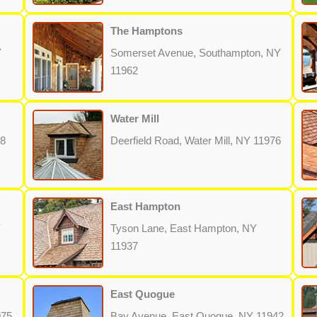
The Hamptons
Y
Somerset Avenue, Southampton, NY
11962
Water Mill
68
Deerfield Road, Water Mill, NY 11976
East Hampton
Y
Tyson Lane, East Hampton, NY
11937
East Quogue
975
Bay Avenue, East Quogue, NY 11942