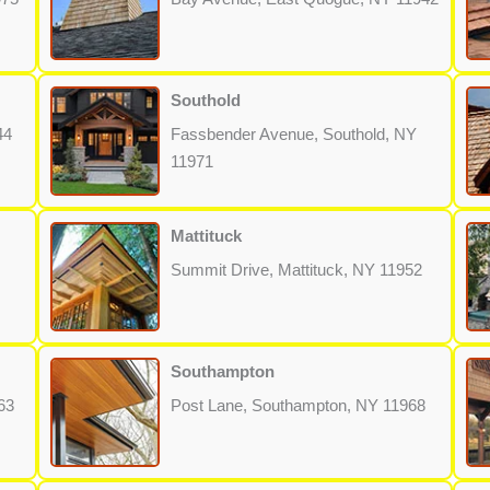
Southold
44
Fassbender Avenue, Southold, NY
11971
Mattituck
Summit Drive, Mattituck, NY 11952
Southampton
63
Post Lane, Southampton, NY 11968