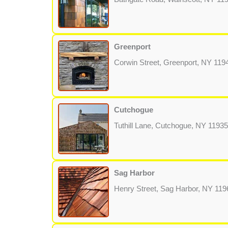
Greenport
Corwin Street, Greenport, NY 119
Cutchogue
Tuthill Lane, Cutchogue, NY 11935
Sag Harbor
Henry Street, Sag Harbor, NY 119