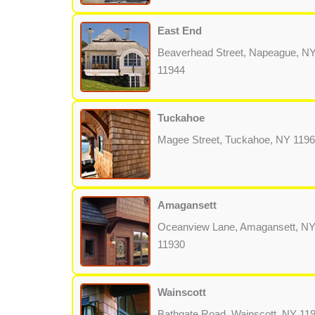
East End
Beaverhead Street, Napeague, N
11944
Tuckahoe
Magee Street, Tuckahoe, NY 119
Amagansett
Oceanview Lane, Amagansett, N
11930
Wainscott
Bathgate Road, Wainscott, NY 11