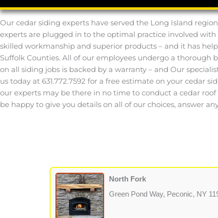
Our cedar siding experts have served the Long Island region
experts are plugged in to the optimal practice involved with
skilled workmanship and superior products – and it has help
Suffolk Counties. All of our employees undergo a thorough 
on all siding jobs is backed by a warranty – and Our speciali
us today at 631.772.7592 for a free estimate on your cedar sid
our experts may be there in no time to conduct a cedar roof or
be happy to give you details on all of our choices, answer 
North Fork
Green Pond Way, Peconic, NY 11