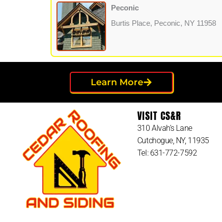
Peconic
Burtis Place, Peconic, NY 11958
Learn More
VISIT CS&R
310 Alvah’s Lane
Cutchogue, NY, 11935
Tel: 631-772-7592