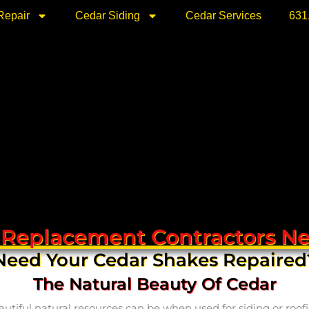
Repair
Cedar Siding
Cedar Services
631
 Replacement Contractors Ne
Need Your Cedar Shakes Repaired
The Natural Beauty Of Cedar
ful natural resources can be when used for siding or roofing