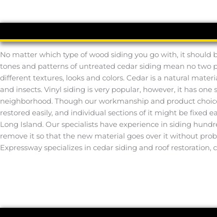
No matter which type of wood siding you go with, it should b
tones and patterns of untreated cedar siding mean no two prop
different textures, looks and colors. Cedar is a natural mater
and insects. Vinyl siding is very popular, however, it has one
neighborhood. Though our workmanship and product choices ar
restored easily, and individual sections of it might be fixed
Long Island. Our specialists have experience in siding hundre
remove it so that the new material goes over it without pro
Expressway specializes in cedar siding and roof restoration, 