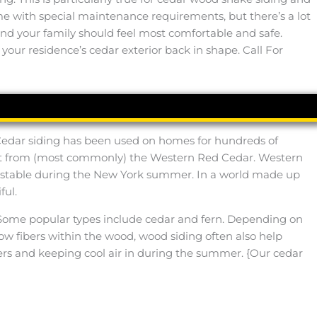
me with special maintenance requirements, but there’s a lot
u and your family should feel most comfortable and safe.
 your residence’s cedar exterior back in shape. Call For
 Cedar siding has been used on homes for hundreds of
 cut from (most commonly) the Western Red Cedar. Western
e stable during the New York summer. In a world made up
ful.
lly. Some popular types include cedar and fern. Depending on
llow fibers within the wood, wood siding often also help
ers and keeping cool air in during the summer. {Our cedar