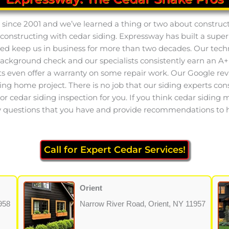
 since 2001 and we’ve learned a thing or two about construct
 constructing with cedar siding. Expressway has built a supe
ed keep us in business for more than two decades. Our techn
background check and our specialists consistently earn an 
sts even offer a warranty on some repair work. Our Google rev
ing home project. There is no job that our siding experts consi
 cedar siding inspection for you. If you think cedar siding mig
any questions that you have and provide recommendations to h
Call for Expert Cedar Services!
Orient
958
Narrow River Road, Orient, NY 11957