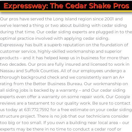
Expressway: The Cedar Shake Pros
Our pros have served the Long Island region since 2001 and
we’ve learned a thing or two about building with cedar siding
during that time. Our cedar siding experts are plugged in to the
optimal practice involved with applying cedar siding.
Expressway has built a superb reputation on the foundation of
customer service, highly-skilled workmanship and superior
products – and it has helped keep us in business for more than
two decades. Our pros are fully insured and licensed to work in
Nassau and Suffolk Counties. All of our employees undergo a
thorough background check and we consistently earn an A+
rating from the Better Business Bureau. Our workmanship on
all siding jobs is backed by a warranty – and Our cedar siding
experts even offer a warranty on some repair work. Our Google
reviews are a testament to our quality work. Be sure to contact
us today at 631.772.7592 for a free estimate on your cedar siding
structure project. There is no job that our technicians consider
too big or too small. If you own a building near local area – our
experts may be there in no time to conduct a cedar roof or