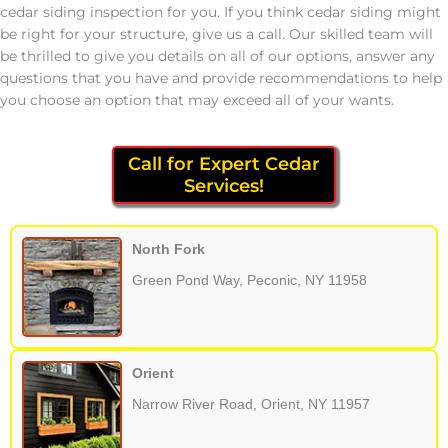
cedar siding inspection for you. If you think cedar siding might
be right for your structure, give us a call. Our skilled team will
be thrilled to give you details on all of our options, answer any
questions that you have and provide recommendations to help
you choose an option that may exceed all of your wants.
Call for Expert Cedar
Services!
North Fork
Green Pond Way, Peconic, NY 11958
Orient
Narrow River Road, Orient, NY 11957