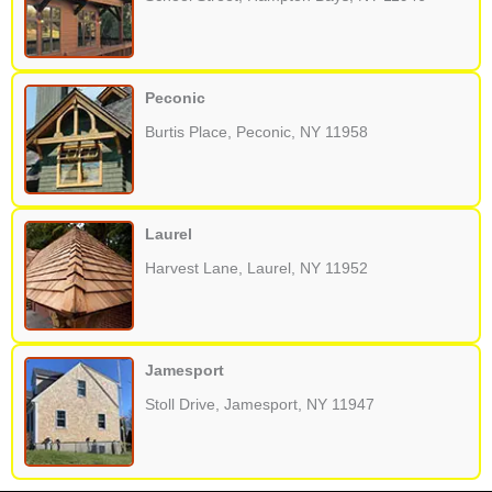
Peconic
Burtis Place, Peconic, NY 11958
Laurel
Harvest Lane, Laurel, NY 11952
Jamesport
Stoll Drive, Jamesport, NY 11947