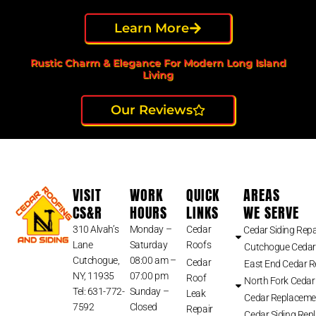
Learn More
Rustic Charm & Elegance For Modern Long Island
Living
Our Reviews
VISIT
WORK
QUICK
AREAS
CS&R
HOURS
LINKS
WE SERVE
310 Alvah’s
Monday –
Cedar
Cedar Siding Repa
Lane
Saturday
Roofs
Cutchogue Cedar
Cutchogue,
08:00 am –
Cedar
East End Cedar 
NY, 11935
07:00 pm
Roof
North Fork Cedar
Tel: 631-772-
Sunday –
Leak
Cedar Replaceme
7592
Closed
Repair
Cedar Siding Rep