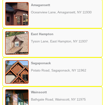
Amagansett
Oceanview Lane, Amagansett, NY 11930
East Hampton
Tyson Lane, East Hampton, NY 11937
Sagaponack
Potato Road, Sagaponack, NY 11962
Wainscott
Bathgate Road, Wainscott, NY 11975