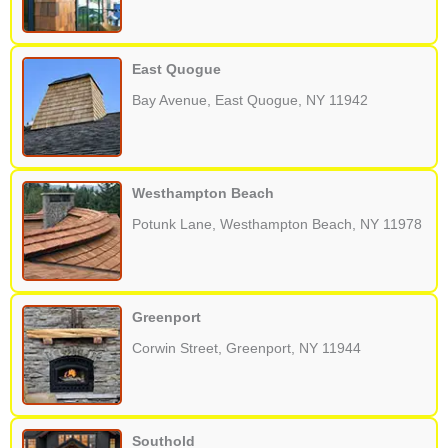
East Quogue
Bay Avenue, East Quogue, NY 11942
Westhampton Beach
Potunk Lane, Westhampton Beach, NY 11978
Greenport
Corwin Street, Greenport, NY 11944
Southold