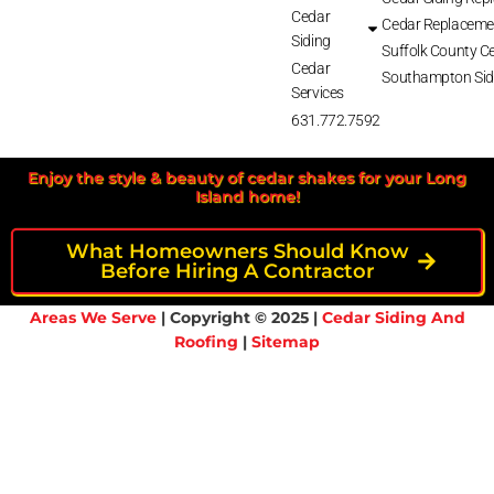
Cedar
Cedar Replaceme
Siding
Suffolk County Ce
Cedar
Southampton Sid
Services
631.772.7592
Enjoy the style & beauty of cedar shakes for your Long
Island home!
What Homeowners Should Know
Before Hiring A Contractor
Areas We Serve
| Copyright © 2025 |
Cedar Siding And
Roofing
|
Sitemap