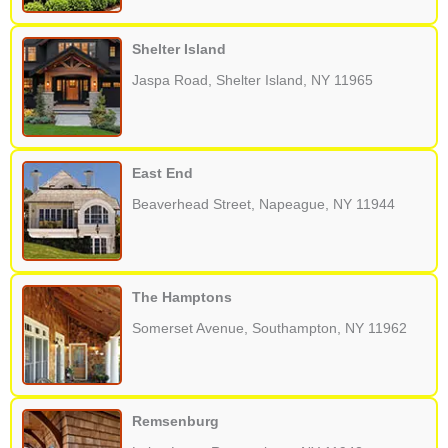
Shelter Island
Jaspa Road, Shelter Island, NY 11965
East End
Beaverhead Street, Napeague, NY 11944
The Hamptons
Somerset Avenue, Southampton, NY 11962
Remsenburg