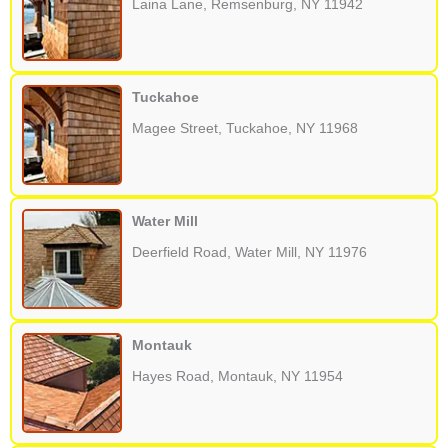
Laina Lane, Remsenburg, NY 11942
Tuckahoe
Magee Street, Tuckahoe, NY 11968
Water Mill
Deerfield Road, Water Mill, NY 11976
Montauk
Hayes Road, Montauk, NY 11954