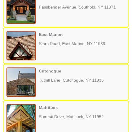
Fassbender Avenue, Southold, NY 11971
East Marion
Stars Road, East Marion, NY 11939
Cutchogue
Tuthill Lane, Cutchogue, NY 11935
Mattituck
Summit Drive, Mattituck, NY 11952