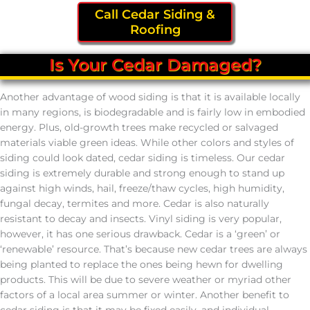
Call Cedar Siding &
Roofing
Is Your Cedar Damaged?
Another advantage of wood siding is that it is available locally
in many regions, is biodegradable and is fairly low in embodied
energy. Plus, old-growth trees make recycled or salvaged
materials viable green ideas. While other colors and styles of
siding could look dated, cedar siding is timeless. Our cedar
siding is extremely durable and strong enough to stand up
against high winds, hail, freeze/thaw cycles, high humidity,
fungal decay, termites and more. Cedar is also naturally
resistant to decay and insects. Vinyl siding is very popular,
however, it has one serious drawback. Cedar is a ‘green’ or
‘renewable’ resource. That’s because new cedar trees are always
being planted to replace the ones being hewn for dwelling
products. This will be due to severe weather or myriad other
factors of a local area summer or winter. Another benefit to
cedar siding is that it may be fixed easily, and individual