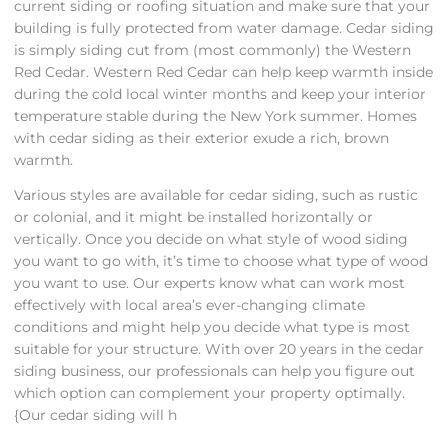
current siding or roofing situation and make sure that your
building is fully protected from water damage. Cedar siding
is simply siding cut from (most commonly) the Western
Red Cedar. Western Red Cedar can help keep warmth inside
during the cold local winter months and keep your interior
temperature stable during the New York summer. Homes
with cedar siding as their exterior exude a rich, brown
warmth.
Various styles are available for cedar siding, such as rustic
or colonial, and it might be installed horizontally or
vertically. Once you decide on what style of wood siding
you want to go with, it’s time to choose what type of wood
you want to use. Our experts know what can work most
effectively with local area’s ever-changing climate
conditions and might help you decide what type is most
suitable for your structure. With over 20 years in the cedar
siding business, our professionals can help you figure out
which option can complement your property optimally.
{Our cedar siding will h