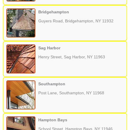
Bridgehampton
Guyers Road, Bridgehampton, NY 11932
Sag Harbor
Henry Street, Sag Harbor, NY 11963
Southampton
Post Lane, Southampton, NY 11968
Hampton Bays
School Street, Hampton Bays, NY 11946