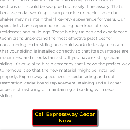
sections of it could be swapped out easily if necessary. That’s
because cedar won’t split, warp, buckle or crack – so cedar
shakes may maintain their like-new appearance for years. Our
specialists have experience in siding hundreds of new
residences and buildings. These highly trained and experienced
technicians understand the most effective practices for
constructing cedar siding and could work tirelessly to ensure
that your siding is installed correctly so that its advantages are
maximized and it looks fantastic. If you have existing cedar
siding, it’s crucial to hire a company that knows the perfect way
to remove it so that the new material might be installed
properly. Expressway specializes in cedar siding and roof
restoration, cedar board replacement, staining and all other
aspects of restoring or maintaining a building with cedar
siding.
Call Expressway Cedar
Now