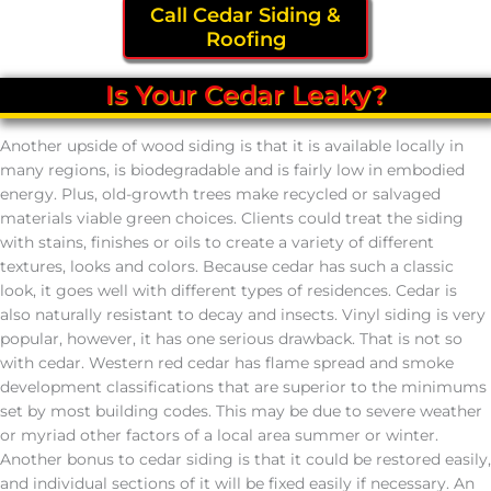
Call Cedar Siding &
Roofing
Is Your Cedar Leaky?
Another upside of wood siding is that it is available locally in
many regions, is biodegradable and is fairly low in embodied
energy. Plus, old-growth trees make recycled or salvaged
materials viable green choices. Clients could treat the siding
with stains, finishes or oils to create a variety of different
textures, looks and colors. Because cedar has such a classic
look, it goes well with different types of residences. Cedar is
also naturally resistant to decay and insects. Vinyl siding is very
popular, however, it has one serious drawback. That is not so
with cedar. Western red cedar has flame spread and smoke
development classifications that are superior to the minimums
set by most building codes. This may be due to severe weather
or myriad other factors of a local area summer or winter.
Another bonus to cedar siding is that it could be restored easily,
and individual sections of it will be fixed easily if necessary. An