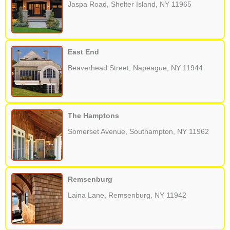
Jaspa Road, Shelter Island, NY 11965
East End
Beaverhead Street, Napeague, NY 11944
The Hamptons
Somerset Avenue, Southampton, NY 11962
Remsenburg
Laina Lane, Remsenburg, NY 11942