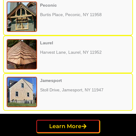
Peconic
Burtis Place, Peconic, NY 11958
Laurel
Harvest Lane, Laurel, NY 11952
Jamesport
Stoll Drive, Jamesport, NY 11947
Learn More