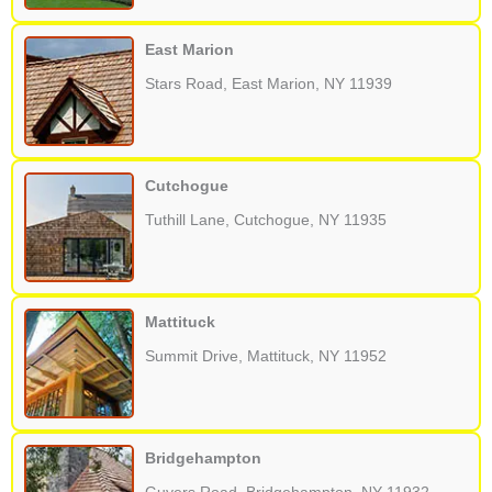
East Marion
Stars Road, East Marion, NY 11939
Cutchogue
Tuthill Lane, Cutchogue, NY 11935
Mattituck
Summit Drive, Mattituck, NY 11952
Bridgehampton