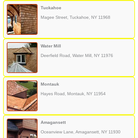
Tuckahoe
Magee Street, Tuckahoe, NY 11968
Water Mill
Deerfield Road, Water Mill, NY 11976
Montauk
Hayes Road, Montauk, NY 11954
Amagansett
Oceanview Lane, Amagansett, NY 11930