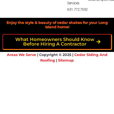
Services
631.772.7592
Enjoy the style & beauty of cedar shakes for your Long
Island home!
What Homeowners Should Know
Before Hiring A Contractor
Areas We Serve
| Copyright © 2025 |
Cedar Siding And
Roofing
|
Sitemap