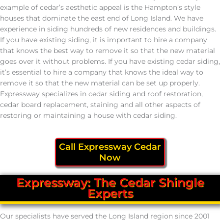
example of cedar’s aesthetic appeal is the Hampton’s style
houses that dominate the east end of Long Island. We have
experience in siding hundreds of new residences and buildings.
If you have existing siding, it is important to hire a company
that knows the best way to remove it so that the new material
goes over it without problems. If you have existing cedar siding,
it’s essential to hire a company that knows the ideal way to
remove it so that the new material can be set up properly.
Expressway specializes in cedar siding and roof restoration,
cedar board replacement, staining and all other aspects of
restoring or maintaining a house with cedar siding.
Call Expressway Cedar
Now
Expressway: The Cedar Shingle
Experts
Our specialists have served the Long Island region since 2001