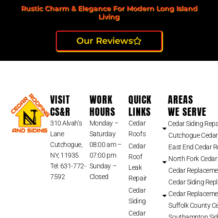
Rustic Charm & Elegance For Modern Long Island
Living
Our Reviews
VISIT
WORK
QUICK
AREAS
CS&R
HOURS
LINKS
WE SERVE
310 Alvah’s
Monday –
Cedar
Cedar Siding Repa
Lane
Saturday
Roofs
Cutchogue Cedar
Cutchogue,
08:00 am –
Cedar
East End Cedar 
NY, 11935
07:00 pm
Roof
North Fork Cedar
Tel: 631-772-
Sunday –
Leak
Cedar Replaceme
7592
Closed
Repair
Cedar Siding Rep
Cedar
Cedar Replaceme
Siding
Suffolk County Ce
Cedar
Southampton Sid