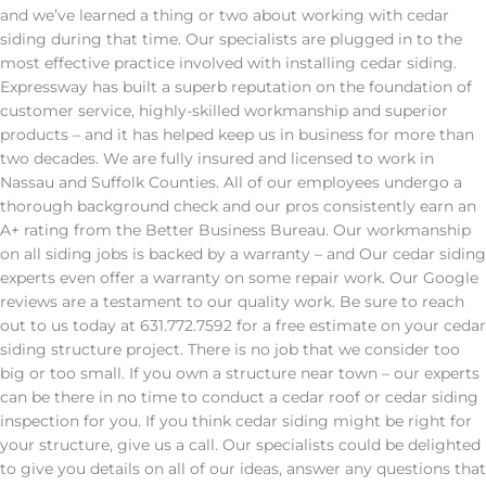
and we’ve learned a thing or two about working with cedar
siding during that time. Our specialists are plugged in to the
most effective practice involved with installing cedar siding.
Expressway has built a superb reputation on the foundation of
customer service, highly-skilled workmanship and superior
products – and it has helped keep us in business for more than
two decades. We are fully insured and licensed to work in
Nassau and Suffolk Counties. All of our employees undergo a
thorough background check and our pros consistently earn an
A+ rating from the Better Business Bureau. Our workmanship
on all siding jobs is backed by a warranty – and Our cedar siding
experts even offer a warranty on some repair work. Our Google
reviews are a testament to our quality work. Be sure to reach
out to us today at 631.772.7592 for a free estimate on your cedar
siding structure project. There is no job that we consider too
big or too small. If you own a structure near town – our experts
can be there in no time to conduct a cedar roof or cedar siding
inspection for you. If you think cedar siding might be right for
your structure, give us a call. Our specialists could be delighted
to give you details on all of our ideas, answer any questions that