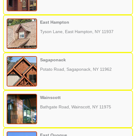
East Hampton
Tyson Lane, East Hampton, NY 11937
Sagaponack
Potato Road, Sagaponack, NY 11962
Wainscott
Bathgate Road, Wainscott, NY 11975
East Quogue