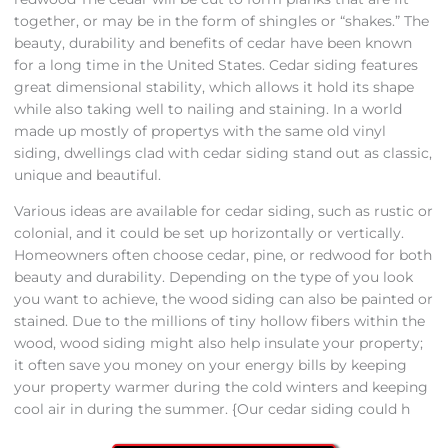
together, or may be in the form of shingles or “shakes.” The
beauty, durability and benefits of cedar have been known
for a long time in the United States. Cedar siding features
great dimensional stability, which allows it hold its shape
while also taking well to nailing and staining. In a world
made up mostly of propertys with the same old vinyl
siding, dwellings clad with cedar siding stand out as classic,
unique and beautiful.
Various ideas are available for cedar siding, such as rustic or
colonial, and it could be set up horizontally or vertically.
Homeowners often choose cedar, pine, or redwood for both
beauty and durability. Depending on the type of you look
you want to achieve, the wood siding can also be painted or
stained. Due to the millions of tiny hollow fibers within the
wood, wood siding might also help insulate your property;
it often save you money on your energy bills by keeping
your property warmer during the cold winters and keeping
cool air in during the summer. {Our cedar siding could h