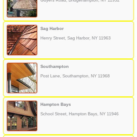
Guyers Road, Bridgehampton, NY 11932
Sag Harbor
Henry Street, Sag Harbor, NY 11963
Southampton
Post Lane, Southampton, NY 11968
Hampton Bays
School Street, Hampton Bays, NY 11946