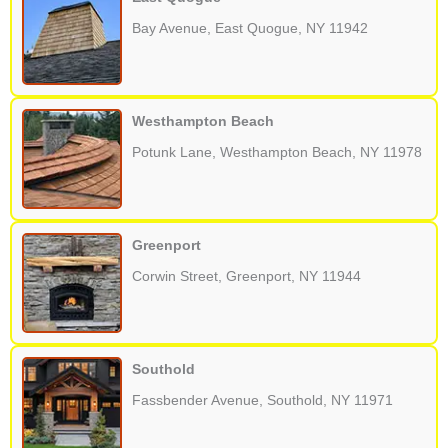
Bay Avenue, East Quogue, NY 11942
Westhampton Beach
Potunk Lane, Westhampton Beach, NY 11978
Greenport
Corwin Street, Greenport, NY 11944
Southold
Fassbender Avenue, Southold, NY 11971