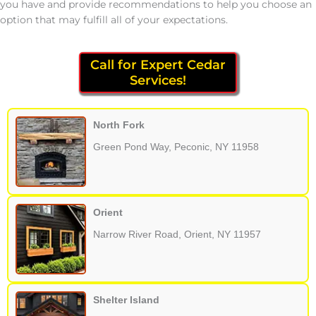
you have and provide recommendations to help you choose an
option that may fulfill all of your expectations.
Call for Expert Cedar
Services!
North Fork
Green Pond Way, Peconic, NY 11958
Orient
Narrow River Road, Orient, NY 11957
Shelter Island