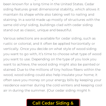
been known for a long time in the United States. Cedar
siding features great dimensional stability, which allows it
maintain its shape while also taking well to nailing and
staining. In a world made up mostly of structures with the
same old vinyl siding, buildings clad with cedar siding
stand out as classic, unique and beautiful.
Various selections are available for cedar siding, such as
rustic or colonial, and it often be applied horizontally or
vertically. Once you decide on what style of wood siding
you want to go with, it’s time to choose what type of wood
you want to use. Depending on the type of you look you
want to achieve, the wood siding might also be painted or
stained. Due to the millions of tiny hollow fibers within the
wood, wood siding could also help insulate your home; it
often save you money on your energy bills by keeping your
residence warmer during the cold winters and keeping cool
air in during the summer. {Our cedar siding might h
Call Cedar Siding &