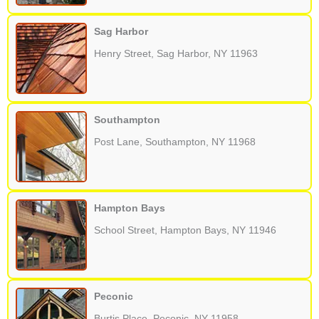
Sag Harbor
Henry Street, Sag Harbor, NY 11963
Southampton
Post Lane, Southampton, NY 11968
Hampton Bays
School Street, Hampton Bays, NY 11946
Peconic
Burtis Place, Peconic, NY 11958