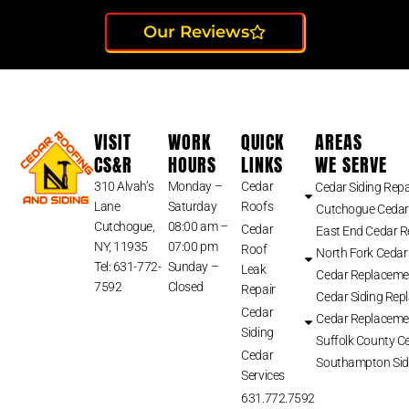
Our Reviews
VISIT
WORK
QUICK
AREAS
CS&R
HOURS
LINKS
WE SERVE
310 Alvah’s
Monday –
Cedar
Cedar Siding Repa
Lane
Saturday
Roofs
Cutchogue Cedar
Cutchogue,
08:00 am –
Cedar
East End Cedar 
NY, 11935
07:00 pm
Roof
North Fork Cedar
Tel: 631-772-
Sunday –
Leak
Cedar Replaceme
7592
Closed
Repair
Cedar Siding Rep
Cedar
Cedar Replaceme
Siding
Suffolk County Ce
Cedar
Southampton Sid
Services
631.772.7592