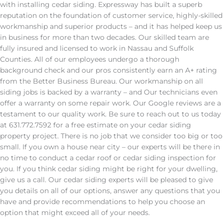
with installing cedar siding. Expressway has built a superb
reputation on the foundation of customer service, highly-skilled
workmanship and superior products – and it has helped keep us
in business for more than two decades. Our skilled team are
fully insured and licensed to work in Nassau and Suffolk
Counties. All of our employees undergo a thorough
background check and our pros consistently earn an A+ rating
from the Better Business Bureau. Our workmanship on all
siding jobs is backed by a warranty – and Our technicians even
offer a warranty on some repair work. Our Google reviews are a
testament to our quality work. Be sure to reach out to us today
at 631.772.7592 for a free estimate on your cedar siding
property project. There is no job that we consider too big or too
small. If you own a house near city – our experts will be there in
no time to conduct a cedar roof or cedar siding inspection for
you. If you think cedar siding might be right for your dwelling,
give us a call. Our cedar siding experts will be pleased to give
you details on all of our options, answer any questions that you
have and provide recommendations to help you choose an
option that might exceed all of your needs.