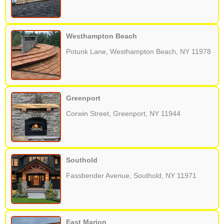
Westhampton Beach
Potunk Lane, Westhampton Beach, NY 11978
Greenport
Corwin Street, Greenport, NY 11944
Southold
Fassbender Avenue, Southold, NY 11971
East Marion