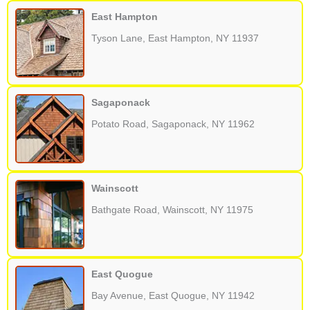
East Hampton
Tyson Lane, East Hampton, NY 11937
Sagaponack
Potato Road, Sagaponack, NY 11962
Wainscott
Bathgate Road, Wainscott, NY 11975
East Quogue
Bay Avenue, East Quogue, NY 11942