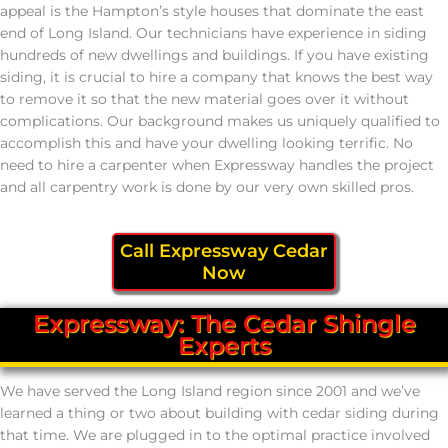
appeal is the Hampton’s style houses that dominate the east
end of Long Island. Our technicians have experience in siding
hundreds of new dwellings and buildings. If you have existing
siding, it is crucial to hire a company that knows the best way
to remove it so that the new material goes over it without
complications. Our background makes us uniquely qualified to
accomplish this and have your dwelling looking terrific. No
need to hire a carpenter when Expressway handles the project
and all carpentry work is done by our very own skilled pros.
Call Expressway Cedar
Now
Expressway: The Cedar Shingle
Experts
We have served the Long Island region since 2001 and we’ve
learned a thing or two about building with cedar siding during
that time. We are plugged in to the optimal practice involved