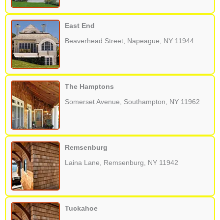
East End
Beaverhead Street, Napeague, NY 11944
The Hamptons
Somerset Avenue, Southampton, NY 11962
Remsenburg
Laina Lane, Remsenburg, NY 11942
Tuckahoe