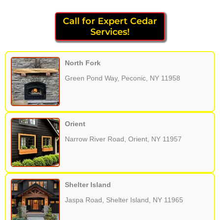
Call for Expert Cedar
Services!
North Fork
Green Pond Way, Peconic, NY 11958
Orient
Narrow River Road, Orient, NY 11957
Shelter Island
Jaspa Road, Shelter Island, NY 11965