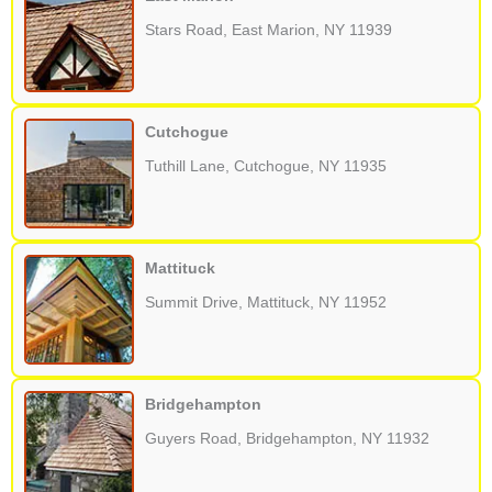
Stars Road, East Marion, NY 11939
Cutchogue
Tuthill Lane, Cutchogue, NY 11935
Mattituck
Summit Drive, Mattituck, NY 11952
Bridgehampton
Guyers Road, Bridgehampton, NY 11932