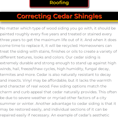
Roofing
Correcting Cedar Shingles
No matter which type of wood siding you go with, it should be
painted roughly every five years and treated or stained every
three years to get the maximum life out of it. And when it does
come time to replace it, it will be recycled. Homeowners can
treat the siding with stains, finishes or oils to create a variety of
different textures, looks and colors. Our cedar siding is
extremely durable and strong enough to stand up against high
winds, hail, freeze/thaw cycles, high humidity, fungal decay,
termites and more. Cedar is also naturally resistant to decay
and insects. Vinyl may be affordable, but it lacks the warmth
and character of real wood. Few siding options match the
charm and curb appeal that cedar naturally provides. This often
be due to severe weather or myriad other factors of a city
summer or winter. Another advantage to cedar siding is that it
may be restored easily, and individual sections of it can be
repaired easily if necessary. An example of cedar’s aesthetic