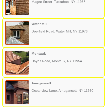
Magee Street, Tuckahoe, NY 11968
Water Mill
Deerfield Road, Water Mill, NY 11976
Montauk
Hayes Road, Montauk, NY 11954
Amagansett
Oceanview Lane, Amagansett, NY 11930