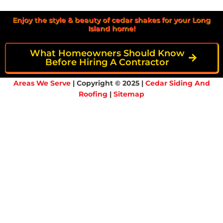
Enjoy the style & beauty of cedar shakes for your Long
Island home!
What Homeowners Should Know
Before Hiring A Contractor
Areas We Serve
| Copyright © 2025 |
Cedar Siding And
Roofing
|
Sitemap