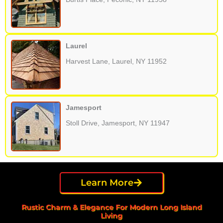
Laurel
Harvest Lane, Laurel, NY 11952
Jamesport
Stoll Drive, Jamesport, NY 11947
Learn More
Rustic Charm & Elegance For Modern Long Island
Living