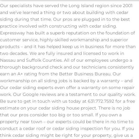
Our specialists have served the Long Island region since 2001
and we’ve learned a thing or two about building with cedar
siding during that time. Our pros are plugged in to the best
practice involved with constructing with cedar siding.
Expressway has built a superb reputation on the foundation of
customer service, highly-skilled workmanship and superior
products – and it has helped keep us in business for more than
two decades. We are fully insured and licensed to work in
Nassau and Suffolk Counties. All of our employees undergo a
thorough background check and our technicians consistently
earn an A+ rating from the Better Business Bureau. Our
workmanship on all siding jobs is backed by a warranty – and
Our cedar siding experts even offer a warranty on some repair
work. Our Google reviews are a testament to our quality work.
Be sure to get in touch with us today at 631.772.7592 for a free
estimate on your cedar siding house project. There is no job
that our pros consider too big or too small. If you own a
property near town – our experts could be there in no time to
conduct a cedar roof or cedar siding inspection for you. If you
think cedar siding might be right for your property, give us a