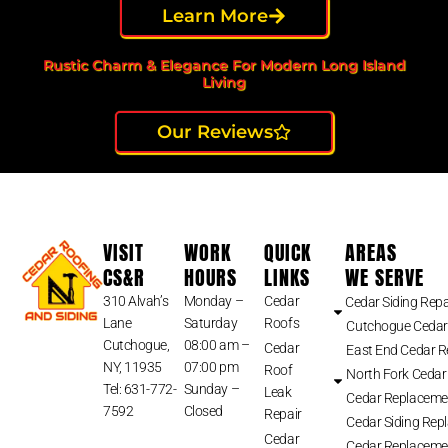
Learn More
Rustic Charm & Elegance For Modern Long Island
Living
Our Reviews
VISIT
WORK
QUICK
AREAS
CS&R
HOURS
LINKS
WE SERVE
310 Alvah’s
Monday –
Cedar
Cedar Siding Repa
Lane
Saturday
Roofs
Cutchogue Cedar
Cutchogue,
08:00 am –
Cedar
East End Cedar 
NY, 11935
07:00 pm
Roof
North Fork Cedar
Tel: 631-772-
Sunday –
Leak
Cedar Replaceme
7592
Closed
Repair
Cedar Siding Rep
Cedar
Cedar Replaceme