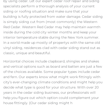
by using cedar. Let our expert cedar roof repair and siding
specialists perform a thorough analysis of your current
siding or roofing situation and make sure that your
building is fully protected from water damage. Cedar siding
is simply siding cut from (most commonly) the Western
Red Cedar. Western Red Cedar may help maintain warmth
inside during the cold city winter months and keep your
interior temperature stable during the New York summer.
In a world made up mostly of propertys with the same old
vinyl siding, residences clad with cedar siding stand out as
classic, unique and beautiful.
Horizontal choices include clapboard, shingles and shakes
and vertical options such as board and batten are just a few
of the choices available. Some popular types include cedar
and fern. Our experts know what might work fittingly with
city’s ever-changing climate conditions and might help you
decide what type is good for your structure. With over 20
years in the cedar siding business, our professionals will
help you figure out which option could complement your
house fittingly. {Our cedar siding might h