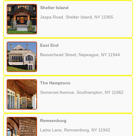
Shelter Island
Jaspa Road, Shelter Island, NY 11965
East End
Beaverhead Street, Napeague, NY 11944
The Hamptons
Somerset Avenue, Southampton, NY 11962
Remsenburg
Laina Lane, Remsenburg, NY 11942