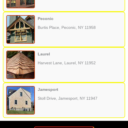
Peconic
Burtis Place, Peconic, NY 11958
Laurel
Harvest Lane, Laurel, NY 11952
Jamesport
Stoll Drive, Jamesport, NY 11947