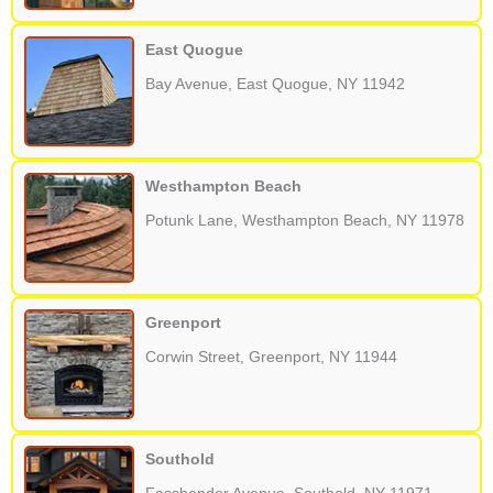
East Quogue
Bay Avenue, East Quogue, NY 11942
Westhampton Beach
Potunk Lane, Westhampton Beach, NY 11978
Greenport
Corwin Street, Greenport, NY 11944
Southold