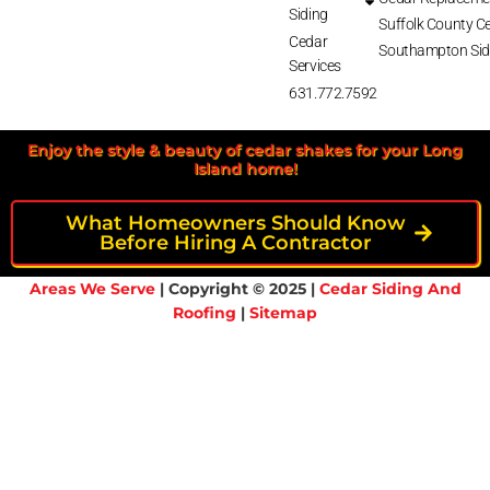
Siding
Suffolk County Ce
Cedar
Southampton Sid
Services
631.772.7592
Enjoy the style & beauty of cedar shakes for your Long
Island home!
What Homeowners Should Know
Before Hiring A Contractor
Areas We Serve
| Copyright © 2025 |
Cedar Siding And
Roofing
|
Sitemap