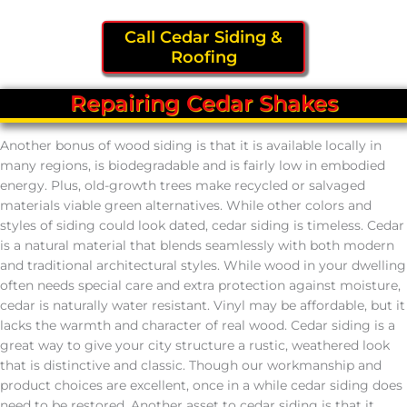
Call Cedar Siding &
Roofing
Repairing Cedar Shakes
Another bonus of wood siding is that it is available locally in
many regions, is biodegradable and is fairly low in embodied
energy. Plus, old-growth trees make recycled or salvaged
materials viable green alternatives. While other colors and
styles of siding could look dated, cedar siding is timeless. Cedar
is a natural material that blends seamlessly with both modern
and traditional architectural styles. While wood in your dwelling
often needs special care and extra protection against moisture,
cedar is naturally water resistant. Vinyl may be affordable, but it
lacks the warmth and character of real wood. Cedar siding is a
great way to give your city structure a rustic, weathered look
that is distinctive and classic. Though our workmanship and
product choices are excellent, once in a while cedar siding does
need to be restored. Another asset to cedar siding is that it