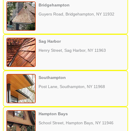
Bridgehampton
Guyers Road, Bridgehampton, NY 11932
Sag Harbor
Henry Street, Sag Harbor, NY 11963
Southampton
Post Lane, Southampton, NY 11968
Hampton Bays
School Street, Hampton Bays, NY 11946