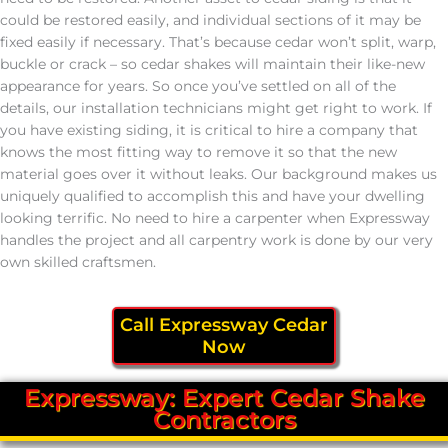
could be restored easily, and individual sections of it may be
fixed easily if necessary. That’s because cedar won’t split, warp,
buckle or crack – so cedar shakes will maintain their like-new
appearance for years. So once you’ve settled on all of the
details, our installation technicians might get right to work. If
you have existing siding, it is critical to hire a company that
knows the most fitting way to remove it so that the new
material goes over it without leaks. Our background makes us
uniquely qualified to accomplish this and have your dwelling
looking terrific. No need to hire a carpenter when Expressway
handles the project and all carpentry work is done by our very
own skilled craftsmen.
Call Expressway Cedar
Now
Expressway: Expert Cedar Shake
Contractors