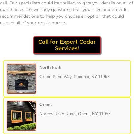
call. Our specialists could be thrilled to give you details on all of
our choices, answer any questions that you have and provide
recommendations to help you choose an option that could
exceed all of your requirements.
Call for Expert Cedar
Services!
North Fork
Green Pond Way, Peconic, NY 11958
Orient
Narrow River Road, Orient, NY 11957