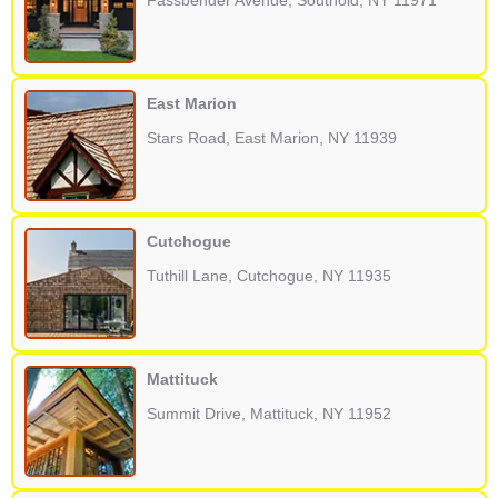
Fassbender Avenue, Southold, NY 11971
East Marion
Stars Road, East Marion, NY 11939
Cutchogue
Tuthill Lane, Cutchogue, NY 11935
Mattituck
Summit Drive, Mattituck, NY 11952