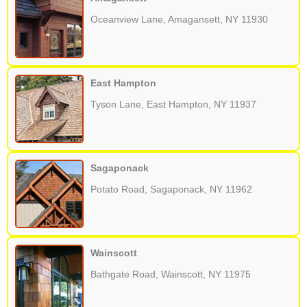
Oceanview Lane, Amagansett, NY 11930
East Hampton
Tyson Lane, East Hampton, NY 11937
Sagaponack
Potato Road, Sagaponack, NY 11962
Wainscott
Bathgate Road, Wainscott, NY 11975