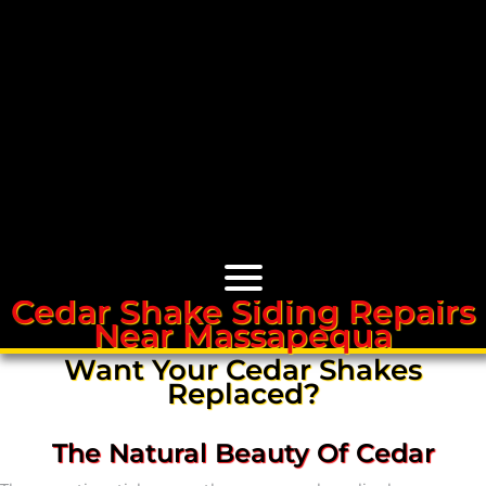
Cedar Shake Siding Repairs
Near Massapequa
Cedar Roofs
Want Your Cedar Shakes
Replaced?
Cedar Roof Installation
The Natural Beauty Of Cedar
Cedar Roof Leak Repair