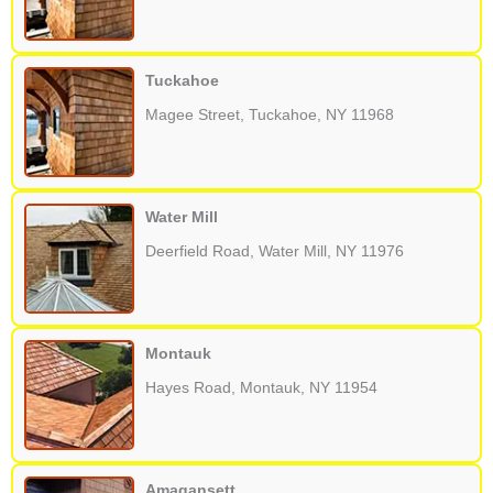
Tuckahoe
Magee Street, Tuckahoe, NY 11968
Water Mill
Deerfield Road, Water Mill, NY 11976
Montauk
Hayes Road, Montauk, NY 11954
Amagansett