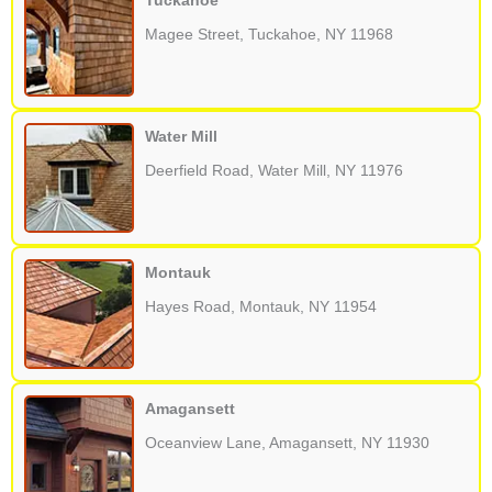
Tuckahoe
Magee Street, Tuckahoe, NY 11968
Water Mill
Deerfield Road, Water Mill, NY 11976
Montauk
Hayes Road, Montauk, NY 11954
Amagansett
Oceanview Lane, Amagansett, NY 11930