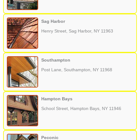
Sag Harbor
Henry Street, Sag Harbor, NY 11963
Southampton
Post Lane, Southampton, NY 11968
Hampton Bays
School Street, Hampton Bays, NY 11946
Peconic