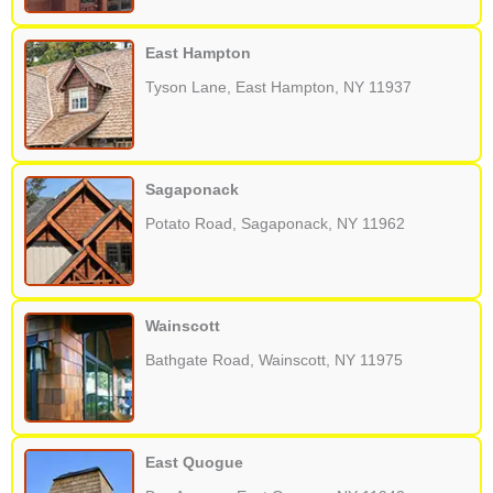
East Hampton
Tyson Lane, East Hampton, NY 11937
Sagaponack
Potato Road, Sagaponack, NY 11962
Wainscott
Bathgate Road, Wainscott, NY 11975
East Quogue