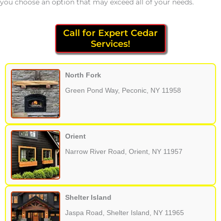
you choose an option that may exceed all of your needs.
Call for Expert Cedar
Services!
North Fork
Green Pond Way, Peconic, NY 11958
Orient
Narrow River Road, Orient, NY 11957
Shelter Island
Jaspa Road, Shelter Island, NY 11965