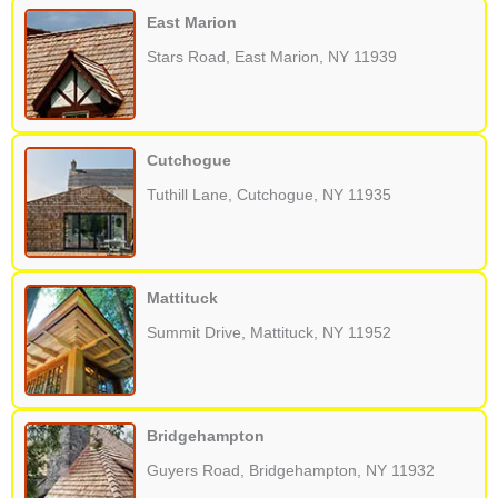
East Marion
Stars Road, East Marion, NY 11939
Cutchogue
Tuthill Lane, Cutchogue, NY 11935
Mattituck
Summit Drive, Mattituck, NY 11952
Bridgehampton
Guyers Road, Bridgehampton, NY 11932