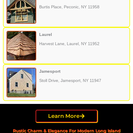
Burtis Place, Peconic, NY 11958
Laurel
Harvest Lane, Laurel, NY 11952
Jamesport
Stoll Drive, Jamesport, NY 11947
Learn More
Rustic Charm & Elegance For Modern Long Island