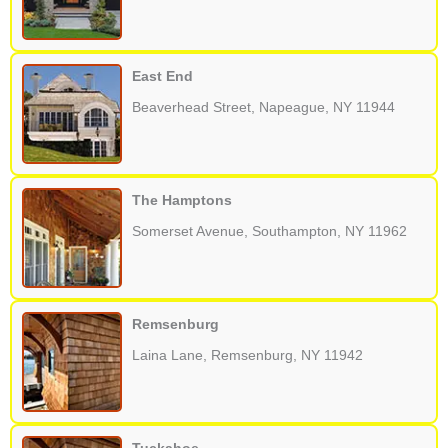
East End
Beaverhead Street, Napeague, NY 11944
The Hamptons
Somerset Avenue, Southampton, NY 11962
Remsenburg
Laina Lane, Remsenburg, NY 11942