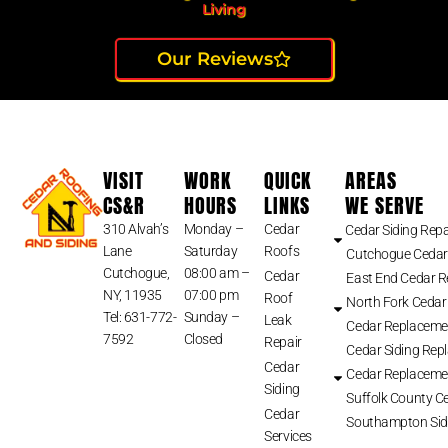
Living
Our Reviews
VISIT
WORK
QUICK
AREAS
CS&R
HOURS
LINKS
WE SERVE
310 Alvah’s
Monday –
Cedar
Cedar Siding Repa
Lane
Saturday
Roofs
Cutchogue Cedar
Cutchogue,
08:00 am –
Cedar
East End Cedar 
NY, 11935
07:00 pm
Roof
North Fork Cedar
Tel: 631-772-
Sunday –
Leak
Cedar Replaceme
7592
Closed
Repair
Cedar Siding Rep
Cedar
Cedar Replaceme
Siding
Suffolk County Ce
Cedar
Southampton Sid
Services