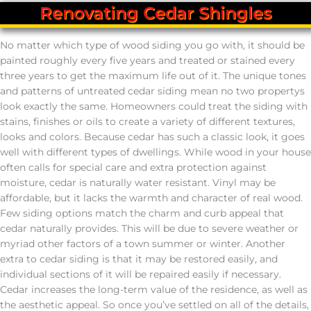
Renovating Cedar Shingles
No matter which type of wood siding you go with, it should be
painted roughly every five years and treated or stained every
three years to get the maximum life out of it. The unique tones
and patterns of untreated cedar siding mean no two propertys
look exactly the same. Homeowners could treat the siding with
stains, finishes or oils to create a variety of different textures,
looks and colors. Because cedar has such a classic look, it goes
well with different types of dwellings. While wood in your house
often calls for special care and extra protection against
moisture, cedar is naturally water resistant. Vinyl may be
affordable, but it lacks the warmth and character of real wood.
Few siding options match the charm and curb appeal that
cedar naturally provides. This will be due to severe weather or
myriad other factors of a town summer or winter. Another
extra to cedar siding is that it may be restored easily, and
individual sections of it will be repaired easily if necessary.
Cedar increases the long-term value of the residence, as well as
the aesthetic appeal. So once you’ve settled on all of the details,