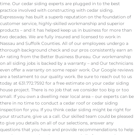
time. Our cedar siding experts are plugged in to the best
practice involved with constructing with cedar siding.
Expressway has built a superb reputation on the foundation of
customer service, highly-skilled workmanship and superior
products – and it has helped keep us in business for more than
two decades. We are fully insured and licensed to work in
Nassau and Suffolk Counties. All of our employees undergo a
thorough background check and our pros consistently earn an
A+ rating from the Better Business Bureau. Our workmanship
on all siding jobs is backed by a warranty – and Our technicians
even offer a warranty on some repair work. Our Google reviews
are a testament to our quality work. Be sure to reach out to us
today at 631.772.7592 for a free estimate on your cedar siding
house project. There is no job that we consider too big or too
small. If you own a dwelling near local area – our experts can be
there in no time to conduct a cedar roof or cedar siding
inspection for you. If you think cedar siding might be right for
your structure, give us a call. Our skilled team could be pleased
to give you details on all of our selections, answer any
questions that you have and provide recommendations to help