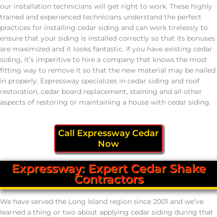
our installation technicians will get right to work. These highly
trained and experienced technicians understand the perfect
practices for installing cedar siding and can work tirelessly to
ensure that your siding is installed correctly so that its bonuses
are maximized and it looks fantastic. If you have existing cedar
siding, it’s imperitive to hire a company that knows the most
fitting way to remove it so that the new material may be nailed
in properly. Expressway specializes in cedar siding and roof
restoration, cedar board replacement, staining and all other
aspects of restoring or maintaining a house with cedar siding.
Call Expressway Cedar
Now
Expressway: Expert Cedar Shake
Contractors
We have served the Long Island region since 2001 and we’ve
learned a thing or two about applying cedar siding during that