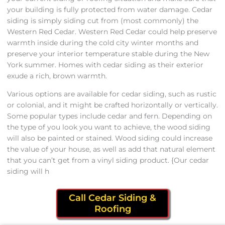
your building is fully protected from water damage. Cedar
siding is simply siding cut from (most commonly) the
Western Red Cedar. Western Red Cedar could help preserve
warmth inside during the cold city winter months and
preserve your interior temperature stable during the New
York summer. Homes with cedar siding as their exterior
exude a rich, brown warmth.
Various options are available for cedar siding, such as rustic
or colonial, and it might be crafted horizontally or vertically.
Some popular types include cedar and fern. Depending on
the type of you look you want to achieve, the wood siding
will also be painted or stained. Wood siding could increase
the value of your house, as well as add that natural element
that you can’t get from a vinyl siding product. {Our cedar
siding will h
Call Cedar Siding &
Roofing