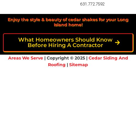
631.772.7592
Enjoy the style & beauty of cedar shakes for your Long
Island home!
What Homeowners Should Know
Before Hiring A Contractor
Areas We Serve
| Copyright © 2025 |
Cedar Siding And
Roofing
|
Sitemap