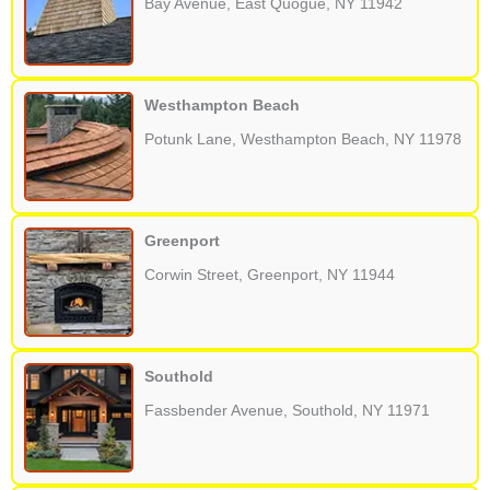
Bay Avenue, East Quogue, NY 11942
Westhampton Beach
Potunk Lane, Westhampton Beach, NY 11978
Greenport
Corwin Street, Greenport, NY 11944
Southold
Fassbender Avenue, Southold, NY 11971