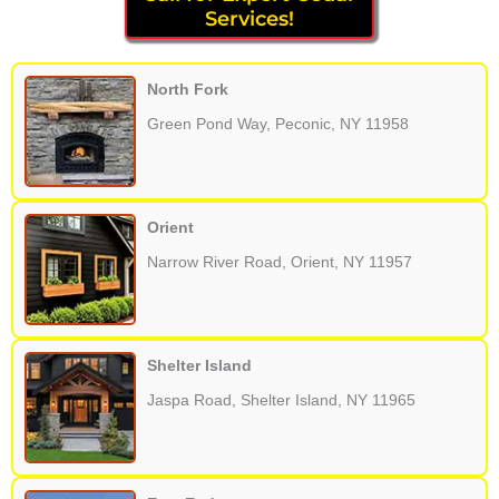
Services!
North Fork
Green Pond Way, Peconic, NY 11958
Orient
Narrow River Road, Orient, NY 11957
Shelter Island
Jaspa Road, Shelter Island, NY 11965