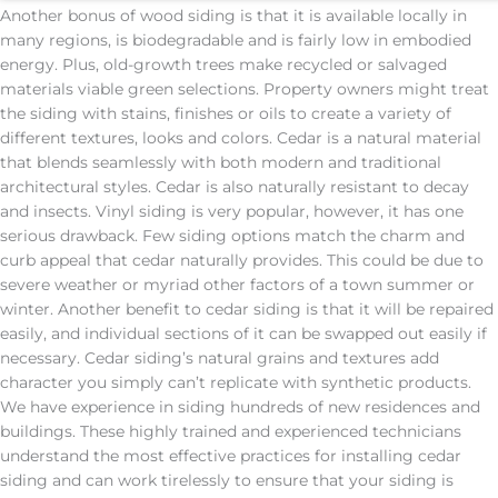
Another bonus of wood siding is that it is available locally in
many regions, is biodegradable and is fairly low in embodied
energy. Plus, old-growth trees make recycled or salvaged
materials viable green selections. Property owners might treat
the siding with stains, finishes or oils to create a variety of
different textures, looks and colors. Cedar is a natural material
that blends seamlessly with both modern and traditional
architectural styles. Cedar is also naturally resistant to decay
and insects. Vinyl siding is very popular, however, it has one
serious drawback. Few siding options match the charm and
curb appeal that cedar naturally provides. This could be due to
severe weather or myriad other factors of a town summer or
winter. Another benefit to cedar siding is that it will be repaired
easily, and individual sections of it can be swapped out easily if
necessary. Cedar siding’s natural grains and textures add
character you simply can’t replicate with synthetic products.
We have experience in siding hundreds of new residences and
buildings. These highly trained and experienced technicians
understand the most effective practices for installing cedar
siding and can work tirelessly to ensure that your siding is