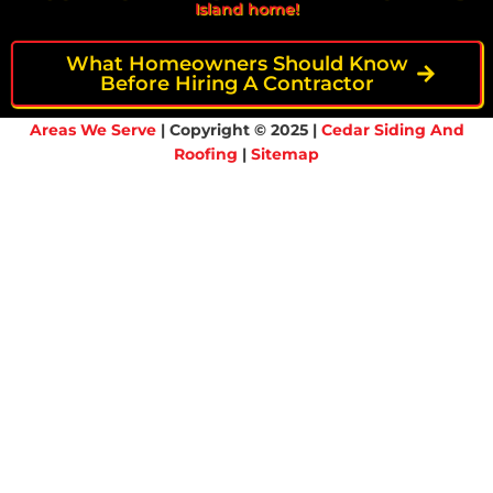
Island home!
What Homeowners Should Know
Before Hiring A Contractor
Areas We Serve
| Copyright © 2025 |
Cedar Siding And
Roofing
|
Sitemap