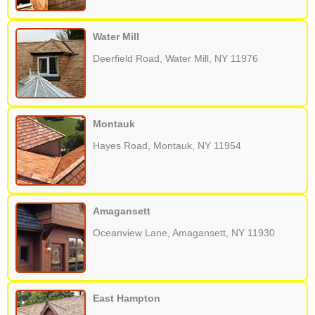
Water Mill
Deerfield Road, Water Mill, NY 11976
Montauk
Hayes Road, Montauk, NY 11954
Amagansett
Oceanview Lane, Amagansett, NY 11930
East Hampton