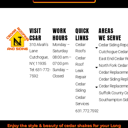
VISIT
WORK
QUICK
AREAS
CS&R
HOURS
LINKS
WE SERVE
310 Alvah’s
Monday –
Cedar
Cedar Siding Repa
Lane
Saturday
Roofs
Cutchogue Cedar
Cutchogue,
08:00 am –
Cedar
East End Cedar 
NY, 11935
07:00 pm
Roof
North Fork Cedar
Tel: 631-772-
Sunday –
Leak
Cedar Replaceme
7592
Closed
Repair
Cedar Siding Rep
Cedar
Cedar Replaceme
Siding
Suffolk County Ce
Cedar
Southampton Sid
Services
631.772.7592
Enjoy the style & beauty of cedar shakes for your Long