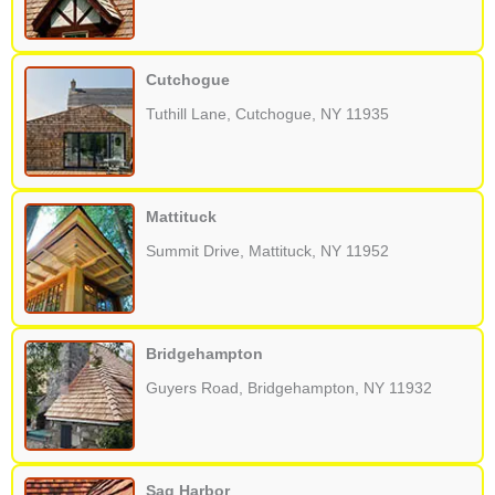
Cutchogue
Tuthill Lane, Cutchogue, NY 11935
Mattituck
Summit Drive, Mattituck, NY 11952
Bridgehampton
Guyers Road, Bridgehampton, NY 11932
Sag Harbor