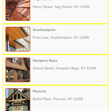
Henry Street, Sag Harbor, NY 11963
Southampton
Post Lane, Southampton, NY 11968
Hampton Bays
School Street, Hampton Bays, NY 11946
Peconic
Burtis Place, Peconic, NY 11958