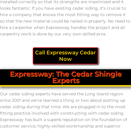
installed correctly so that its strengths are maximized and it
looks fantastic. If you have existing cedar siding, it’s crucial to
hire a company that knows the most fitting way to remove it
so that the new material could be nailed in properly. No need to
hire a carpenter when Expressway handles the project and all
carpentry work is done by our very own skilled pros.
Call Expressway Cedar
Now
Expressway: The Cedar Shingle
Experts
Our cedar siding experts have served the Long Island region
since 2001 and we’ve learned a thing or two about putting up
cedar siding during that time. We are plugged in to the most
fitting practice involved with constructing with cedar siding.
Expressway has built a superb reputation on the foundation of
customer service, highly-skilled workmanship and superior