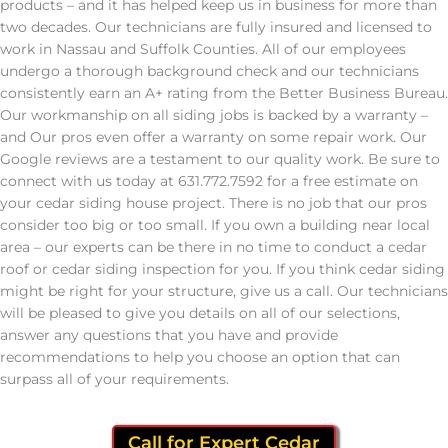
products – and it has helped keep us in business for more than
two decades. Our technicians are fully insured and licensed to
work in Nassau and Suffolk Counties. All of our employees
undergo a thorough background check and our technicians
consistently earn an A+ rating from the Better Business Bureau.
Our workmanship on all siding jobs is backed by a warranty –
and Our pros even offer a warranty on some repair work. Our
Google reviews are a testament to our quality work. Be sure to
connect with us today at 631.772.7592 for a free estimate on
your cedar siding house project. There is no job that our pros
consider too big or too small. If you own a building near local
area – our experts can be there in no time to conduct a cedar
roof or cedar siding inspection for you. If you think cedar siding
might be right for your structure, give us a call. Our technicians
will be pleased to give you details on all of our selections,
answer any questions that you have and provide
recommendations to help you choose an option that can
surpass all of your requirements.
Call for Expert Cedar