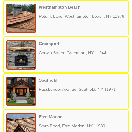
Westhampton Beach
Potunk Lane, Westhampton Beach, NY 11978
Greenport
Corwin Street, Greenport, NY 11944
Southold
Fassbender Avenue, Southold, NY 11971
East Marion
Stars Road, East Marion, NY 11939