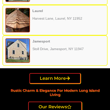
Laurel
Harvest Lane, Laurel, NY 11952
Jamesport
Stoll Drive, Jamesport, NY 11947
Learn More
Rustic Charm & Elegance For Modern Long Island
Living
Our Reviews