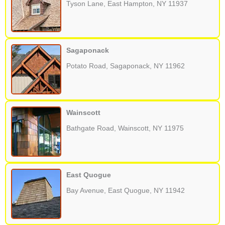
Tyson Lane, East Hampton, NY 11937
Sagaponack
Potato Road, Sagaponack, NY 11962
Wainscott
Bathgate Road, Wainscott, NY 11975
East Quogue
Bay Avenue, East Quogue, NY 11942