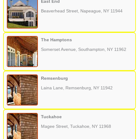
East End
Beaverhead Street, Napeague, NY 11944
The Hamptons
Somerset Avenue, Southampton, NY 11962
Remsenburg
Laina Lane, Remsenburg, NY 11942
Tuckahoe
Magee Street, Tuckahoe, NY 11968