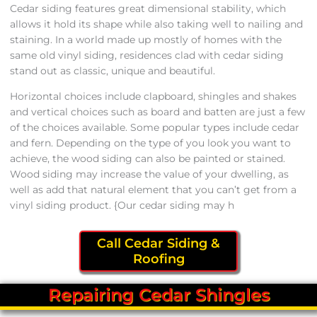
Cedar siding features great dimensional stability, which
allows it hold its shape while also taking well to nailing and
staining. In a world made up mostly of homes with the
same old vinyl siding, residences clad with cedar siding
stand out as classic, unique and beautiful.
Horizontal choices include clapboard, shingles and shakes
and vertical choices such as board and batten are just a few
of the choices available. Some popular types include cedar
and fern. Depending on the type of you look you want to
achieve, the wood siding can also be painted or stained.
Wood siding may increase the value of your dwelling, as
well as add that natural element that you can’t get from a
vinyl siding product. {Our cedar siding may h
Call Cedar Siding &
Roofing
Repairing Cedar Shingles