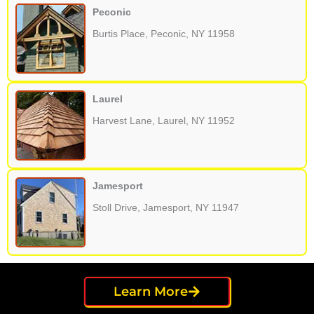
Peconic
Burtis Place, Peconic, NY 11958
Laurel
Harvest Lane, Laurel, NY 11952
Jamesport
Stoll Drive, Jamesport, NY 11947
Learn More