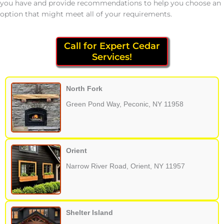
you have and provide recommendations to help you choose an
option that might meet all of your requirements.
Call for Expert Cedar
Services!
North Fork
Green Pond Way, Peconic, NY 11958
Orient
Narrow River Road, Orient, NY 11957
Shelter Island