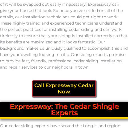
of it will be swapped out easily if necessary. Expressway can
give your house that look. So once you’ve settled on all of the
details, our installation technicians could get right to work.
These highly trained and experienced technicians understand
the perfect practices for installing cedar siding and can work
tirelessly to ensure that your siding is installed correctly so that
its benefits are maximized and it looks fantastic. Our
background makes us uniquely qualified to accomplish this and
have your dwelling looking terrific. Our siding experts promise
to provide fast, friendly, professional cedar siding installation
and repair services to our neighbors in town.
Call Expressway Cedar
Now
Expressway: The Cedar Shingle
Experts
Our cedar siding experts have served the Long Island region