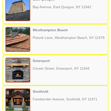
Bay Avenue, East Quogue, NY 11942
Westhampton Beach
Potunk Lane, Westhampton Beach, NY 11978
Greenport
Corwin Street, Greenport, NY 11944
Southold
Fassbender Avenue, Southold, NY 11971