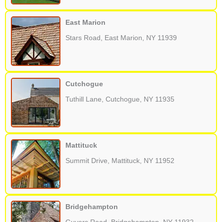
East Marion
Stars Road, East Marion, NY 11939
Cutchogue
Tuthill Lane, Cutchogue, NY 11935
Mattituck
Summit Drive, Mattituck, NY 11952
Bridgehampton