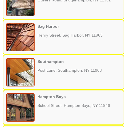
Guyers Road, Bridgehampton, NY 11932
Sag Harbor
Henry Street, Sag Harbor, NY 11963
Southampton
Post Lane, Southampton, NY 11968
Hampton Bays
School Street, Hampton Bays, NY 11946