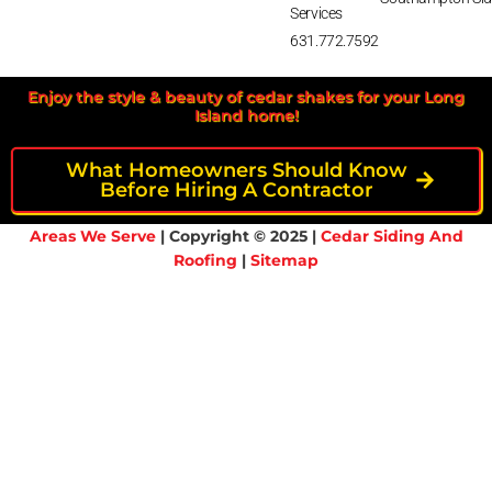
Services
631.772.7592
Enjoy the style & beauty of cedar shakes for your Long
Island home!
What Homeowners Should Know
Before Hiring A Contractor
Areas We Serve
| Copyright © 2025 |
Cedar Siding And
Roofing
|
Sitemap