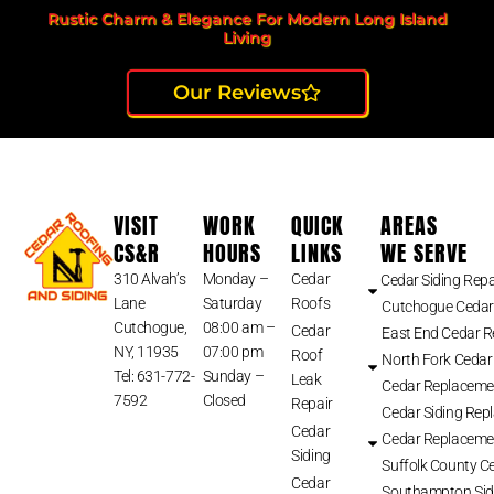
Rustic Charm & Elegance For Modern Long Island
Living
Our Reviews
VISIT
WORK
QUICK
AREAS
CS&R
HOURS
LINKS
WE SERVE
310 Alvah’s
Monday –
Cedar
Cedar Siding Repa
Lane
Saturday
Roofs
Cutchogue Cedar
Cutchogue,
08:00 am –
Cedar
East End Cedar 
NY, 11935
07:00 pm
Roof
North Fork Cedar
Tel: 631-772-
Sunday –
Leak
Cedar Replaceme
7592
Closed
Repair
Cedar Siding Rep
Cedar
Cedar Replaceme
Siding
Suffolk County Ce
Cedar
Southampton Sid