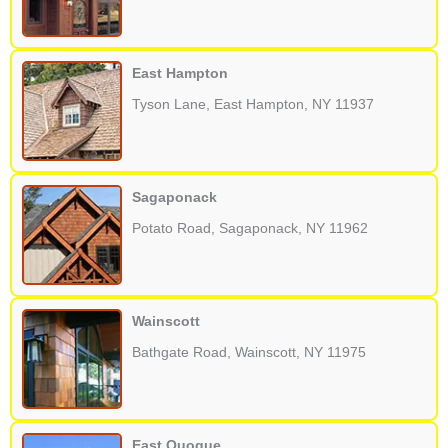
East Hampton
Tyson Lane, East Hampton, NY 11937
Sagaponack
Potato Road, Sagaponack, NY 11962
Wainscott
Bathgate Road, Wainscott, NY 11975
East Quogue