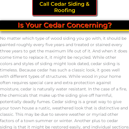
Call Cedar Siding &
Roofing
Is Your Cedar Concerning?
No matter which type of wood siding you go with, it should be
painted roughly every five years and treated or stained every
three years to get the maximum life out of it. And when it does
come time to replace it, it might be recycled. While other
colors and styles of siding might look dated, cedar siding is
timeless. Because cedar has such a classic look, it goes well
with different types of structures. While wood in your home
often requires special care and extra protection against
moisture, cedar is naturally water resistant. In the case of a fire,
the chemicals that make up the siding give off harmful,
potentially deadly fumes. Cedar siding is a great way to give
your town house a rustic, weathered look that is distinctive and
classic. This may be due to severe weather or myriad other
factors of a town summer or winter. Another plus to cedar
siding is that it might be restored easily, and individual sections