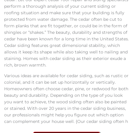
perform a thorough analysis of your current siding or
roofing situation and make sure that your building is fully
protected from water damage. The cedar often be cut to
form planks that are fit together, or could be in the form of
shingles or “shakes.” The beauty, durability and strengths of
cedar have been known for a long time in the United States.
Cedar siding features great dimensional stability, which
allows it keep its shape while also taking well to nailing and
staining. Homes with cedar siding as their exterior exude a
rich, brown warmth.
Various ideas are available for cedar siding, such as rustic or
colonial, and it can be set up horizontally or vertically.
Homeowners often choose cedar, pine, or redwood for both
beauty and durability. Depending on the type of you look
you want to achieve, the wood siding often also be painted
or stained. With over 20 years in the cedar siding business,
our professionals might help you figure out which option
can complement your house well. {Our cedar siding often h