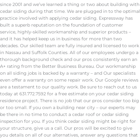
since 2001 and we’ve learned a thing or two about building with
cedar siding during that time. We are plugged in to the optimal
practice involved with applying cedar siding. Expressway has
built a superb reputation on the foundation of customer
service, highly-skilled workmanship and superior products –
and it has helped keep us in business for more than two
decades. Our skilled team are fully insured and licensed to work
in Nassau and Suffolk Counties. All of our employees undergo a
thorough background check and our pros consistently earn an
A+ rating from the Better Business Bureau. Our workmanship
on all siding jobs is backed by a warranty – and Our specialists
even offer a warranty on some repair work. Our Google reviews
are a testament to our quality work. Be sure to reach out to us
today at 631.772.7592 for a free estimate on your cedar siding
residence project. There is no job that our pros consider too big
or too small. If you own a building near city – our experts may
be there in no time to conduct a cedar roof or cedar siding
inspection for you. If you think cedar siding might be right for
your structure, give us a call. Our pros will be excited to give
you details on all of our alternatives, answer any questions that