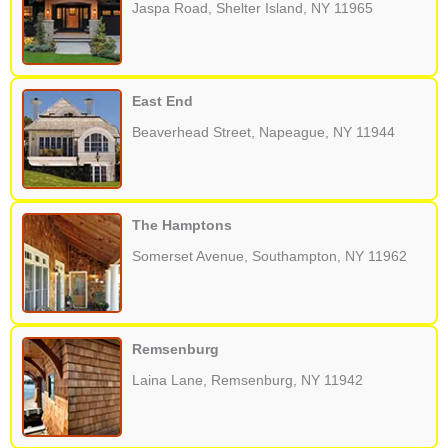
Jaspa Road, Shelter Island, NY 11965
East End
Beaverhead Street, Napeague, NY 11944
The Hamptons
Somerset Avenue, Southampton, NY 11962
Remsenburg
Laina Lane, Remsenburg, NY 11942