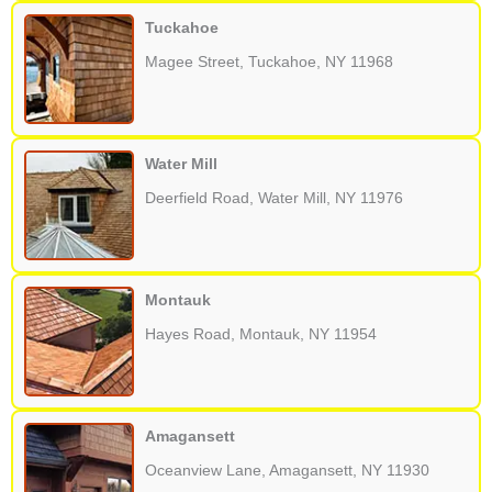
Tuckahoe
Magee Street, Tuckahoe, NY 11968
Water Mill
Deerfield Road, Water Mill, NY 11976
Montauk
Hayes Road, Montauk, NY 11954
Amagansett
Oceanview Lane, Amagansett, NY 11930