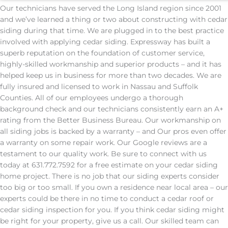
Our technicians have served the Long Island region since 2001
and we’ve learned a thing or two about constructing with cedar
siding during that time. We are plugged in to the best practice
involved with applying cedar siding. Expressway has built a
superb reputation on the foundation of customer service,
highly-skilled workmanship and superior products – and it has
helped keep us in business for more than two decades. We are
fully insured and licensed to work in Nassau and Suffolk
Counties. All of our employees undergo a thorough
background check and our technicians consistently earn an A+
rating from the Better Business Bureau. Our workmanship on
all siding jobs is backed by a warranty – and Our pros even offer
a warranty on some repair work. Our Google reviews are a
testament to our quality work. Be sure to connect with us
today at 631.772.7592 for a free estimate on your cedar siding
home project. There is no job that our siding experts consider
too big or too small. If you own a residence near local area – our
experts could be there in no time to conduct a cedar roof or
cedar siding inspection for you. If you think cedar siding might
be right for your property, give us a call. Our skilled team can