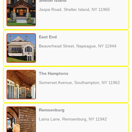
Shelter Island
Jaspa Road, Shelter Island, NY 11965
East End
Beaverhead Street, Napeague, NY 11944
The Hamptons
Somerset Avenue, Southampton, NY 11962
Remsenburg
Laina Lane, Remsenburg, NY 11942