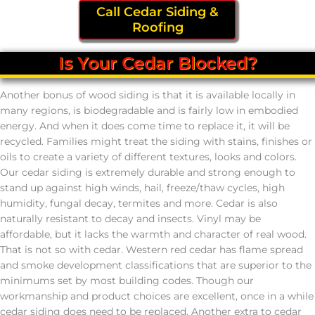
Call Cedar Siding &
Roofing
Is Your Cedar Blocked?
Another bonus of wood siding is that it is available locally in
many regions, is biodegradable and is fairly low in embodied
energy. And when it does come time to replace it, it will be
recycled. Families might treat the siding with stains, finishes or
oils to create a variety of different textures, looks and colors.
Our cedar siding is extremely durable and strong enough to
stand up against high winds, hail, freeze/thaw cycles, high
humidity, fungal decay, termites and more. Cedar is also
naturally resistant to decay and insects. Vinyl may be
affordable, but it lacks the warmth and character of real wood.
That is not so with cedar. Western red cedar has flame spread
and smoke development classifications that are superior to the
minimums set by most building codes. Though our
workmanship and product choices are excellent, once in a while
cedar siding does need to be replaced. Another extra to cedar