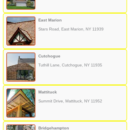
East Marion
Stars Road, East Marion, NY 11939
Cutchogue
Tuthill Lane, Cutchogue, NY 11935
Mattituck
Summit Drive, Mattituck, NY 11952
Bridgehampton