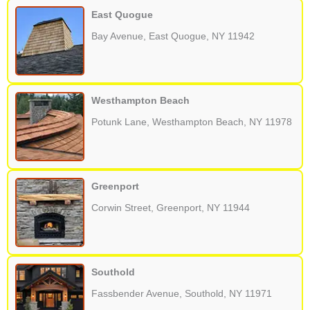
East Quogue
Bay Avenue, East Quogue, NY 11942
Westhampton Beach
Potunk Lane, Westhampton Beach, NY 11978
Greenport
Corwin Street, Greenport, NY 11944
Southold
Fassbender Avenue, Southold, NY 11971