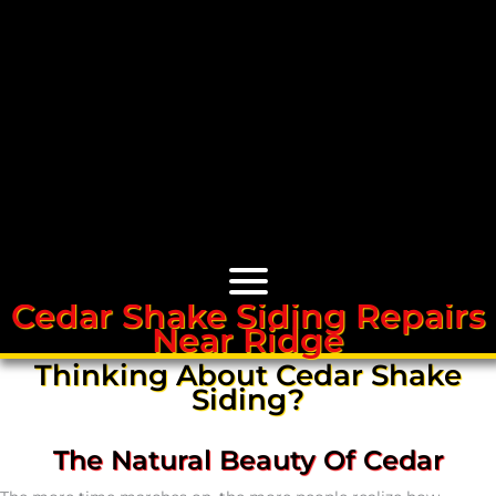
Cedar Shake Siding Repairs
Near Ridge
Cedar Roofs
Thinking About Cedar Shake
Siding?
Cedar Roof Installation
The Natural Beauty Of Cedar
Cedar Roof Leak Repair