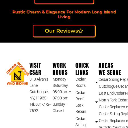
Rustic Charm & Elegance For Modern Long Island
Living
Our Reviews
VISIT
WORK
QUICK
AREAS
CS&R
HOURS
LINKS
WE SERVE
310 Alvah’s
Monday –
Cedar
Cedar Siding Repa
Lane
Saturday
Roofs
Cutchogue Cedar
Cutchogue,
08:00 am –
Cedar
East End Cedar 
NY, 11935
07:00 pm
Roof
North Fork Cedar
Tel: 631-772-
Sunday –
Leak
Cedar Replaceme
7592
Closed
Repair
Cedar Siding Rep
Cedar
Cedar Replaceme
Siding
Suffolk County Ce