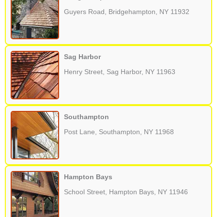
Guyers Road, Bridgehampton, NY 11932
Sag Harbor
Henry Street, Sag Harbor, NY 11963
Southampton
Post Lane, Southampton, NY 11968
Hampton Bays
School Street, Hampton Bays, NY 11946