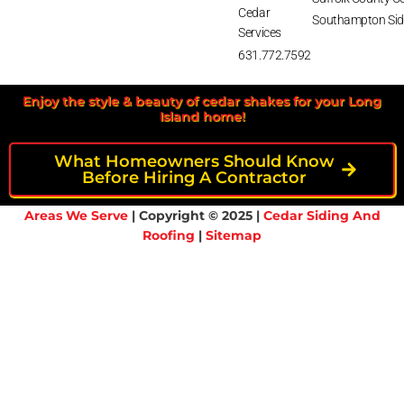
Cedar
Southampton Sid
Services
631.772.7592
Enjoy the style & beauty of cedar shakes for your Long
Island home!
What Homeowners Should Know
Before Hiring A Contractor
Areas We Serve
| Copyright © 2025 |
Cedar Siding And
Roofing
|
Sitemap