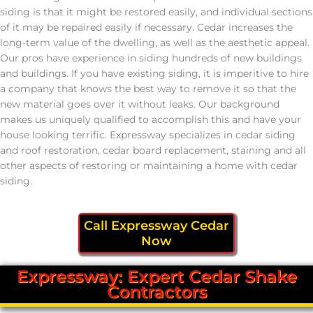
siding is that it might be restored easily, and individual sections
of it may be repaired easily if necessary. Cedar increases the
long-term value of the dwelling, as well as the aesthetic appeal.
Our pros have experience in siding hundreds of new buildings
and buildings. If you have existing siding, it is imperitive to hire
a company that knows the best way to remove it so that the
new material goes over it without leaks. Our background
makes us uniquely qualified to accomplish this and have your
house looking terrific. Expressway specializes in cedar siding
and roof restoration, cedar board replacement, staining and all
other aspects of restoring or maintaining a home with cedar
siding.
Call Expressway Cedar
Now
Expressway: Expert Cedar Shake
Contractors