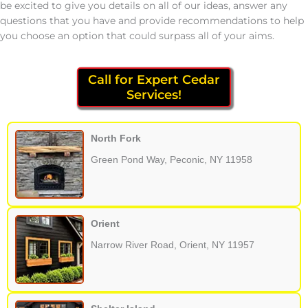
be excited to give you details on all of our ideas, answer any
questions that you have and provide recommendations to help
you choose an option that could surpass all of your aims.
Call for Expert Cedar
Services!
North Fork
Green Pond Way, Peconic, NY 11958
Orient
Narrow River Road, Orient, NY 11957