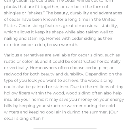
using cedar. spruce trees. The cedar will be cut to form
planks that are fit together, or can be in the form of
shingles or “shakes.” The beauty, durability and advantages
of cedar have been known for a long time in the United
States. Cedar siding features great dimensional stability,
which allows it keep its shape while also taking well to
nailing and staining. Homes with cedar siding as their
exterior exude a rich, brown warmth.
Various alternatives are available for cedar siding, such as
rustic or colonial, and it could be constructed horizontally
or vertically. Homeowners often choose cedar, pine, or
redwood for both beauty and durability. Depending on the
type of you look you want to achieve, the wood siding
could also be painted or stained. Due to the millions of tiny
hollow fibers within the wood, wood siding often also help
insulate your home; it may save you money on your energy
bills by keeping your structure warmer during the cold
winters and keeping cool air in during the summer. {Our
cedar siding often h