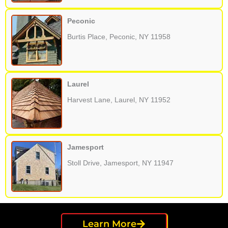
Peconic
Burtis Place, Peconic, NY 11958
Laurel
Harvest Lane, Laurel, NY 11952
Jamesport
Stoll Drive, Jamesport, NY 11947
Learn More