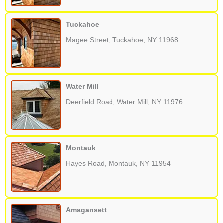
Tuckahoe
Magee Street, Tuckahoe, NY 11968
Water Mill
Deerfield Road, Water Mill, NY 11976
Montauk
Hayes Road, Montauk, NY 11954
Amagansett