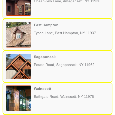
Oceanview Lane, Amagansett, NY 11930
East Hampton
Tyson Lane, East Hampton, NY 11937
Sagaponack
Potato Road, Sagaponack, NY 11962
Wainscott
Bathgate Road, Wainscott, NY 11975