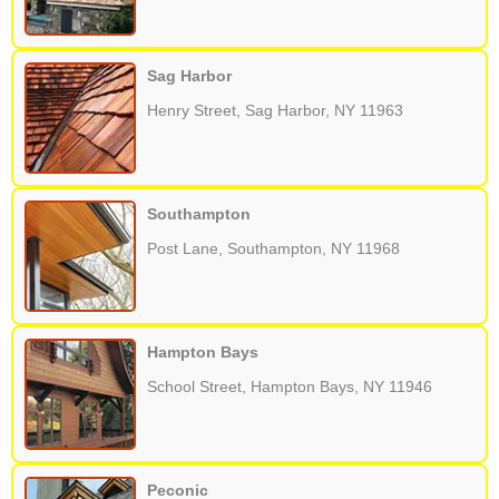
Sag Harbor
Henry Street, Sag Harbor, NY 11963
Southampton
Post Lane, Southampton, NY 11968
Hampton Bays
School Street, Hampton Bays, NY 11946
Peconic