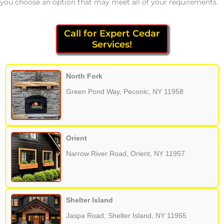
you choose an option that may meet all of your requirements.
Call for Expert Cedar
Services!
North Fork
Green Pond Way, Peconic, NY 11958
Orient
Narrow River Road, Orient, NY 11957
Shelter Island
Jaspa Road, Shelter Island, NY 11965