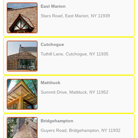
East Marion
Stars Road, East Marion, NY 11939
Cutchogue
Tuthill Lane, Cutchogue, NY 11935
Mattituck
Summit Drive, Mattituck, NY 11952
Bridgehampton
Guyers Road, Bridgehampton, NY 11932