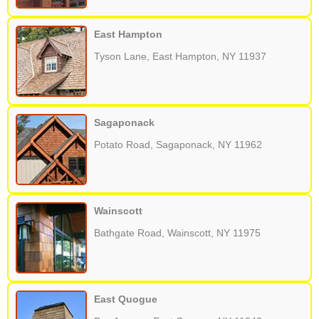
East Hampton
Tyson Lane, East Hampton, NY 11937
Sagaponack
Potato Road, Sagaponack, NY 11962
Wainscott
Bathgate Road, Wainscott, NY 11975
East Quogue