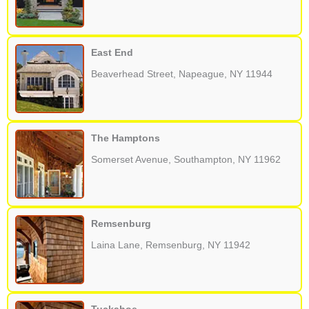
East End
Beaverhead Street, Napeague, NY 11944
The Hamptons
Somerset Avenue, Southampton, NY 11962
Remsenburg
Laina Lane, Remsenburg, NY 11942