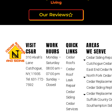
Living
Our Reviews
VISIT
WORK
QUICK
AREAS
CS&R
HOURS
LINKS
WE SERVE
310 Alvah’s
Monday –
Cedar
Cedar Siding Repa
Lane
Saturday
Roofs
Cutchogue Cedar
Cutchogue,
08:00 am –
Cedar
East End Cedar 
NY, 11935
07:00 pm
Roof
North Fork Cedar
Tel: 631-772-
Sunday –
Leak
Cedar Replaceme
7592
Closed
Repair
Cedar Siding Rep
Cedar
Cedar Replaceme
Siding
Suffolk County Ce
Cedar
Southampton Sid
Services