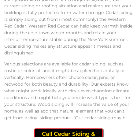
current siding or roofing situation and make sure that your
building is fully protected from water damage. Cedar siding
is simply siding cut from (most commonly) the Western
Red Cedar. Western Red Cedar can help keep warmth inside
during the cold town winter months and retain your
interior temperature stable during the New York summer.
Cedar siding makes any structure appear timeless and
distinguished.
Various selections are available for cedar siding, such as
rustic or colonial, and it might be applied horizontally or
vertically. Homeowners often choose cedar, pine, or
redwood for both beauty and durability. Our experts know
what might work ideally with city’s ever-changing climate
conditions and might help you decide what type is best for
your structure. Wood siding will increase the value of your
home, as well as add that natural element that you can’t
get from a vinyl siding product. {Our cedar siding may h
Call Cedar Siding &