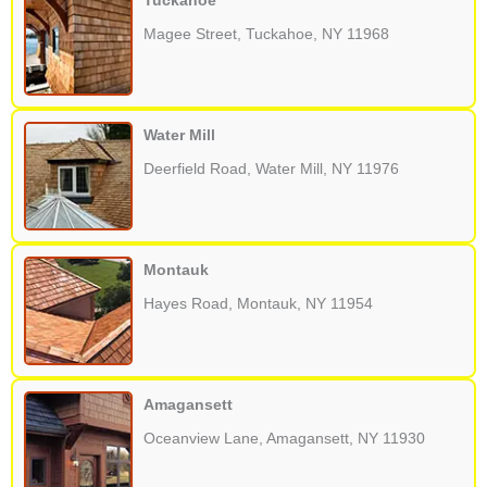
Tuckahoe
Magee Street, Tuckahoe, NY 11968
Water Mill
Deerfield Road, Water Mill, NY 11976
Montauk
Hayes Road, Montauk, NY 11954
Amagansett
Oceanview Lane, Amagansett, NY 11930