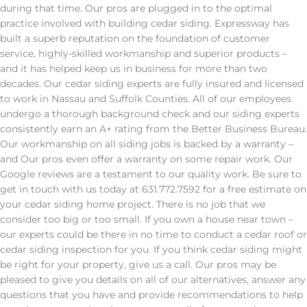
during that time. Our pros are plugged in to the optimal
practice involved with building cedar siding. Expressway has
built a superb reputation on the foundation of customer
service, highly-skilled workmanship and superior products –
and it has helped keep us in business for more than two
decades. Our cedar siding experts are fully insured and licensed
to work in Nassau and Suffolk Counties. All of our employees
undergo a thorough background check and our siding experts
consistently earn an A+ rating from the Better Business Bureau.
Our workmanship on all siding jobs is backed by a warranty –
and Our pros even offer a warranty on some repair work. Our
Google reviews are a testament to our quality work. Be sure to
get in touch with us today at 631.772.7592 for a free estimate on
your cedar siding home project. There is no job that we
consider too big or too small. If you own a house near town –
our experts could be there in no time to conduct a cedar roof or
cedar siding inspection for you. If you think cedar siding might
be right for your property, give us a call. Our pros may be
pleased to give you details on all of our alternatives, answer any
questions that you have and provide recommendations to help