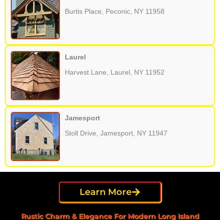
Burtis Place, Peconic, NY 11958
Laurel
Harvest Lane, Laurel, NY 11952
Jamesport
Stoll Drive, Jamesport, NY 11947
Learn More
Rustic Charm & Elegance For Modern Long Island