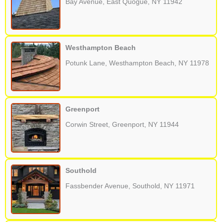
Bay Avenue, East Quogue, NY 11942
Westhampton Beach
Potunk Lane, Westhampton Beach, NY 11978
Greenport
Corwin Street, Greenport, NY 11944
Southold
Fassbender Avenue, Southold, NY 11971