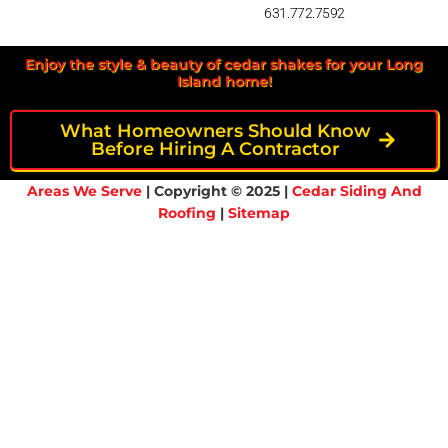
631.772.7592
Enjoy the style & beauty of cedar shakes for your Long
Island home!
What Homeowners Should Know
Before Hiring A Contractor
Areas We Serve
| Copyright © 2025 |
Cedar Siding And
Roofing
|
Sitemap