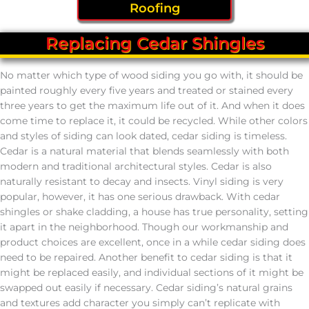
Roofing
Replacing Cedar Shingles
No matter which type of wood siding you go with, it should be
painted roughly every five years and treated or stained every
three years to get the maximum life out of it. And when it does
come time to replace it, it could be recycled. While other colors
and styles of siding can look dated, cedar siding is timeless.
Cedar is a natural material that blends seamlessly with both
modern and traditional architectural styles. Cedar is also
naturally resistant to decay and insects. Vinyl siding is very
popular, however, it has one serious drawback. With cedar
shingles or shake cladding, a house has true personality, setting
it apart in the neighborhood. Though our workmanship and
product choices are excellent, once in a while cedar siding does
need to be repaired. Another benefit to cedar siding is that it
might be replaced easily, and individual sections of it might be
swapped out easily if necessary. Cedar siding’s natural grains
and textures add character you simply can’t replicate with