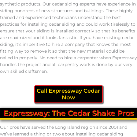
synthetic products. Our cedar siding experts have experience in
siding hundreds of new structures and buildings. These highly
trained and experienced technicians understand the best
practices for installing cedar siding and could work tirelessly to
ensure that your siding is installed correctly so that its benefits
are maximized and it looks fantastic. If you have existing cedar
siding, it’s imperitive to hire a company that knows the most
fitting way to remove it so that the new material could be
nailed in properly. No need to hire a carpenter when Expressway
handles the project and all carpentry work is done by our very
own skilled craftsmen.
Call Expressway Cedar
Now
Expressway: The Cedar Shake Pros
Our pros have served the Long Island region since 2001 and
we’ve learned a thing or two about installing cedar siding