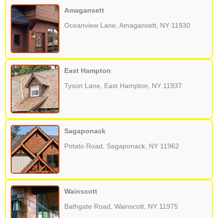
Amagansett
Oceanview Lane, Amagansett, NY 11930
East Hampton
Tyson Lane, East Hampton, NY 11937
Sagaponack
Potato Road, Sagaponack, NY 11962
Wainscott
Bathgate Road, Wainscott, NY 11975