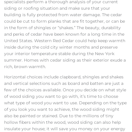
specialists perform a thorough analysis of your current
siding or roofing situation and make sure that your
building is fully protected from water damage. The cedar
could be cut to form planks that are fit together, or can be
in the form of shingles or “shakes.” The beauty, durability
and perks of cedar have been known for a long time in the
United States. Western Red Cedar could help keep warmth
inside during the cold city winter months and preserve
your interior temperature stable during the New York
summer. Homes with cedar siding as their exterior exude a
rich, brown warmth.
Horizontal choices include clapboard, shingles and shakes
and vertical selections such as board and batten are just a
few of the choices available. Once you decide on what style
of wood siding you want to go with, it’s time to choose
what type of wood you want to use. Depending on the type
of you look you want to achieve, the wood siding might
also be painted or stained. Due to the millions of tiny
hollow fibers within the wood, wood siding can also help
insulate your house; it will save you money on your energy