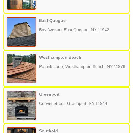
East Quogue
Bay Avenue, East Quogue, NY 11942
Westhampton Beach
Potunk Lane, Westhampton Beach, NY 11978
Greenport
Corwin Street, Greenport, NY 11944
Southold