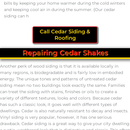
bills by keeping your home warmer during the cold winters
and keeping cool air in during the summer. {Our cedar
siding can h
Call Cedar Siding &
Roofing
Repairing Cedar Shakes
Another perk of wood siding is that it is available locally in
many regions, is biodegradable and is fairly low in embodied
energy. The unique tones and patterns of untreated cedar
siding mean no two buildings look exactly the same. Families
can treat the siding with stains, finishes or oils to create a
variety of different textures, looks and colors. Because cedar
has such a classic look, it goes well with different types of
dwellings. Cedar is also naturally resistant to decay and insects.
Vinyl siding is very popular, however, it has one serious
drawback. Cedar siding is a great way to give your city dwelling
a rustic, weathered look that is distinctive and classic. This often