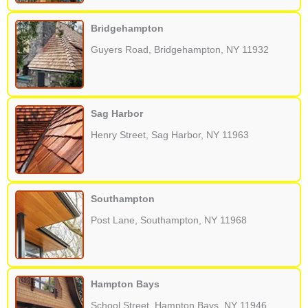
Bridgehampton
Guyers Road, Bridgehampton, NY 11932
Sag Harbor
Henry Street, Sag Harbor, NY 11963
Southampton
Post Lane, Southampton, NY 11968
Hampton Bays
School Street, Hampton Bays, NY 11946