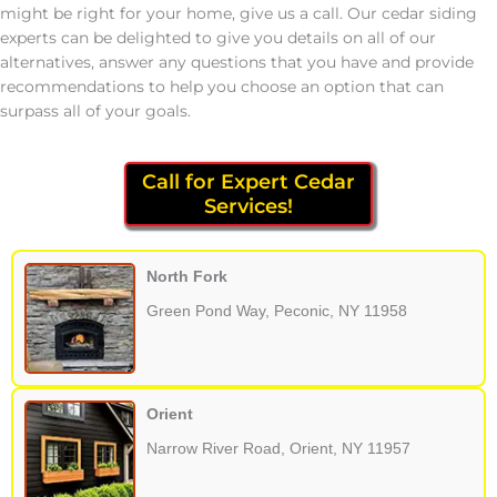
might be right for your home, give us a call. Our cedar siding
experts can be delighted to give you details on all of our
alternatives, answer any questions that you have and provide
recommendations to help you choose an option that can
surpass all of your goals.
Call for Expert Cedar
Services!
North Fork
Green Pond Way, Peconic, NY 11958
Orient
Narrow River Road, Orient, NY 11957