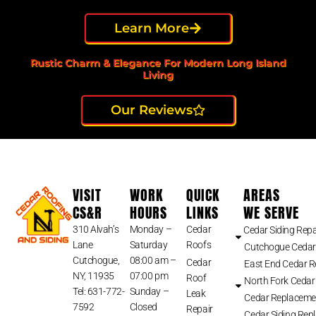
Learn More
Rustic Charm & Elegance For Modern Long Island
Living
Our Reviews
VISIT
WORK
QUICK
AREAS
CS&R
HOURS
LINKS
WE SERVE
310 Alvah’s
Monday –
Cedar
Cedar Siding Repa
Lane
Saturday
Roofs
Cutchogue Cedar
Cutchogue,
08:00 am –
Cedar
East End Cedar 
NY, 11935
07:00 pm
Roof
North Fork Cedar
Tel: 631-772-
Sunday –
Leak
Cedar Replaceme
7592
Closed
Repair
Cedar Siding Rep