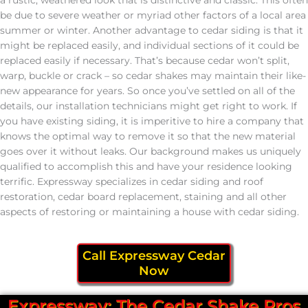
be due to severe weather or myriad other factors of a local area
summer or winter. Another advantage to cedar siding is that it
might be replaced easily, and individual sections of it could be
replaced easily if necessary. That’s because cedar won’t split,
warp, buckle or crack – so cedar shakes may maintain their like-
new appearance for years. So once you’ve settled on all of the
details, our installation technicians might get right to work. If
you have existing siding, it is imperitive to hire a company that
knows the optimal way to remove it so that the new material
goes over it without leaks. Our background makes us uniquely
qualified to accomplish this and have your residence looking
terrific. Expressway specializes in cedar siding and roof
restoration, cedar board replacement, staining and all other
aspects of restoring or maintaining a house with cedar siding.
Call Expressway Cedar
Now
Expressway: The Cedar Shake Pros