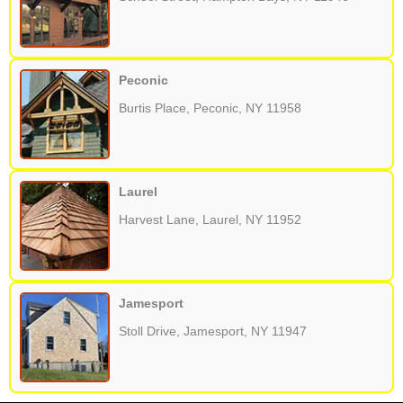
Peconic
Burtis Place, Peconic, NY 11958
Laurel
Harvest Lane, Laurel, NY 11952
Jamesport
Stoll Drive, Jamesport, NY 11947