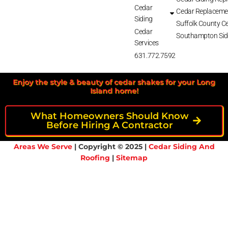
Cedar
Cedar Replaceme
Siding
Suffolk County Ce
Cedar
Southampton Sid
Services
631.772.7592
Enjoy the style & beauty of cedar shakes for your Long
Island home!
What Homeowners Should Know
Before Hiring A Contractor
Areas We Serve
| Copyright © 2025 |
Cedar Siding And
Roofing
|
Sitemap