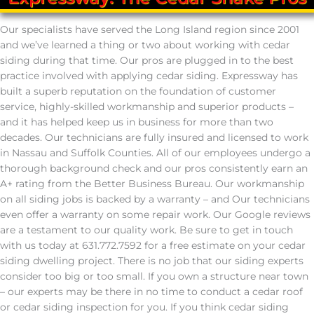
Our specialists have served the Long Island region since 2001
and we’ve learned a thing or two about working with cedar
siding during that time. Our pros are plugged in to the best
practice involved with applying cedar siding. Expressway has
built a superb reputation on the foundation of customer
service, highly-skilled workmanship and superior products –
and it has helped keep us in business for more than two
decades. Our technicians are fully insured and licensed to work
in Nassau and Suffolk Counties. All of our employees undergo a
thorough background check and our pros consistently earn an
A+ rating from the Better Business Bureau. Our workmanship
on all siding jobs is backed by a warranty – and Our technicians
even offer a warranty on some repair work. Our Google reviews
are a testament to our quality work. Be sure to get in touch
with us today at 631.772.7592 for a free estimate on your cedar
siding dwelling project. There is no job that our siding experts
consider too big or too small. If you own a structure near town
– our experts may be there in no time to conduct a cedar roof
or cedar siding inspection for you. If you think cedar siding