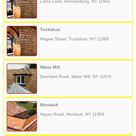
Laina Lane, Remsenburg, NY 11942
Tuckahoe
Magee Street, Tuckahoe, NY 11968
Water Mill
Deerfield Road, Water Mill, NY 11976
Montauk
Hayes Road, Montauk, NY 11954