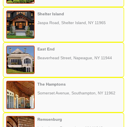
Shelter Island
Jaspa Road, Shelter Island, NY 11965
East End
Beaverhead Street, Napeague, NY 11944
The Hamptons
Somerset Avenue, Southampton, NY 11962
Remsenburg