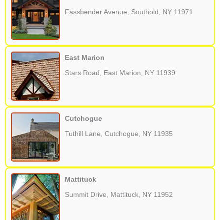
Fassbender Avenue, Southold, NY 11971
East Marion
Stars Road, East Marion, NY 11939
Cutchogue
Tuthill Lane, Cutchogue, NY 11935
Mattituck
Summit Drive, Mattituck, NY 11952