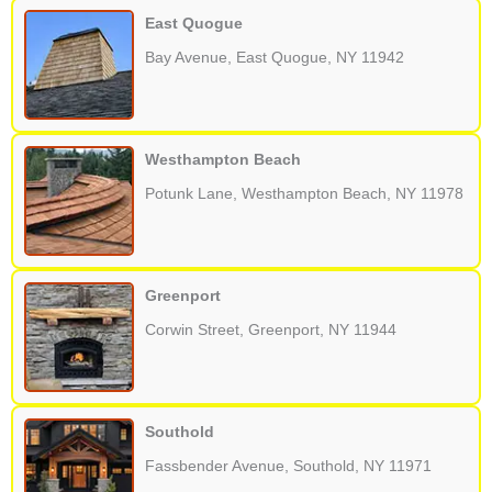
East Quogue
Bay Avenue, East Quogue, NY 11942
Westhampton Beach
Potunk Lane, Westhampton Beach, NY 11978
Greenport
Corwin Street, Greenport, NY 11944
Southold
Fassbender Avenue, Southold, NY 11971