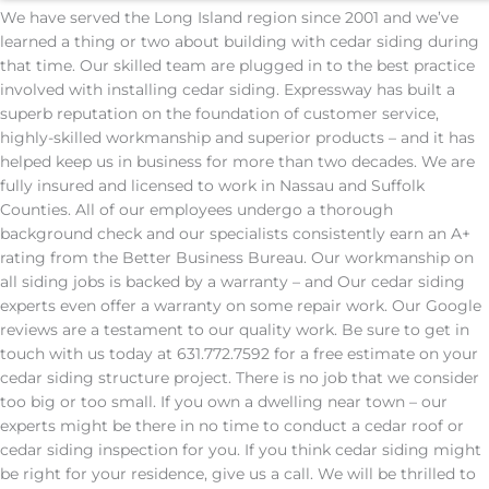
We have served the Long Island region since 2001 and we’ve
learned a thing or two about building with cedar siding during
that time. Our skilled team are plugged in to the best practice
involved with installing cedar siding. Expressway has built a
superb reputation on the foundation of customer service,
highly-skilled workmanship and superior products – and it has
helped keep us in business for more than two decades. We are
fully insured and licensed to work in Nassau and Suffolk
Counties. All of our employees undergo a thorough
background check and our specialists consistently earn an A+
rating from the Better Business Bureau. Our workmanship on
all siding jobs is backed by a warranty – and Our cedar siding
experts even offer a warranty on some repair work. Our Google
reviews are a testament to our quality work. Be sure to get in
touch with us today at 631.772.7592 for a free estimate on your
cedar siding structure project. There is no job that we consider
too big or too small. If you own a dwelling near town – our
experts might be there in no time to conduct a cedar roof or
cedar siding inspection for you. If you think cedar siding might
be right for your residence, give us a call. We will be thrilled to