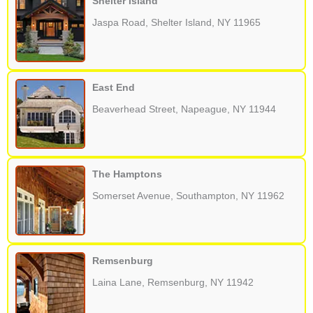
Shelter Island
Jaspa Road, Shelter Island, NY 11965
East End
Beaverhead Street, Napeague, NY 11944
The Hamptons
Somerset Avenue, Southampton, NY 11962
Remsenburg
Laina Lane, Remsenburg, NY 11942