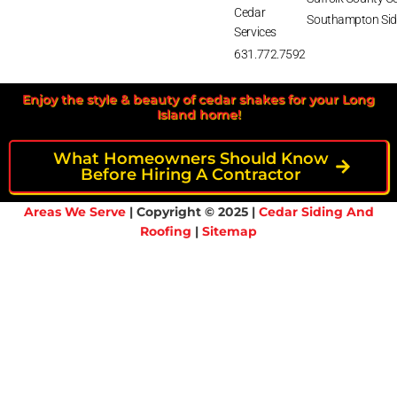
Cedar
Southampton Sid
Services
631.772.7592
Enjoy the style & beauty of cedar shakes for your Long
Island home!
What Homeowners Should Know
Before Hiring A Contractor
Areas We Serve
| Copyright © 2025 |
Cedar Siding And
Roofing
|
Sitemap