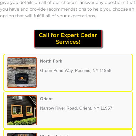
give you details on all of our choices, answer any questions that
you have and provide recommendations to help you choose an
option that will fulfill all of your expectations.
Call for Expert Cedar
Services!
North Fork
Green Pond Way, Peconic, NY 11958
Orient
Narrow River Road, Orient, NY 11957