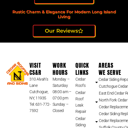
Rustic Charm & Elegance For Modern Long Island
Living
Our Reviews
VISIT
WORK
QUICK
AREAS
CS&R
HOURS
LINKS
WE SERVE
310 Alvah’s
Monday –
Cedar
Cedar Siding Repa
Lane
Saturday
Roofs
Cutchogue Cedar
Cutchogue,
08:00 am –
Cedar
East End Cedar 
NY, 11935
07:00 pm
Roof
North Fork Cedar
Tel: 631-772-
Sunday –
Leak
Cedar Replaceme
7592
Closed
Repair
Cedar Siding Rep
Cedar
Cedar Replaceme
Siding
Suffolk County Ce