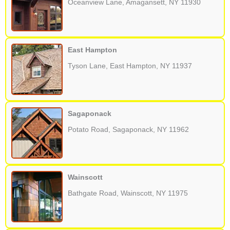
Oceanview Lane, Amagansett, NY 11930
East Hampton
Tyson Lane, East Hampton, NY 11937
Sagaponack
Potato Road, Sagaponack, NY 11962
Wainscott
Bathgate Road, Wainscott, NY 11975