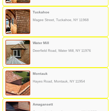
Tuckahoe
Magee Street, Tuckahoe, NY 11968
Water Mill
Deerfield Road, Water Mill, NY 11976
Montauk
Hayes Road, Montauk, NY 11954
Amagansett