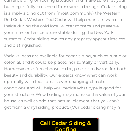
current siding or roofing situation and make sure that your
building is fully protected from water damage. Cedar siding
is simply siding cut from (most commonly) the Western
Red Cedar. Western Red Cedar will help maintain warmth
inside during the cold local winter months and preserve
your interior temperature stable during the New York
summer. Cedar siding makes any property appear timeless
and distinguished.
Various ideas are available for cedar siding, such as rustic or
colonial, and it could be placed horizontally or vertically.
Homeowners often choose cedar, pine, or redwood for both
beauty and durability. Our experts know what can work
optimally with local area’s ever-changing climate
conditions and will help you decide what type is good for
your structure. Wood siding may increase the value of your
house, as well as add that natural element that you can’t
get from a vinyl siding product. {Our cedar siding may h
Call Cedar Siding &
Roofing