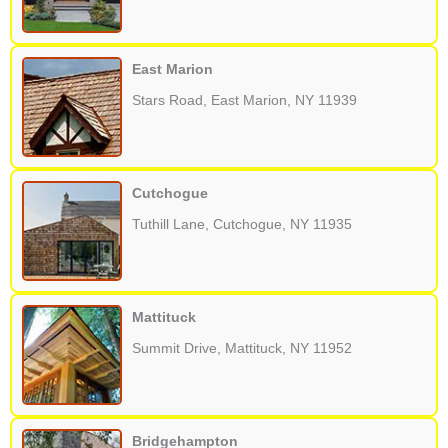
East Marion
Stars Road, East Marion, NY 11939
Cutchogue
Tuthill Lane, Cutchogue, NY 11935
Mattituck
Summit Drive, Mattituck, NY 11952
Bridgehampton