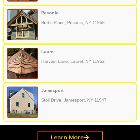
Peconic
Burtis Place, Peconic, NY 11958
Laurel
Harvest Lane, Laurel, NY 11952
Jamesport
Stoll Drive, Jamesport, NY 11947
Learn More