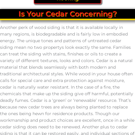
Is Your Cedar Concerning?
Another perk of wood siding is that it is available locally in
many regions, is biodegradable and is fairly low in embodied
energy. The unique tones and patterns of untreated cedar
siding mean no two propertys look exactly the same. Families
can treat the siding with stains, finishes or oils to create a
variety of different textures, looks and colors. Cedar is a natural
material that blends seamlessly with both modern and
traditional architectural styles. While wood in your house often
calls for special care and extra protection against moisture,
cedar is naturally water resistant. In the case of a fire, the
chemicals that make up the siding give off harmful, potentially
deadly fumes. Cedar is a ‘green’ or ‘renewable’ resource. That’s
because new cedar trees are always being planted to replace
the ones being hewn for residence products. Though our
workmanship and product choices are excellent, once in a while
cedar siding does need to be renewed. Another plus to cedar
siding is that it can be restored easily, and individual sections of