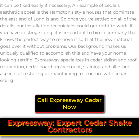
it can be fixed easily if necessary. An example of cedar’s
aesthetic appeal is the Hampton’s style houses that dominate
the east end of Long Island. So once you’ve settled on all of the
details, our installation technicians could get right to work. If
you have existing siding, it is important to hire a company that
knows the perfect way to remove it so that the new material
goes over it without problems. Our background makes us
uniquely qualified to accomplish this and have your home
looking terrific. Expressway specializes in cedar siding and roof
restoration, cedar board replacement, staining and all other
aspects of restoring or maintaining a structure with cedar
siding.
Call Expressway Cedar
Now
Expressway: Expert Cedar Shake
Contractors