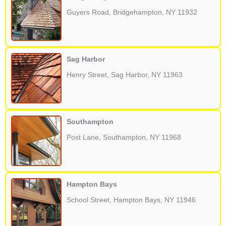
Guyers Road, Bridgehampton, NY 11932
Sag Harbor
Henry Street, Sag Harbor, NY 11963
Southampton
Post Lane, Southampton, NY 11968
Hampton Bays
School Street, Hampton Bays, NY 11946