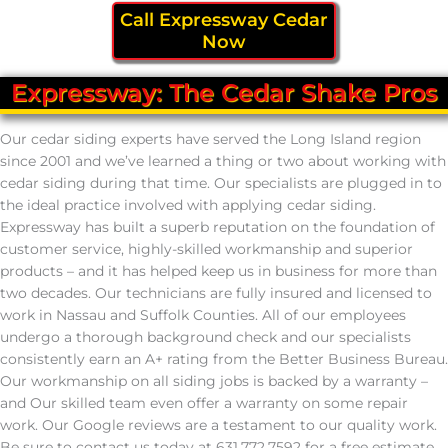
Call Expressway Cedar
Now
Expressway: The Cedar Shake Pros
Our cedar siding experts have served the Long Island region
since 2001 and we’ve learned a thing or two about working with
cedar siding during that time. Our specialists are plugged in to
the ideal practice involved with applying cedar siding.
Expressway has built a superb reputation on the foundation of
customer service, highly-skilled workmanship and superior
products – and it has helped keep us in business for more than
two decades. Our technicians are fully insured and licensed to
work in Nassau and Suffolk Counties. All of our employees
undergo a thorough background check and our specialists
consistently earn an A+ rating from the Better Business Bureau.
Our workmanship on all siding jobs is backed by a warranty –
and Our skilled team even offer a warranty on some repair
work. Our Google reviews are a testament to our quality work.
Be sure to contact us today at 631.772.7592 for a free estimate