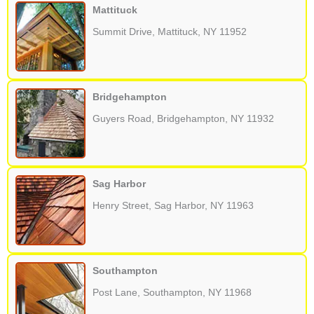
Mattituck
Summit Drive, Mattituck, NY 11952
Bridgehampton
Guyers Road, Bridgehampton, NY 11932
Sag Harbor
Henry Street, Sag Harbor, NY 11963
Southampton
Post Lane, Southampton, NY 11968