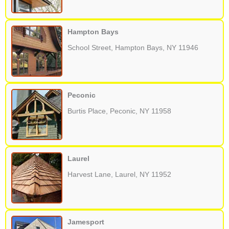
Hampton Bays
School Street, Hampton Bays, NY 11946
Peconic
Burtis Place, Peconic, NY 11958
Laurel
Harvest Lane, Laurel, NY 11952
Jamesport