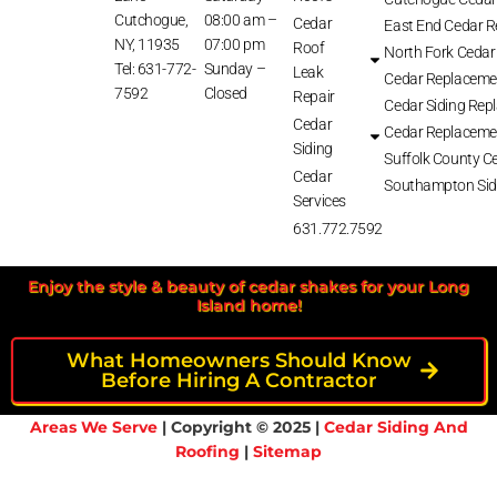
Cutchogue,
08:00 am –
Cedar
East End Cedar 
NY, 11935
07:00 pm
Roof
North Fork Cedar
Tel: 631-772-
Sunday –
Leak
Cedar Replaceme
7592
Closed
Repair
Cedar Siding Rep
Cedar
Cedar Replaceme
Siding
Suffolk County Ce
Cedar
Southampton Sid
Services
631.772.7592
Enjoy the style & beauty of cedar shakes for your Long
Island home!
What Homeowners Should Know
Before Hiring A Contractor
Areas We Serve
| Copyright © 2025 |
Cedar Siding And
Roofing
|
Sitemap