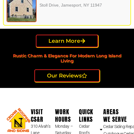
Stoll Drive, Jamesport, NY 11947
Learn More
Rustic Charm & Elegance For Modern Long Island
Living
Our Reviews
VISIT
WORK
QUICK
AREAS
CS&R
HOURS
LINKS
WE SERVE
310 Alvah’s
Monday –
Cedar
Cedar Siding Repa
Lane
Saturday
Roofs
Cutchogue Cedar