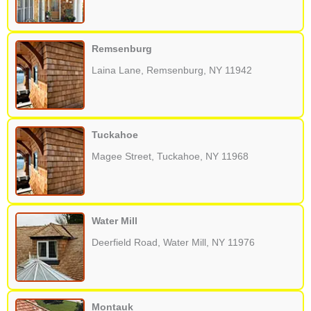
Remsenburg
Laina Lane, Remsenburg, NY 11942
Tuckahoe
Magee Street, Tuckahoe, NY 11968
Water Mill
Deerfield Road, Water Mill, NY 11976
Montauk