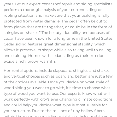
years. Let our expert cedar roof repair and siding specialists
perform a thorough analysis of your current siding or
roofing situation and make sure that your building is fully
protected from water damage. The cedar often be cut to
form planks that are fit together, or could be in the form of
shingles or “shakes.” The beauty, durability and bonuses of
cedar have been known for a long time in the United States.
Cedar siding features great dimensional stability, which
allows it preserve its shape while also taking well to nailing
and staining. Homes with cedar siding as their exterior
exude a rich, brown warmth.
Horizontal options include clapboard, shingles and shakes
and vertical choices such as board and batten are just a few
of the choices available. Once you decide on what style of
wood siding you want to go with, it’s time to choose what
type of wood you want to use. Our experts know what will
work perfectly with city’s ever-changing climate conditions
and could help you decide what type is most suitable for
your structure. Due to the millions of tiny hollow fibers
within the wood, wood siding might also help insulate your