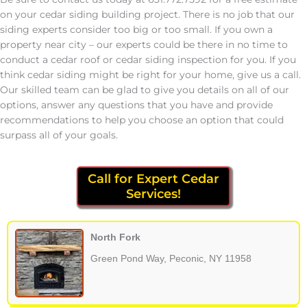
on your cedar siding building project. There is no job that our
siding experts consider too big or too small. If you own a
property near city – our experts could be there in no time to
conduct a cedar roof or cedar siding inspection for you. If you
think cedar siding might be right for your home, give us a call.
Our skilled team can be glad to give you details on all of our
options, answer any questions that you have and provide
recommendations to help you choose an option that could
surpass all of your goals.
Call for Expert Cedar
Services!
North Fork
Green Pond Way, Peconic, NY 11958