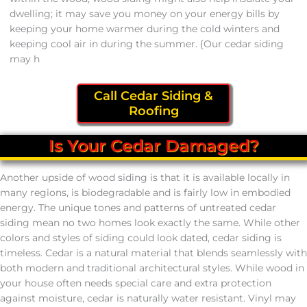
dwelling; it may save you money on your energy bills by
keeping your home warmer during the cold winters and
keeping cool air in during the summer. {Our cedar siding
may h
Call Cedar Siding &
Roofing
Is Your Cedar Damaged?
Another upside of wood siding is that it is available locally in
many regions, is biodegradable and is fairly low in embodied
energy. The unique tones and patterns of untreated cedar
siding mean no two homes look exactly the same. While other
colors and styles of siding could look dated, cedar siding is
timeless. Cedar is a natural material that blends seamlessly with
both modern and traditional architectural styles. While wood in
your house often needs special care and extra protection
against moisture, cedar is naturally water resistant. Vinyl may