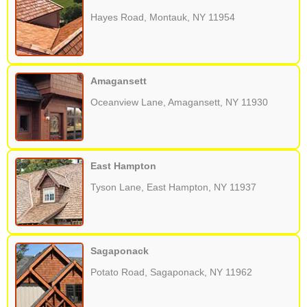
Hayes Road, Montauk, NY 11954
Amagansett
Oceanview Lane, Amagansett, NY 11930
East Hampton
Tyson Lane, East Hampton, NY 11937
Sagaponack
Potato Road, Sagaponack, NY 11962