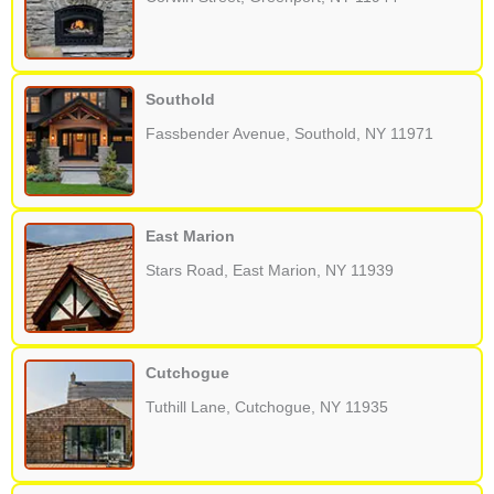
Southold
Fassbender Avenue, Southold, NY 11971
East Marion
Stars Road, East Marion, NY 11939
Cutchogue
Tuthill Lane, Cutchogue, NY 11935