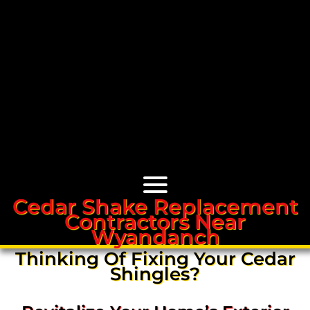
Cedar Shake Replacement
Contractors Near
Cedar Roofs
Wyandanch
Thinking Of Fixing Your Cedar
Cedar Roof Installation
Shingles?
Cedar Roof Leak Repair