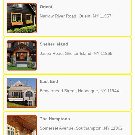
Orient
Narrow River Road, Orient, NY 11957
Shelter Island
Jaspa Road, Shelter Island, NY 11965
East End
Beaverhead Street, Napeague, NY 11944
The Hamptons
Somerset Avenue, Southampton, NY 11962