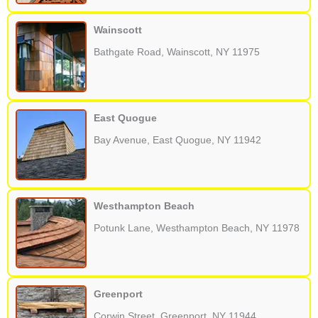
Wainscott
Bathgate Road, Wainscott, NY 11975
East Quogue
Bay Avenue, East Quogue, NY 11942
Westhampton Beach
Potunk Lane, Westhampton Beach, NY 11978
Greenport
Corwin Street, Greenport, NY 11944