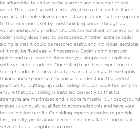
be affordable, but it lacks the warmth and character of real
wood. That is not so with cedar. Western red cedar has flame
spread and smoke development classifications that are superior
to the minimums set by most building codes. Though our
workmanship and product choices are excellent, once in a while
cedar siding does need to be repaired. Another extra to cedar
siding is that it could be restored easily, and individual sections
of it may be fixed easily if necessary. Cedar siding’s natural
grains and textures add character you simply can’t replicate
with synthetic products. Our skilled team have experience in
siding hundreds of new structures and buildings. These highly
trained and experienced technicians understand the perfect
practices for putting up cedar siding and can work tirelessly to
ensure that your siding is installed correctly so that its
strengths are maximized and it looks fantastic. Our background
makes us uniquely qualified to accomplish this and have your
house looking terrific. Our siding experts promise to provide
fast, friendly, professional cedar siding installation and repair
services to our neighbors in town.