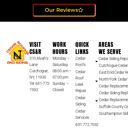
Our Reviews
VISIT
WORK
QUICK
AREAS
CS&R
HOURS
LINKS
WE SERVE
310 Alvah’s
Monday –
Cedar
Cedar Siding Repa
Lane
Saturday
Roofs
Cutchogue Cedar
Cutchogue,
08:00 am –
Cedar
East End Cedar 
NY, 11935
07:00 pm
Roof
North Fork Cedar
Tel: 631-772-
Sunday –
Leak
Cedar Replaceme
7592
Closed
Repair
Cedar Siding Rep
Cedar
Cedar Replaceme
Siding
Suffolk County Ce
Cedar
Southampton Sid
Services
631.772.7592