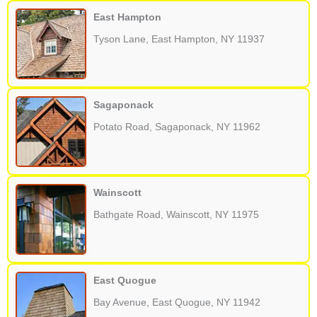
East Hampton
Tyson Lane, East Hampton, NY 11937
Sagaponack
Potato Road, Sagaponack, NY 11962
Wainscott
Bathgate Road, Wainscott, NY 11975
East Quogue
Bay Avenue, East Quogue, NY 11942