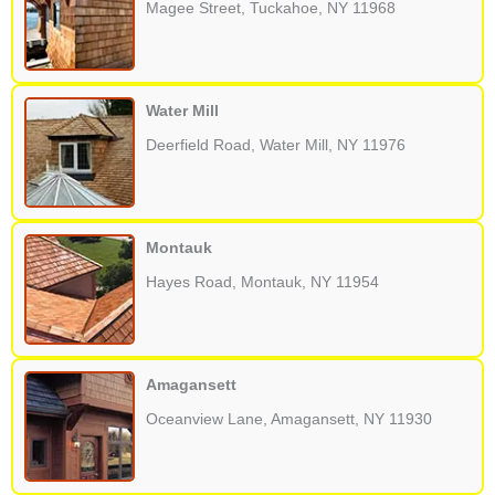
Magee Street, Tuckahoe, NY 11968
Water Mill
Deerfield Road, Water Mill, NY 11976
Montauk
Hayes Road, Montauk, NY 11954
Amagansett
Oceanview Lane, Amagansett, NY 11930