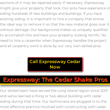
sections of it may be repaired easily if necessary. Expressway
might give your property that look. Our pros have experience in
siding hundreds of new buildings and buildings. If you have
existing siding, it is important to hire a company that knows
the ideal way to remove it so that the new material goes over it
without damage. Our background makes us uniquely qualified
to accomplish this and have your property looking terrific. No
need to hire a carpenter when Expressway handles the project
and all carpentry work is done by our very own skilled pros.
Call Expressway Cedar
Now
Expressway: The Cedar Shake Pros
Our skilled team have served the Long Island region since 2001
and we’ve learned a thing or two about building with cedar
siding during that time. Our technicians are plugged in to the
most effective practice involved with constructing with cedar