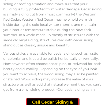
siding or roofing situation and make sure that your
building is fully protected from water damage. Cedar siding
is simply siding cut from (most commonly) the Western
Red Cedar. Western Red Cedar may help hold warmth
inside during the cold local winter months and maintain
your interior temperature stable during the New York
summer. In a world made up mostly of structures with the
same old vinyl siding, structures clad with cedar siding
stand out as classic, unique and beautiful.
Various styles are available for cedar siding, such as rustic
or colonial, and it could be buildt horizontally or vertically.
Homeowners often choose cedar, pine, or redwood for both
beauty and durability. Depending on the type of you look
you want to achieve, the wood siding may also be painted
or stained. Wood siding may increase the value of your
structure, as well as add that natural element that you can’t
get from a vinyl siding product. {Our cedar siding can h
Call Cedar Siding &