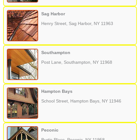
Sag Harbor
Henry Street, Sag Harbor, NY 11963
Southampton
Post Lane, Southampton, NY 11968
Hampton Bays
School Street, Hampton Bays, NY 11946
Peconic
Burtis Place, Peconic, NY 11958