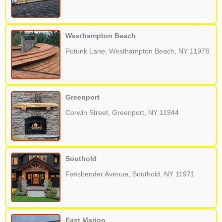
Westhampton Beach
Potunk Lane, Westhampton Beach, NY 11978
Greenport
Corwin Street, Greenport, NY 11944
Southold
Fassbender Avenue, Southold, NY 11971
East Marion