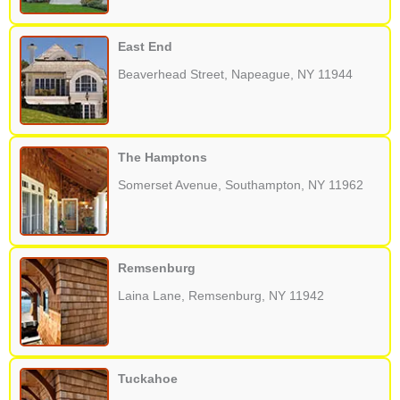
East End
Beaverhead Street, Napeague, NY 11944
The Hamptons
Somerset Avenue, Southampton, NY 11962
Remsenburg
Laina Lane, Remsenburg, NY 11942
Tuckahoe