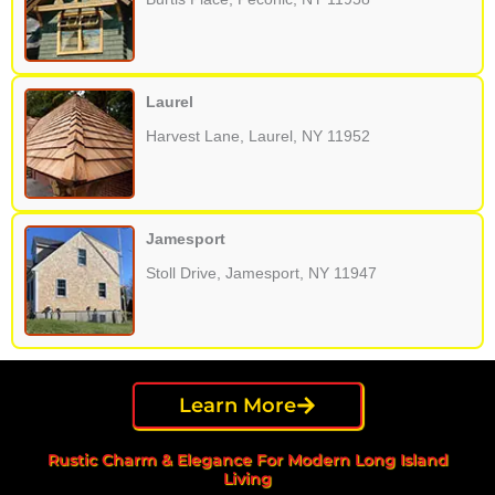
Laurel
Harvest Lane, Laurel, NY 11952
Jamesport
Stoll Drive, Jamesport, NY 11947
Learn More
Rustic Charm & Elegance For Modern Long Island
Living