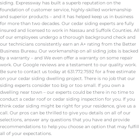
siding. Expressway has built a superb reputation on the
foundation of customer service, highly-skilled workmanship
and superior products – and it has helped keep us in business
for more than two decades. Our cedar siding experts are fully
insured and licensed to work in Nassau and Suffolk Counties. All
of our employees undergo a thorough background check and
our technicians consistently earn an A+ rating from the Better
Business Bureau. Our workmanship on all siding jobs is backed
by a warranty – and We even offer a warranty on some repair
work. Our Google reviews are a testament to our quality work.
Be sure to contact us today at 631.772.7592 for a free estimate
on your cedar siding dwelling project. There is no job that our
siding experts consider too big or too small. If you own a
dwelling near town – our experts could be there in no time to
conduct a cedar roof or cedar siding inspection for you. If you
think cedar siding might be right for your residence, give us a
call. Our pros can be thrilled to give you details on all of our
selections, answer any questions that you have and provide
recommendations to help you choose an option that may fulfill
all of your expectations.