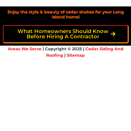
Enjoy the style & beauty of cedar shakes for your Long
Island home!
What Homeowners Should Know
Before Hiring A Contractor
Areas We Serve
| Copyright © 2025 |
Cedar Siding And
Roofing
|
Sitemap