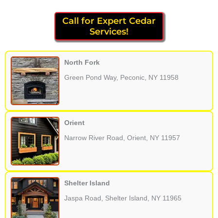
Call for Expert Cedar
Services!
North Fork
Green Pond Way, Peconic, NY 11958
Orient
Narrow River Road, Orient, NY 11957
Shelter Island
Jaspa Road, Shelter Island, NY 11965