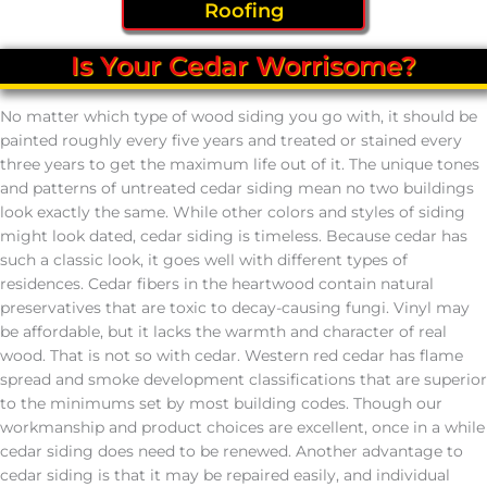
Roofing
Is Your Cedar Worrisome?
No matter which type of wood siding you go with, it should be
painted roughly every five years and treated or stained every
three years to get the maximum life out of it. The unique tones
and patterns of untreated cedar siding mean no two buildings
look exactly the same. While other colors and styles of siding
might look dated, cedar siding is timeless. Because cedar has
such a classic look, it goes well with different types of
residences. Cedar fibers in the heartwood contain natural
preservatives that are toxic to decay-causing fungi. Vinyl may
be affordable, but it lacks the warmth and character of real
wood. That is not so with cedar. Western red cedar has flame
spread and smoke development classifications that are superior
to the minimums set by most building codes. Though our
workmanship and product choices are excellent, once in a while
cedar siding does need to be renewed. Another advantage to
cedar siding is that it may be repaired easily, and individual