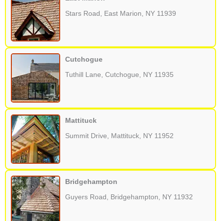
Stars Road, East Marion, NY 11939
Cutchogue
Tuthill Lane, Cutchogue, NY 11935
Mattituck
Summit Drive, Mattituck, NY 11952
Bridgehampton
Guyers Road, Bridgehampton, NY 11932