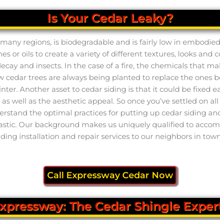
Is Your Cedar Leaky?
 in many regions, is biodegradable and is fairly low in embodi
es or oils to create a variety of different textures, looks and 
 decay and insects. In the case of a fire, the chemicals that m
new cedar trees are always being planted to replace the ones
er. Another asset to cedar siding is that it could be fixed eas
 well as the aesthetic appeal. So once you’ve settled on all o
stand the optimal practices for putting up cedar siding and m
tastic. Our background makes us uniquely qualified to accompl
iding installation and repair services to our neighbors in town
Call Expressway Cedar Now
xpressway: The Cedar Shingle Exper