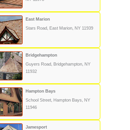
East Marion
Stars Road, East Marion, NY 11939
Bridgehampton
Guyers Road, Bridgehampton, NY
11932
Hampton Bays
School Street, Hampton Bays, NY
11946
Jamesport