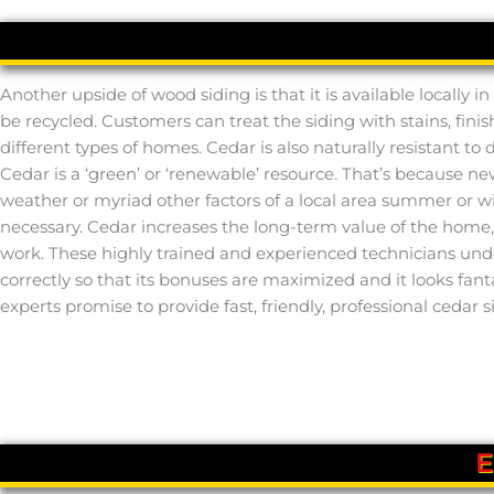
Another upside of wood siding is that it is available locally
be recycled. Customers can treat the siding with stains, finish
different types of homes. Cedar is also naturally resistant to
Cedar is a ‘green’ or ‘renewable’ resource. That’s because 
weather or myriad other factors of a local area summer or wint
necessary. Cedar increases the long-term value of the home, as
work. These highly trained and experienced technicians under
correctly so that its bonuses are maximized and it looks fan
experts promise to provide fast, friendly, professional cedar s
E