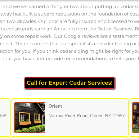
1 and we’ve learned a thing or two about putting up cedar si
essway has built a superb reputation on the foundation of cu
an two decades. Our pros are fully insured and licensed to w
 consistently earn an A+ rating from the Better Business Bu
ty on some repair work. Our Google reviews are a testament t
ect. There is no job that our specialists consider too big or t
ection for you. If you think cedar siding might be right for y
ions that you have and provide recommendations to help you c
Call for Expert Cedar Services!
Orient
958
Narrow River Road, Orient, NY 11957