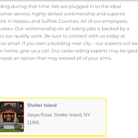
ding during that time. We are plugged in to the ideal
stomer service, highly-skilled workmanship and superior
ork in Nassau and Suffolk Counties. All of our employees
reau. Our workmanship on all siding jobs is backed by a
o our quality work. Be sure to connect with us today at
oo small. If you own a building near city – our experts will be
our home, give us a call. Our cedar siding experts may be glad
hoose an option that may exceed all of your aims.
Shelter Island
Jaspa Road, Shelter Island, NY
11965