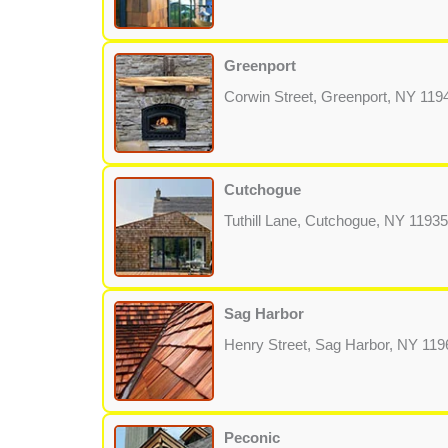
Greenport
Corwin Street, Greenport, NY 119
Cutchogue
Tuthill Lane, Cutchogue, NY 11935
Sag Harbor
Henry Street, Sag Harbor, NY 119
Peconic