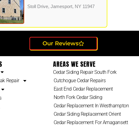
Stoll Drive, Jamesport, NY 11947
Our Reviews
S
AREAS WE SERVE
Cedar Siding Repair South Fork
ak Repair
Cutchogue Cedar Repairs
East End Cedar Replacement
North Fork Cedar Siding
s
Cedar Replacement In Westhampton
2
Cedar Siding Replacement Orient
Cedar Replacement For Amagansett
Suffolk County Cedar Siding