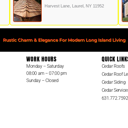
Harvest Lane, Laurel, NY 11952
Rustic Charm & Elegance For Modern Long Island Living
WORK HOURS
QUICK LINK
Monday – Saturday
Cedar Roofs
08:00 am – 07:00 pm
Cedar Roof Le
Sunday – Closed
Cedar Siding
Cedar Service
631.772.759