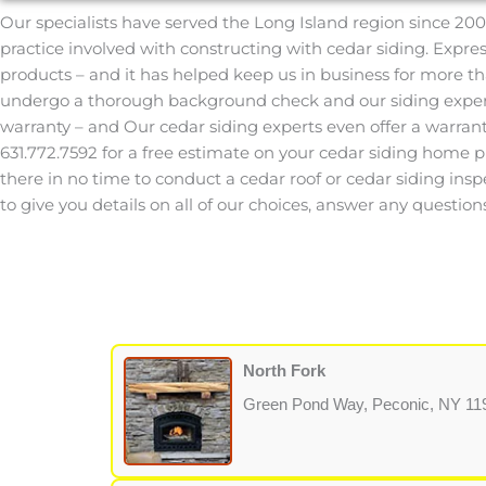
Our specialists have served the Long Island region since 200
practice involved with constructing with cedar siding. Expr
products – and it has helped keep us in business for more th
undergo a thorough background check and our siding experts
warranty – and Our cedar siding experts even offer a warran
631.772.7592 for a free estimate on your cedar siding home proj
there in no time to conduct a cedar roof or cedar siding insp
to give you details on all of our choices, answer any quest
North Fork
Green Pond Way, Peconic, NY 11