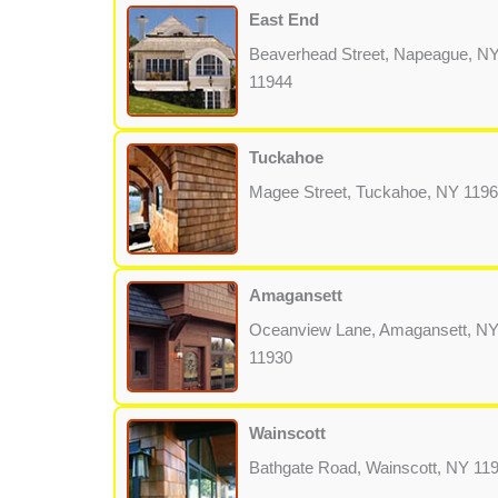
East End
Beaverhead Street, Napeague, N
11944
Tuckahoe
Magee Street, Tuckahoe, NY 119
Amagansett
Oceanview Lane, Amagansett, N
11930
Wainscott
Bathgate Road, Wainscott, NY 11