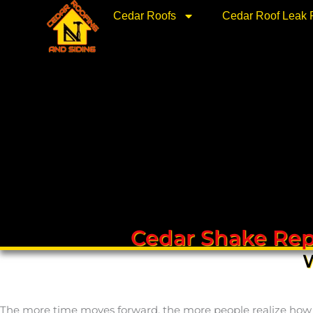
Skip
Cedar Roofs
Cedar Roof Leak 
to
content
Cedar Shake Rep
W
The more time moves forward, the more people realize how bea