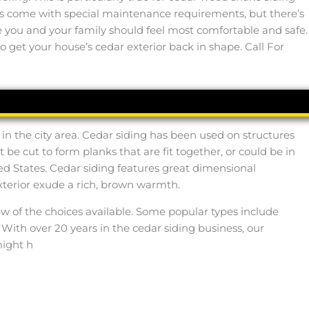
oes come with special maintenance requirements, but there’s
lace you and your family should feel most comfortable and safe.
o get your house’s cedar exterior back in shape. Call For
 in the city area. Cedar siding has been used on structures
e cut to form planks that are fit together, or could be in
ted States. Cedar siding features great dimensional
 exterior exude a rich, brown warmth.
ew of the choices available. Some popular types include
 With over 20 years in the cedar siding business, our
might h