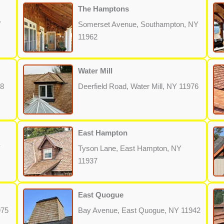
The Hamptons
Y
Somerset Avenue, Southampton, NY
11962
Water Mill
68
Deerfield Road, Water Mill, NY 11976
East Hampton
Y
Tyson Lane, East Hampton, NY
11937
East Quogue
975
Bay Avenue, East Quogue, NY 11942