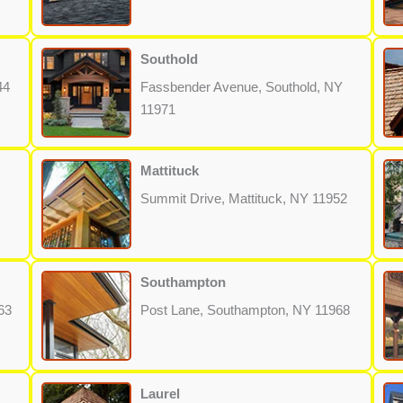
Southold
44
Fassbender Avenue, Southold, NY
11971
Mattituck
Summit Drive, Mattituck, NY 11952
Southampton
63
Post Lane, Southampton, NY 11968
Laurel