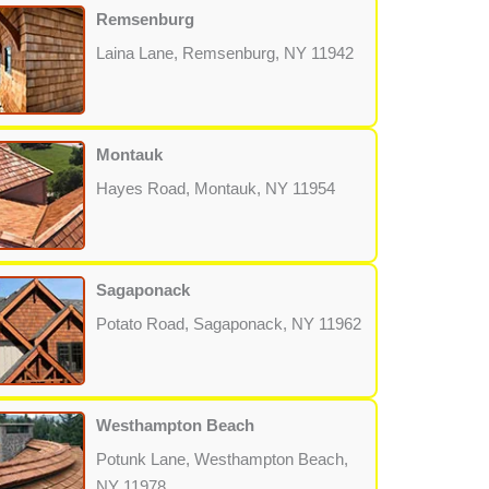
Remsenburg
Laina Lane, Remsenburg, NY 11942
Montauk
Hayes Road, Montauk, NY 11954
Sagaponack
Potato Road, Sagaponack, NY 11962
Westhampton Beach
Potunk Lane, Westhampton Beach,
NY 11978