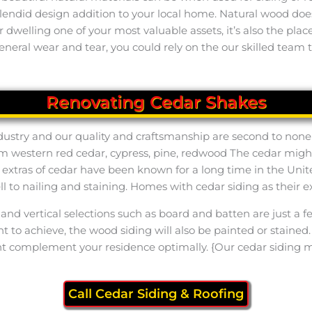
splendid design addition to your local home. Natural wood d
our dwelling one of your most valuable assets, it’s also the p
neral wear and tear, you could rely on the our skilled team t
Renovating Cedar Shakes
industry and our quality and craftsmanship are second to none
 western red cedar, cypress, pine, redwood The cedar might b
nd extras of cedar have been known for a long time in the Uni
well to nailing and staining. Homes with cedar siding as their
and vertical selections such as board and batten are just a f
 to achieve, the wood siding will also be painted or stained.
ht complement your residence optimally. {Our cedar siding 
Call Cedar Siding & Roofing