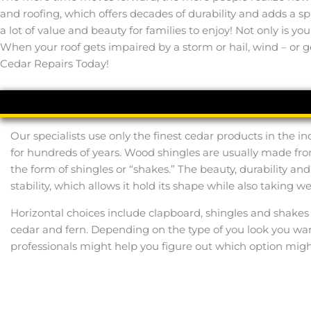
and roofing, which offers decades of durability and adds a 
a lot of value and beauty for families to enjoy! Not only is y
When your roof gets impaired by a storm or hail, wind – or ge
Cedar Repairs Today!
Our specialists use only the finest cedar products in the 
for hundreds of years. Wood shingles are usually made from
the form of shingles or “shakes.” The beauty, durability a
stability, which allows it hold its shape while also taking 
Horizontal choices include clapboard, shingles and shakes 
cedar and fern. Depending on the type of you look you want
professionals might help you figure out which option mig