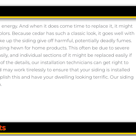
ed energy. And when it does come time to replace it, it might
colors. Because cedar has such a classic look, it goes well with
ake up the siding give off harmful, potentially deadly fumes.
 being hewn for home products. This often be due to severe
ily, and individual sections of it might be replaced easily if
f the details, our installation technicians can get right to
ay work tirelessly to ensure that your siding is installed
ish this and have your dwelling looking terrific. Our siding
.
ts