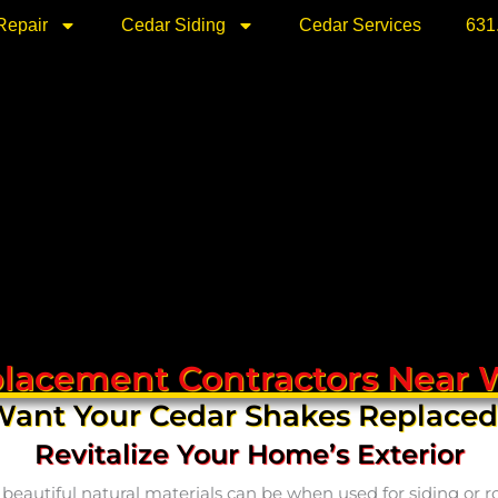
Repair
Cedar Siding
Cedar Services
631
lacement Contractors Near 
ant Your Cedar Shakes Replace
Revitalize Your Home’s Exterior
utiful natural materials can be when used for siding or roof