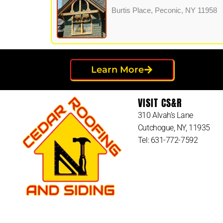
Burtis Place, Peconic, NY 11958
Learn More
VISIT CS&R
310 Alvah’s Lane
Cutchogue, NY, 11935
Tel: 631-772-7592