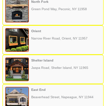
North Fork
Green Pond Way, Peconic, NY 11958
Orient
Narrow River Road, Orient, NY 11957
Shelter Island
Jaspa Road, Shelter Island, NY 11965
East End
Beaverhead Street, Napeague, NY 11944