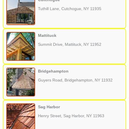
Tuthill Lane, Cutchogue, NY 11935
Mattituck
Summit Drive, Mattituck, NY 11952
Bridgehampton
Guyers Road, Bridgehampton, NY 11932
Sag Harbor
Henry Street, Sag Harbor, NY 11963