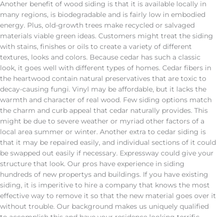
Another benefit of wood siding is that it is available locally in
many regions, is biodegradable and is fairly low in embodied
energy. Plus, old-growth trees make recycled or salvaged
materials viable green ideas. Customers might treat the siding
with stains, finishes or oils to create a variety of different
textures, looks and colors. Because cedar has such a classic
look, it goes well with different types of homes. Cedar fibers in
the heartwood contain natural preservatives that are toxic to
decay-causing fungi. Vinyl may be affordable, but it lacks the
warmth and character of real wood. Few siding options match
the charm and curb appeal that cedar naturally provides. This
might be due to severe weather or myriad other factors of a
local area summer or winter. Another extra to cedar siding is
that it may be repaired easily, and individual sections of it could
be swapped out easily if necessary. Expressway could give your
structure that look. Our pros have experience in siding
hundreds of new propertys and buildings. If you have existing
siding, it is imperitive to hire a company that knows the most
effective way to remove it so that the new material goes over it
without trouble. Our background makes us uniquely qualified
to accomplish this and have your residence looking terrific.