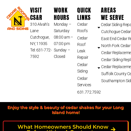
VISIT
WORK
QUICK
AREAS
CS&R
HOURS
LINKS
WE SERVE
310 Alvah’s
Monday –
Cedar
Cedar Siding Repa
Lane
Saturday
Roofs
Cutchogue Cedar
Cutchogue,
08:00 am –
Cedar
East End Cedar 
NY, 11935
07:00 pm
Roof
North Fork Cedar
Tel: 631-772-
Sunday –
Leak
Cedar Replaceme
7592
Closed
Repair
Cedar Siding Rep
Cedar
Cedar Replaceme
Siding
Suffolk County Ce
Cedar
Southampton Sid
Services
631.772.7592
Enjoy the style & beauty of cedar shakes for your Long
Island home!
What Homeowners Should Know