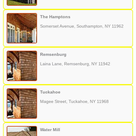
The Hamptons
Somerset Avenue, Southampton, NY 11962
Remsenburg
Laina Lane, Remsenburg, NY 11942
Tuckahoe
Magee Street, Tuckahoe, NY 11968
Water Mill