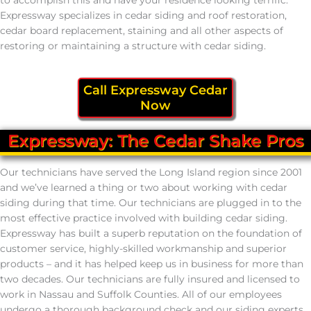
Expressway specializes in cedar siding and roof restoration,
cedar board replacement, staining and all other aspects of
restoring or maintaining a structure with cedar siding.
Call Expressway Cedar
Now
Expressway: The Cedar Shake Pros
Our technicians have served the Long Island region since 2001
and we’ve learned a thing or two about working with cedar
siding during that time. Our technicians are plugged in to the
most effective practice involved with building cedar siding.
Expressway has built a superb reputation on the foundation of
customer service, highly-skilled workmanship and superior
products – and it has helped keep us in business for more than
two decades. Our technicians are fully insured and licensed to
work in Nassau and Suffolk Counties. All of our employees
undergo a thorough background check and our siding experts