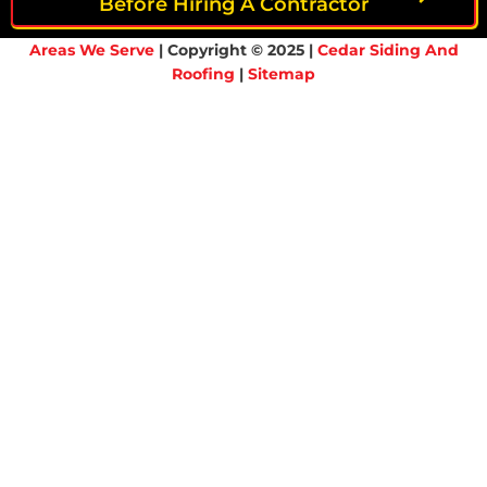
Before Hiring A Contractor
Areas We Serve
| Copyright © 2025 |
Cedar Siding And
Roofing
|
Sitemap