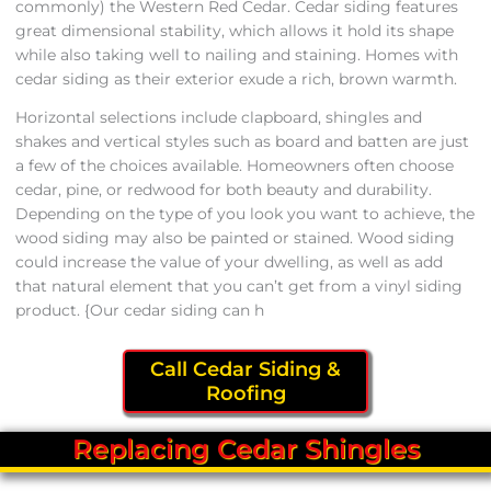
commonly) the Western Red Cedar. Cedar siding features
great dimensional stability, which allows it hold its shape
while also taking well to nailing and staining. Homes with
cedar siding as their exterior exude a rich, brown warmth.
Horizontal selections include clapboard, shingles and
shakes and vertical styles such as board and batten are just
a few of the choices available. Homeowners often choose
cedar, pine, or redwood for both beauty and durability.
Depending on the type of you look you want to achieve, the
wood siding may also be painted or stained. Wood siding
could increase the value of your dwelling, as well as add
that natural element that you can’t get from a vinyl siding
product. {Our cedar siding can h
Call Cedar Siding &
Roofing
Replacing Cedar Shingles