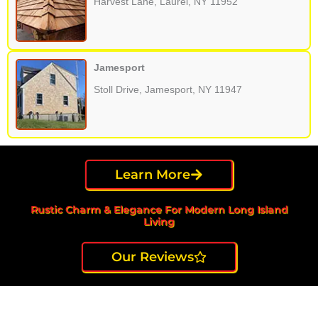
Harvest Lane, Laurel, NY 11952
Jamesport
Stoll Drive, Jamesport, NY 11947
Learn More
Rustic Charm & Elegance For Modern Long Island
Living
Our Reviews