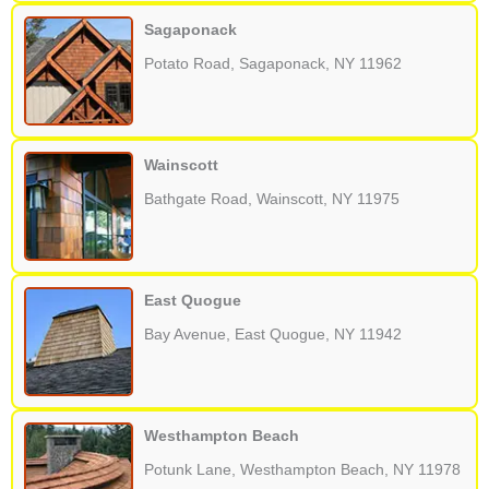
Sagaponack
Potato Road, Sagaponack, NY 11962
Wainscott
Bathgate Road, Wainscott, NY 11975
East Quogue
Bay Avenue, East Quogue, NY 11942
Westhampton Beach
Potunk Lane, Westhampton Beach, NY 11978