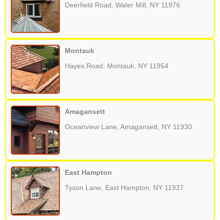
Deerfield Road, Water Mill, NY 11976
Montauk
Hayes Road, Montauk, NY 11954
Amagansett
Oceanview Lane, Amagansett, NY 11930
East Hampton
Tyson Lane, East Hampton, NY 11937