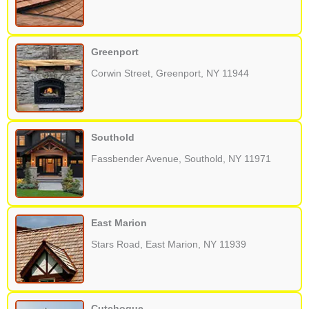
Greenport
Corwin Street, Greenport, NY 11944
Southold
Fassbender Avenue, Southold, NY 11971
East Marion
Stars Road, East Marion, NY 11939
Cutchogue