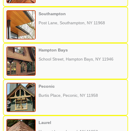
Southampton
Post Lane, Southampton, NY 11968
Hampton Bays
School Street, Hampton Bays, NY 11946
Peconic
Burtis Place, Peconic, NY 11958
Laurel