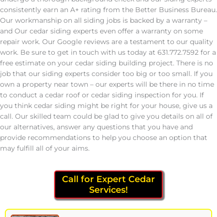
consistently earn an A+ rating from the Better Business Bureau.
Our workmanship on all siding jobs is backed by a warranty –
and Our cedar siding experts even offer a warranty on some
repair work. Our Google reviews are a testament to our quality
work. Be sure to get in touch with us today at 631.772.7592 for a
free estimate on your cedar siding building project. There is no
job that our siding experts consider too big or too small. If you
own a property near town – our experts will be there in no time
to conduct a cedar roof or cedar siding inspection for you. If
you think cedar siding might be right for your house, give us a
call. Our skilled team could be glad to give you details on all of
our alternatives, answer any questions that you have and
provide recommendations to help you choose an option that
may fulfill all of your aims.
Call for Expert Cedar
Services!