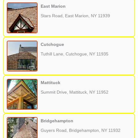
East Marion
Stars Road, East Marion, NY 11939
Cutchogue
Tuthill Lane, Cutchogue, NY 11935
Mattituck
Summit Drive, Mattituck, NY 11952
Bridgehampton
Guyers Road, Bridgehampton, NY 11932