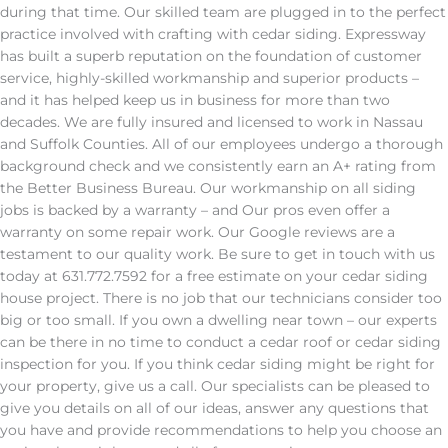
during that time. Our skilled team are plugged in to the perfect
practice involved with crafting with cedar siding. Expressway
has built a superb reputation on the foundation of customer
service, highly-skilled workmanship and superior products –
and it has helped keep us in business for more than two
decades. We are fully insured and licensed to work in Nassau
and Suffolk Counties. All of our employees undergo a thorough
background check and we consistently earn an A+ rating from
the Better Business Bureau. Our workmanship on all siding
jobs is backed by a warranty – and Our pros even offer a
warranty on some repair work. Our Google reviews are a
testament to our quality work. Be sure to get in touch with us
today at 631.772.7592 for a free estimate on your cedar siding
house project. There is no job that our technicians consider too
big or too small. If you own a dwelling near town – our experts
can be there in no time to conduct a cedar roof or cedar siding
inspection for you. If you think cedar siding might be right for
your property, give us a call. Our specialists can be pleased to
give you details on all of our ideas, answer any questions that
you have and provide recommendations to help you choose an