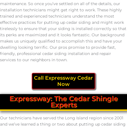
maintenance. So once you’ve settled on all of the details, our
installation technicians might get right to work. These highly
trained and experienced technicians understand the most
effective practices for putting up cedar siding and might work
tirelessly to ensure that your siding is installed correctly so that
its perks are maximized and it looks fantastic. Our background
makes us uniquely qualified to accomplish this and have your
dwelling looking terrific. Our pros promise to provide fast,
friendly, professional cedar siding installation and repair
services to our neighbors in town.
Call Expressway Cedar
Now
Expressway: The Cedar Shingle
Experts
Our technicians have served the Long Island region since 2001
and we’ve learned a thing or two about putting up cedar siding