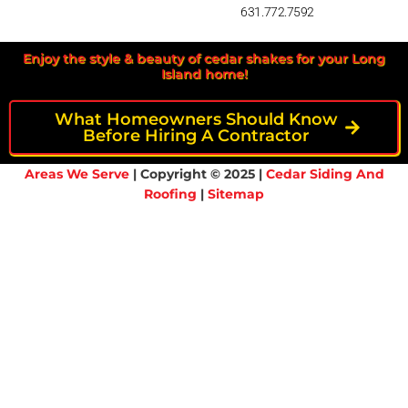
631.772.7592
Enjoy the style & beauty of cedar shakes for your Long
Island home!
What Homeowners Should Know
Before Hiring A Contractor
Areas We Serve
| Copyright © 2025 |
Cedar Siding And
Roofing
|
Sitemap