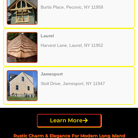
Burtis Place, Peconic, NY 11958
Laurel
Harvest Lane, Laurel, NY 11952
Jamesport
Stoll Drive, Jamesport, NY 11947
Learn More
Rustic Charm & Elegance For Modern Long Island