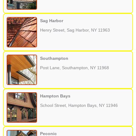
Sag Harbor
Henry Street, Sag Harbor, NY 11963
Southampton
Post Lane, Southampton, NY 11968
Hampton Bays
School Street, Hampton Bays, NY 11946
Peconic