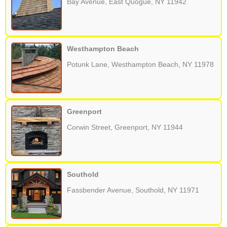
Bay Avenue, East Quogue, NY 11942
Westhampton Beach
Potunk Lane, Westhampton Beach, NY 11978
Greenport
Corwin Street, Greenport, NY 11944
Southold
Fassbender Avenue, Southold, NY 11971