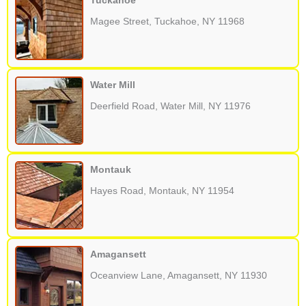
Tuckahoe
Magee Street, Tuckahoe, NY 11968
Water Mill
Deerfield Road, Water Mill, NY 11976
Montauk
Hayes Road, Montauk, NY 11954
Amagansett
Oceanview Lane, Amagansett, NY 11930