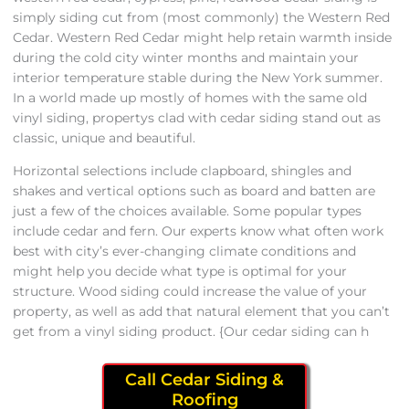
simply siding cut from (most commonly) the Western Red
Cedar. Western Red Cedar might help retain warmth inside
during the cold city winter months and maintain your
interior temperature stable during the New York summer.
In a world made up mostly of homes with the same old
vinyl siding, propertys clad with cedar siding stand out as
classic, unique and beautiful.
Horizontal selections include clapboard, shingles and
shakes and vertical options such as board and batten are
just a few of the choices available. Some popular types
include cedar and fern. Our experts know what often work
best with city’s ever-changing climate conditions and
might help you decide what type is optimal for your
structure. Wood siding could increase the value of your
property, as well as add that natural element that you can’t
get from a vinyl siding product. {Our cedar siding can h
Call Cedar Siding &
Roofing