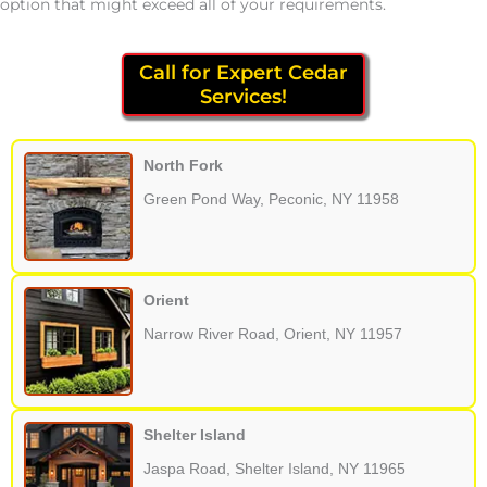
option that might exceed all of your requirements.
Call for Expert Cedar
Services!
North Fork
Green Pond Way, Peconic, NY 11958
Orient
Narrow River Road, Orient, NY 11957
Shelter Island
Jaspa Road, Shelter Island, NY 11965