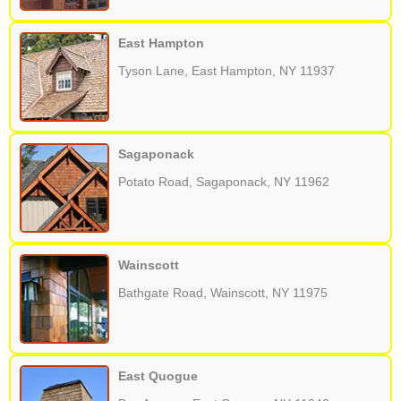
East Hampton
Tyson Lane, East Hampton, NY 11937
Sagaponack
Potato Road, Sagaponack, NY 11962
Wainscott
Bathgate Road, Wainscott, NY 11975
East Quogue