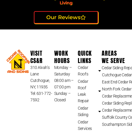
Living
Our Reviews
VISIT
WORK
QUICK
AREAS
CS&R
HOURS
LINKS
WE SERVE
310 Alvah’s
Monday –
Cedar
Cedar Siding Repa
Lane
Saturday
Roofs
Cutchogue Cedar
Cutchogue,
08:00 am –
Cedar
East End Cedar 
NY, 11935
07:00 pm
Roof
North Fork Cedar
Tel: 631-772-
Sunday –
Leak
Cedar Replaceme
7592
Closed
Repair
Cedar Siding Rep
Cedar
Cedar Replaceme
Siding
Suffolk County Ce
Cedar
Southampton Sid
Services