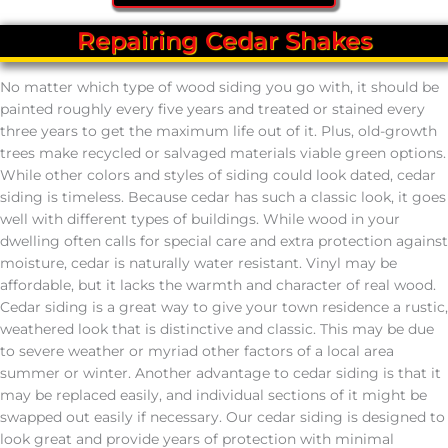
Repairing Cedar Shakes
No matter which type of wood siding you go with, it should be
painted roughly every five years and treated or stained every
three years to get the maximum life out of it. Plus, old-growth
trees make recycled or salvaged materials viable green options.
While other colors and styles of siding could look dated, cedar
siding is timeless. Because cedar has such a classic look, it goes
well with different types of buildings. While wood in your
dwelling often calls for special care and extra protection against
moisture, cedar is naturally water resistant. Vinyl may be
affordable, but it lacks the warmth and character of real wood.
Cedar siding is a great way to give your town residence a rustic,
weathered look that is distinctive and classic. This may be due
to severe weather or myriad other factors of a local area
summer or winter. Another advantage to cedar siding is that it
may be replaced easily, and individual sections of it might be
swapped out easily if necessary. Our cedar siding is designed to
look great and provide years of protection with minimal