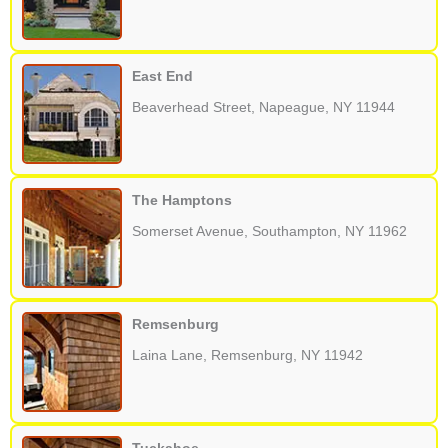
East End
Beaverhead Street, Napeague, NY 11944
The Hamptons
Somerset Avenue, Southampton, NY 11962
Remsenburg
Laina Lane, Remsenburg, NY 11942