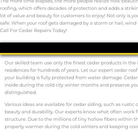
The more time elapses, the more people realize how beautifu
roofing, which offers decades of protection and adds a strik
lot of value and beauty for customers to enjoy! Not only is y
safe. When your roof gets damaged by a storm or hail, wind –
Call For Cedar Repairs Today!
Our skilled team use only the finest cedar products in the
residences for hundreds of years. Let our expert cedar roof
your building is fully protected from water damage. Ceda
inside during the cold city winter months and preserve y
distinguished.
Various ideas are available for cedar siding, such as rustic
beauty and durability. Our experts know what often work fit
structure. Due to the millions of tiny hollow fibers withi
property warmer during the cold winters and keeping cool