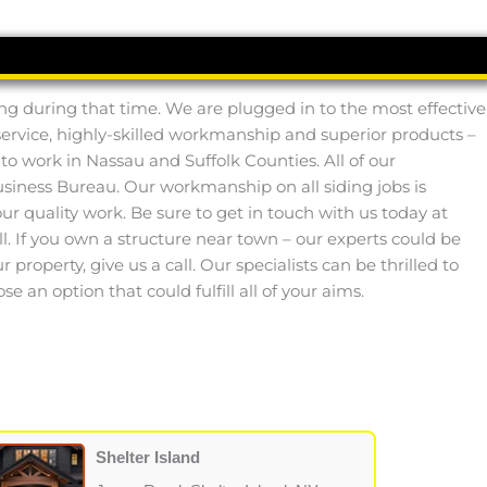
ng during that time. We are plugged in to the most effective
service, highly-skilled workmanship and superior products –
to work in Nassau and Suffolk Counties. All of our
iness Bureau. Our workmanship on all siding jobs is
r quality work. Be sure to get in touch with us today at
ll. If you own a structure near town – our experts could be
property, give us a call. Our specialists can be thrilled to
an option that could fulfill all of your aims.
Shelter Island