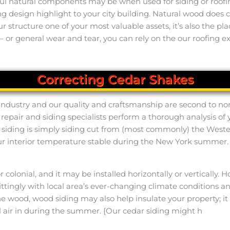
l natural components may be when used for siding or roofing.
ing design highlight to your city building. Natural wood doe
our structure one of your most valuable assets, it’s also the 
 or general wear and tear, you can rely on the our roofing ex
Correcting Cedar Shakes
 industry and our quality and craftsmanship are second to no
 repair and siding specialists perform a thorough analysis of
r siding is simply siding cut from (most commonly) the Wes
our interior temperature stable during the New York summer
 or colonial, and it may be installed horizontally or vertical
tingly with local area’s ever-changing climate conditions and
n the wood, wood siding may also help insulate your property;
 air in during the summer. {Our cedar siding might h