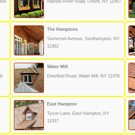
958
Narrow River Road, Orient, NY 11957
The Hamptons
Y
Somerset Avenue, Southampton, NY
11962
Water Mill
68
Deerfield Road, Water Mill, NY 11976
East Hampton
Y
Tyson Lane, East Hampton, NY
11937