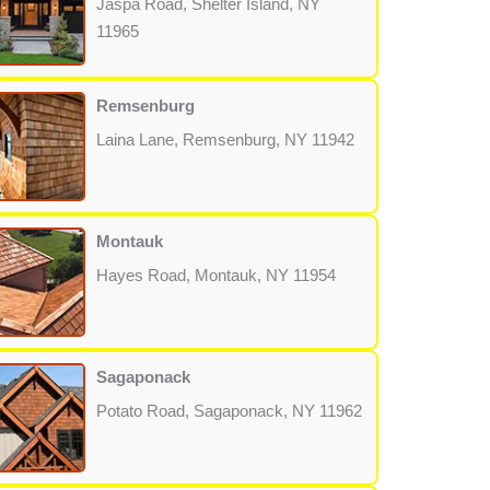
Jaspa Road, Shelter Island, NY
11965
Remsenburg
Laina Lane, Remsenburg, NY 11942
Montauk
Hayes Road, Montauk, NY 11954
Sagaponack
Potato Road, Sagaponack, NY 11962