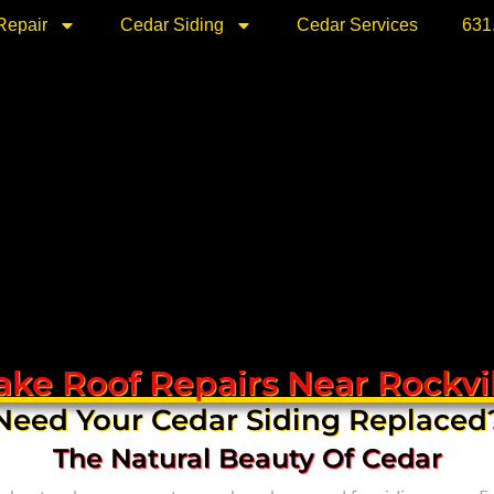
Repair
Cedar Siding
Cedar Services
631
ke Roof Repairs Near Rockvi
Need Your Cedar Siding Replaced
The Natural Beauty Of Cedar