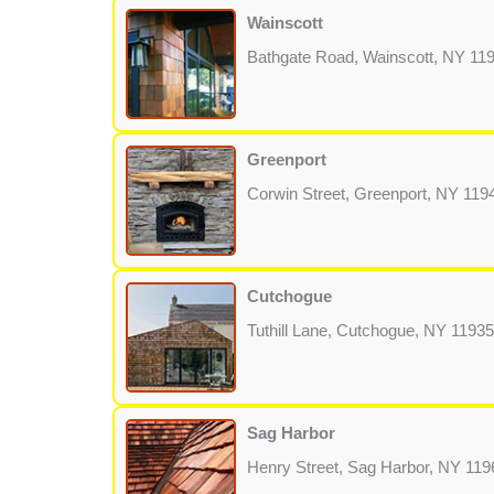
Wainscott
Bathgate Road, Wainscott, NY 11
Greenport
Corwin Street, Greenport, NY 119
Cutchogue
Tuthill Lane, Cutchogue, NY 11935
Sag Harbor
Henry Street, Sag Harbor, NY 119