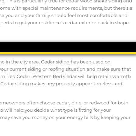
 This is particularly true for cedar wood shake siding and
s come with special maintenance requirements, but there’s a
place you and your family should feel most comfortable and
perts to get your residence’s cedar exterior back in shape.
ne in the city area. Cedar siding has been used on
 your current siding or roofing situation and make sure that
tern Red Cedar. Western Red Cedar will help retain warmth
. Cedar siding makes any property appear timeless and
ly. Homeowners often choose cedar, pine, or redwood for both
 will help you decide what type is fitting for your
 it may save you money on your energy bills by keeping your