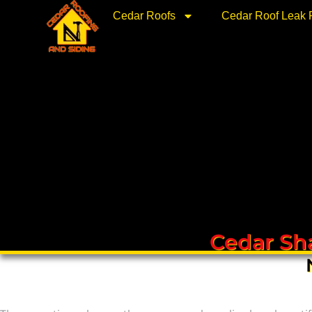
Skip
Cedar Roofs
Cedar Roof Leak 
to
content
Cedar Sha