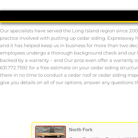
Our specialists have served the Long Island region since 200
practice involved with putting up cedar siding. Expressway 
and it has helped keep us in business for more than two deca
employees undergo a thorough background check and our tech
backed by a warranty – and Our pros even offer a warranty o
631.772.7592 for a free estimate on your cedar siding structur
there in no time to conduct a cedar roof or cedar siding inspec
give you details on all of our options, answer any questions 
North Fork