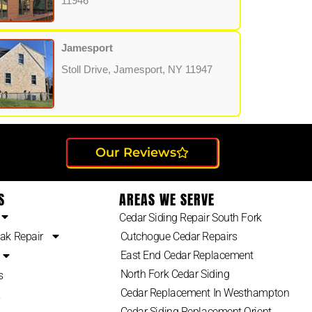
11946
Jamesport
Stoll Drive, Jamesport, NY 11947
Our Reviews
S
AREAS WE SERVE
Cedar Siding Repair South Fork
ak Repair
Cutchogue Cedar Repairs
East End Cedar Replacement
North Fork Cedar Siding
s
Cedar Replacement In Westhampton
2
Cedar Siding Replacement Orient