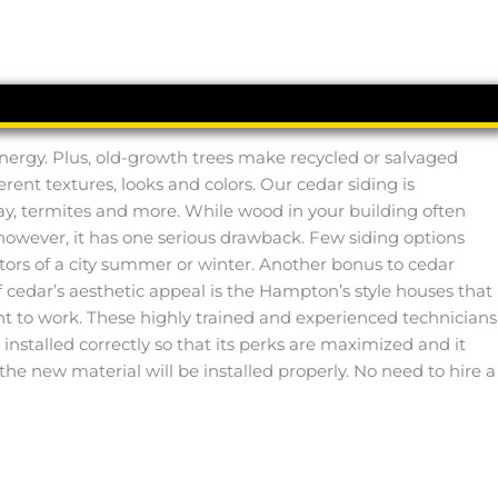
 energy. Plus, old-growth trees make recycled or salvaged
ferent textures, looks and colors. Our cedar siding is
ay, termites and more. While wood in your building often
r, however, it has one serious drawback. Few siding options
tors of a city summer or winter. Another bonus to cedar
of cedar’s aesthetic appeal is the Hampton’s style houses that
ight to work. These highly trained and experienced technicians
installed correctly so that its perks are maximized and it
 the new material will be installed properly. No need to hire a