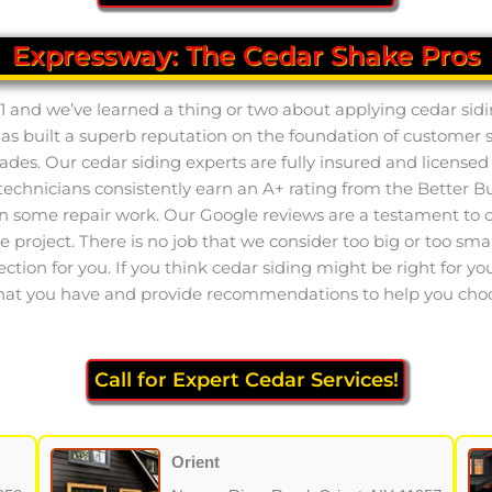
Expressway: The Cedar Shake Pros
1 and we’ve learned a thing or two about applying cedar sidi
has built a superb reputation on the foundation of customer 
des. Our cedar siding experts are fully insured and licensed 
nicians consistently earn an A+ rating from the Better Bus
n some repair work. Our Google reviews are a testament to ou
e project. There is no job that we consider too big or too sma
tion for you. If you think cedar siding might be right for your 
that you have and provide recommendations to help you choose 
Call for Expert Cedar Services!
Orient