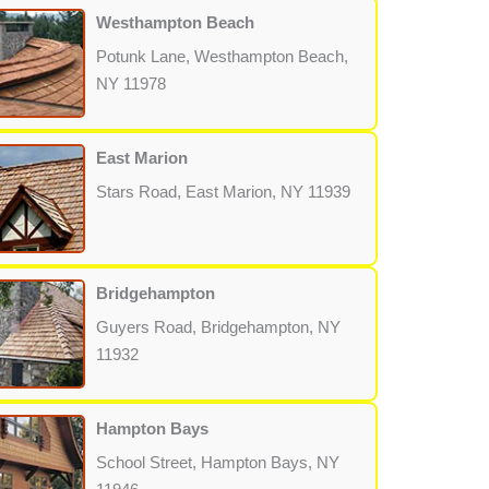
Westhampton Beach
Potunk Lane, Westhampton Beach,
NY 11978
East Marion
Stars Road, East Marion, NY 11939
Bridgehampton
Guyers Road, Bridgehampton, NY
11932
Hampton Bays
School Street, Hampton Bays, NY