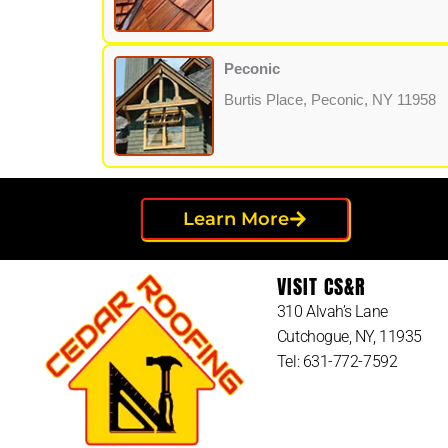
Peconic
Burtis Place, Peconic, NY 11958
Learn More
VISIT CS&R
310 Alvah’s Lane
Cutchogue, NY, 11935
Tel: 631-772-7592