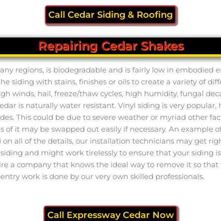
Call Cedar Siding & Roofing
Repairing Cedar Shakes
n many regions, is biodegradable and is fairly low in embodied
 siding with stains, finishes or oils to create a variety of dif
h winds, hail, freeze/thaw cycles, high humidity, fungal dec
cedar is naturally water resistant. Vinyl siding is very popula
es. This could be due to severe weather or myriad other fac
ions of it may be swapped out easily if necessary. An example 
on all of the details, our installation technicians may get r
iding and might work tirelessly to ensure that your siding is 
to hire a company that knows the ideal way to remove it so that
ntry work is done by our very own skilled professionals.
Call Expressway Cedar Now