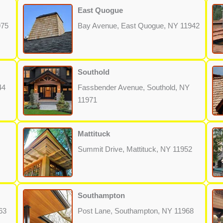
East Quogue
975
Bay Avenue, East Quogue, NY 11942
Southold
44
Fassbender Avenue, Southold, NY
11971
Mattituck
Summit Drive, Mattituck, NY 11952
Southampton
63
Post Lane, Southampton, NY 11968