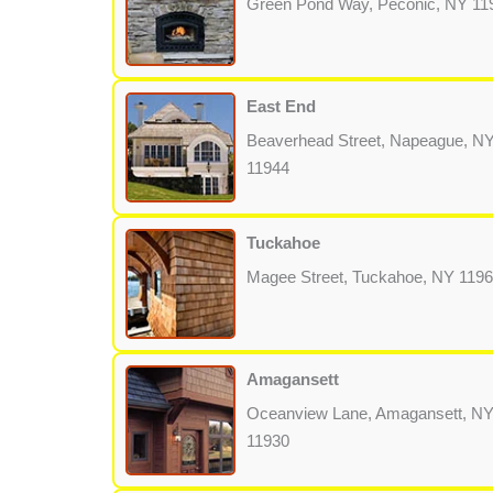
Green Pond Way, Peconic, NY 11
East End
Beaverhead Street, Napeague, N
11944
Tuckahoe
Magee Street, Tuckahoe, NY 119
Amagansett
Oceanview Lane, Amagansett, N
11930