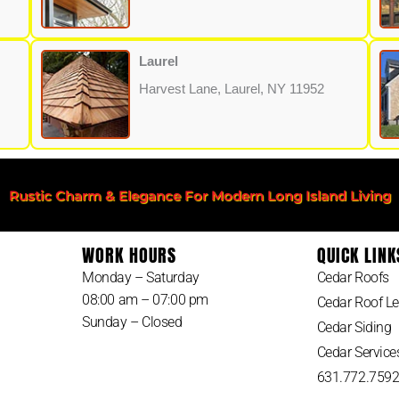
Laurel
Harvest Lane, Laurel, NY 11952
Rustic Charm & Elegance For Modern Long Island Living
WORK HOURS
QUICK LINK
Monday – Saturday
Cedar Roofs
08:00 am – 07:00 pm
Cedar Roof Le
Sunday – Closed
Cedar Siding
Cedar Service
631.772.759