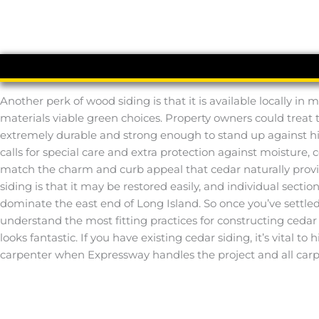
Another perk of wood siding is that it is available locally i
materials viable green choices. Property owners could treat the
extremely durable and strong enough to stand up against hig
calls for special care and extra protection against moisture, 
match the charm and curb appeal that cedar naturally provid
siding is that it may be restored easily, and individual sect
dominate the east end of Long Island. So once you’ve settled 
understand the most fitting practices for constructing cedar s
looks fantastic. If you have existing cedar siding, it’s vital 
carpenter when Expressway handles the project and all carpe